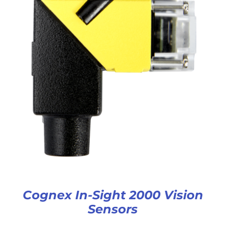
Cognex In-Sight 2000 Vision
Sensors