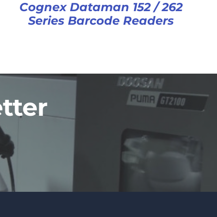
Cognex Dataman 152 / 262
Series Barcode Readers
tter