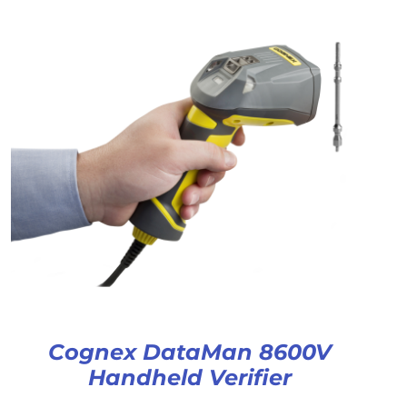
Cognex DataMan 8600V
Handheld Verifier