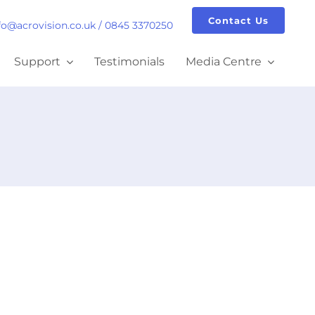
Contact Us
fo@acrovision.co.uk
/
0845 3370250
Support
Testimonials
Media Centre