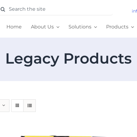
earch
in
or:
Home
About Us
Solutions
Products
Legacy Products