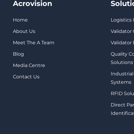
Acrovision
Solut
Home
Logistics
About Us
Validator
Meet The A Team
Validator
Blog
Quality 
Solutions
Media Centre
Industrial
Contact Us
Systems
RFID Solu
Direct Pa
Identifica