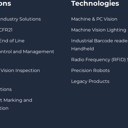
ions
Technologies
 Industry Solutions
Machine & PC Vision
 CFR21
Machine Vision Lighting
 End of Line
Industrial Barcode reade
Handheld
Control and Management
Radio Frequency (RFID)
 Vision Inspection
Precision Robots
Legacy Products
tions
rt Marking and
tion