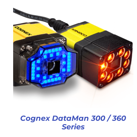
Cognex DataMan 300 / 360
Series