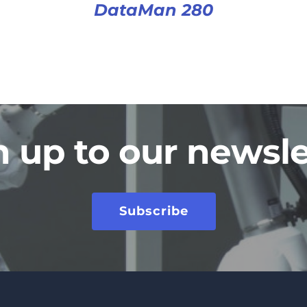
DataMan 280
n up to our newsle
Subscribe