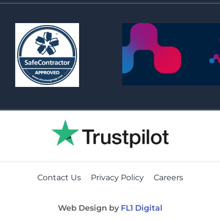
Contact Us
Privacy Policy
Careers
Web Design by
FL1 Digital