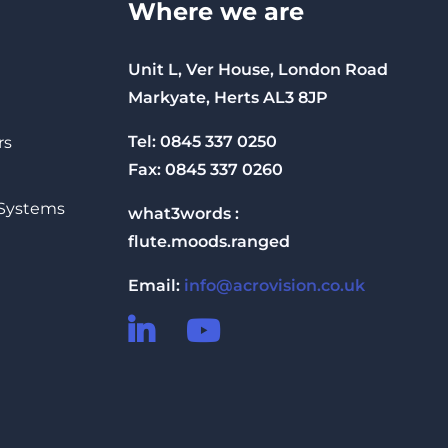
Where we are
Unit L, Ver House, London Road
Markyate, Herts AL3 8JP
Tel: 0845 337 0250
rs
Fax: 0845 337 0260
 Systems
what3words :
flute.moods.ranged
Email:
info@acrovision.co.uk