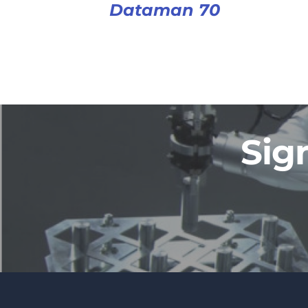
Dataman 70
Sig