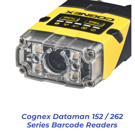
Cognex Dataman 152 / 262
Series Barcode Readers