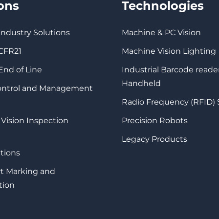
ions
Technologies
 Industry Solutions
Machine & PC Vision
 CFR21
Machine Vision Lighting
 End of Line
Industrial Barcode reade
Handheld
Control and Management
Radio Frequency (RFID)
 Vision Inspection
Precision Robots
Legacy Products
tions
rt Marking and
tion