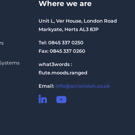
Where we are
Unit L, Ver House, London Road
Markyate, Herts AL3 8JP
Tel: 0845 337 0250
rs
Fax: 0845 337 0260
 Systems
what3words :
flute.moods.ranged
Email:
info@acrovision.co.uk