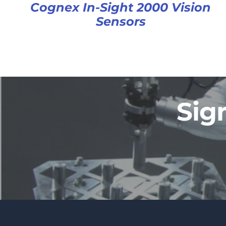
Cognex In-Sight 2000 Vision
Sensors
Sig