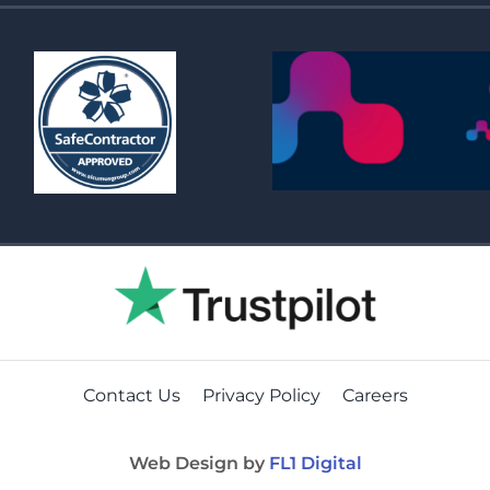
Contact Us
Privacy Policy
Careers
Web Design by
FL1 Digital