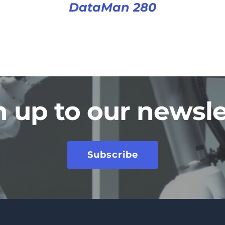
DataMan 280
n up to our newsle
Subscribe