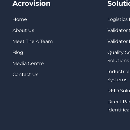
Acrovision
Solut
Home
Logistics
About Us
Validator
Meet The A Team
Validator
Blog
Quality 
Solutions
Media Centre
Industrial
Contact Us
Systems
RFID Solu
Direct Pa
Identifica