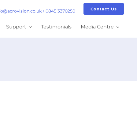
Contact Us
fo@acrovision.co.uk
/
0845 3370250
Support
Testimonials
Media Centre