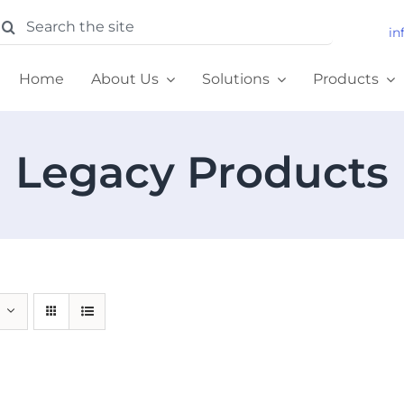
earch
in
or:
Home
About Us
Solutions
Products
Legacy Products