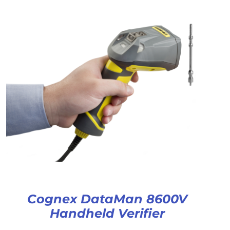
Cognex DataMan 8600V
Handheld Verifier