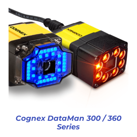
Cognex DataMan 300 / 360
Series