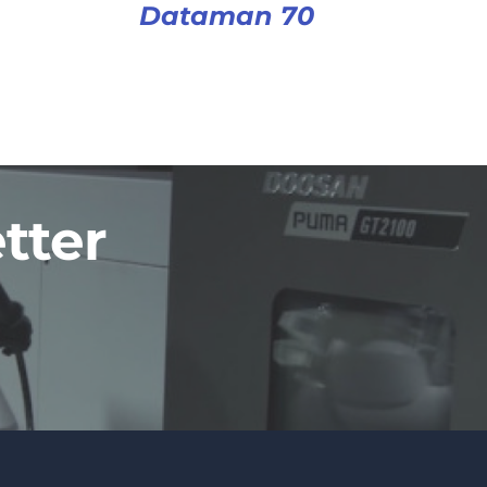
Dataman 70
tter