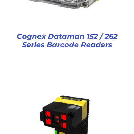
Cognex Dataman 152 / 262
Series Barcode Readers