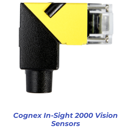
Cognex In-Sight 2000 Vision
Sensors