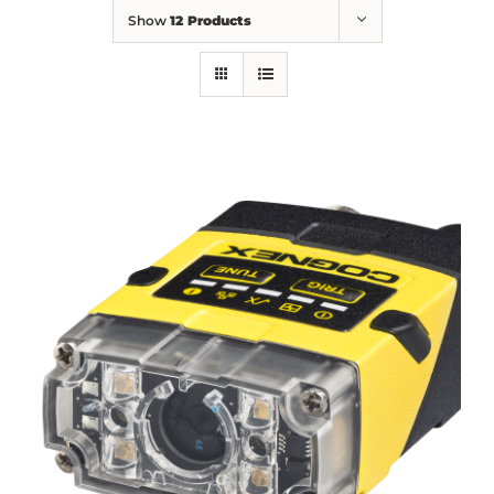
Show
12 Products