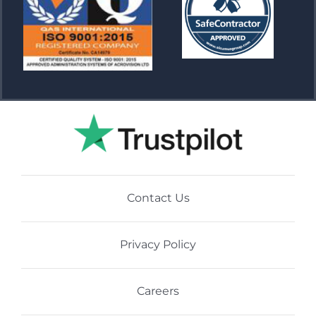
Contact Us
Privacy Policy
Careers