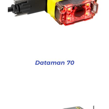
Dataman 70