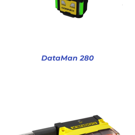
DataMan 280