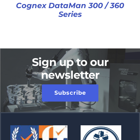
Cognex DataMan 300 / 360
Series
Sign up to our
newsletter
Subscribe