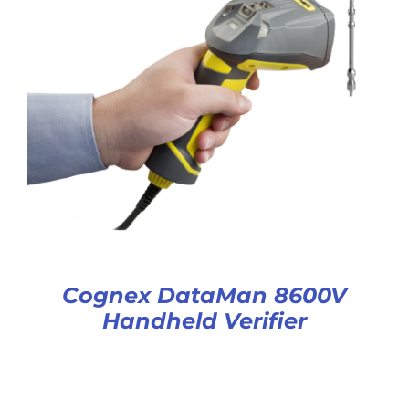
Cognex DataMan 8600V
Handheld Verifier