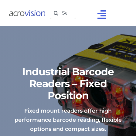
Skip
Search
to
Toggle
for:
content
Navigat
Home
About Us
Solutions
Industrial Barcode
Products
Readers – Fixed
Position
Support
Testimonials
Fixed mount readers offer high
performance barcode reading, flexible
Media Centre
options and compact sizes.