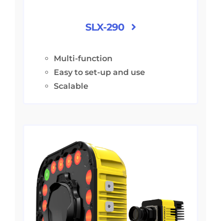
SLX-290
Multi-function
Easy to set-up and use
Scalable