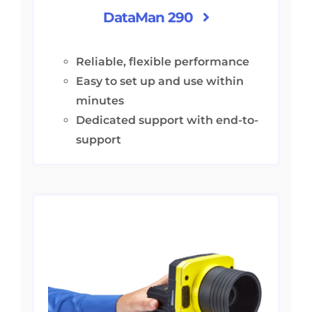
DataMan 290
Reliable, flexible performance
Easy to set up and use within
minutes
Dedicated support with end-to-
support