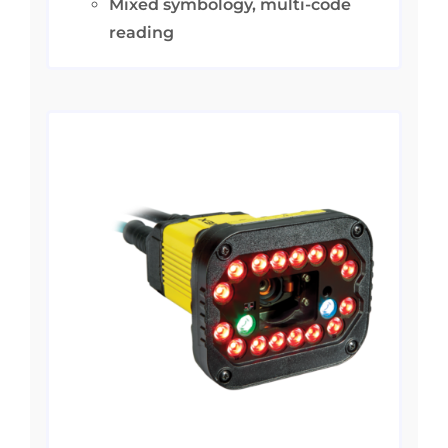
Mixed symbology, multi-code
reading