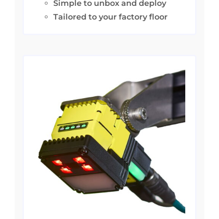
Simple to unbox and deploy
Tailored to your factory floor