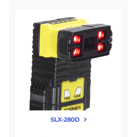
SLX-280D