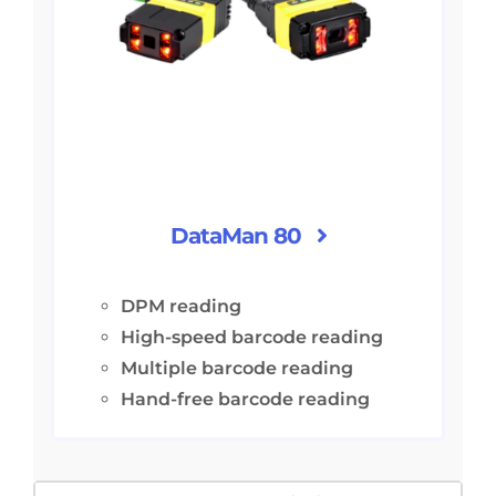
DataMan 80
DPM reading
High-speed barcode reading
Multiple barcode reading
Hand-free barcode reading