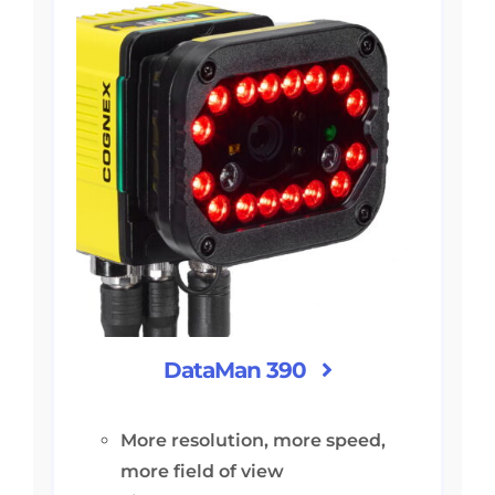
DataMan 390
More resolution, more speed,
more field of view