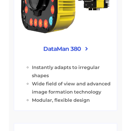
DataMan 380
Instantly adapts to irregular
shapes
Wide field of view and advanced
image formation technology
Modular, flexible design