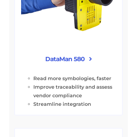
DataMan 580
Read more symbologies, faster
Improve traceability and assess
vendor compliance
Streamline integration