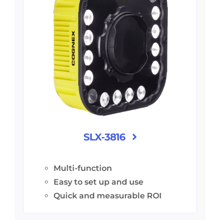
SLX-3816
Multi-function
Easy to set up and use
Quick and measurable ROI