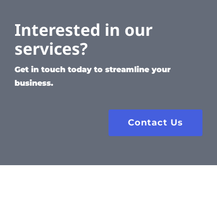
Interested in our
services?
Get in touch today to streamline your
business.
Contact Us