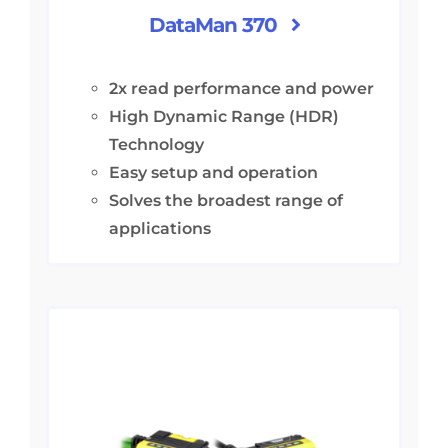
DataMan 370
2x read performance and power
High Dynamic Range (HDR)
Technology
Easy setup and operation
Solves the broadest range of
applications