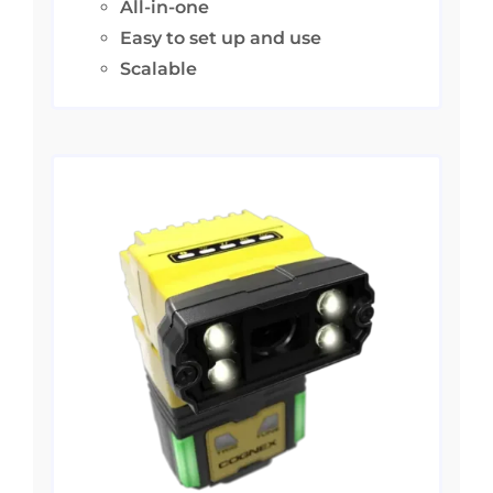
All-in-one
Easy to set up and use
Scalable