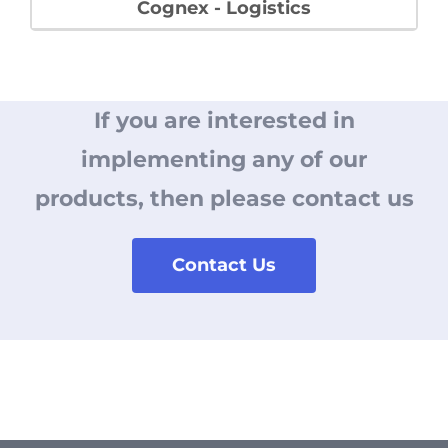
Cognex - Logistics
If you are interested in
implementing
any of our
products, then please contact us
Contact Us