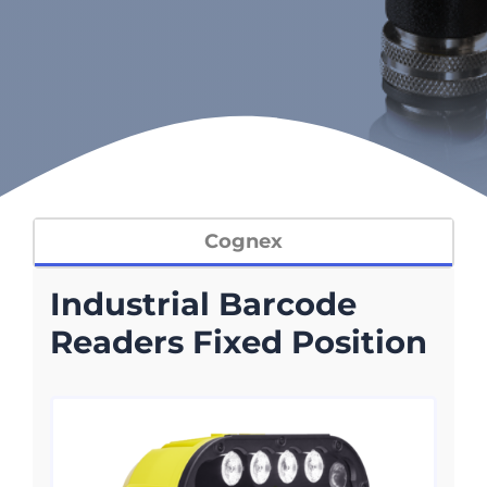
Cognex
Industrial Barcode
Readers Fixed Position