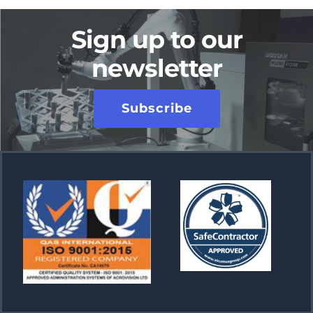
Sign up to our
newsletter
Subscribe