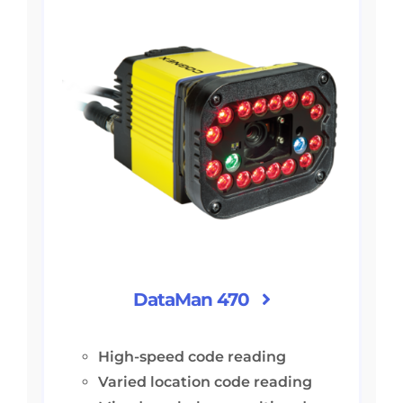
DataMan 470
High-speed code reading
Varied location code reading