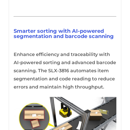
Smarter sorting with AI-powered
segmentation and barcode scanning
Enhance efficiency and traceability with
AI-powered sorting and advanced barcode
scanning. The SLX-3816 automates item
segmentation and code reading to reduce
errors and maintain high throughput.