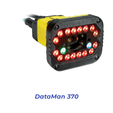
DataMan 370