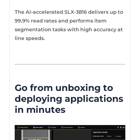
The AI-accelerated SLX-3816 delivers up to
99.9% read rates and performs item
segmentation tasks with high accuracy at
line speeds.
Go from unboxing to
deploying applications
in minutes