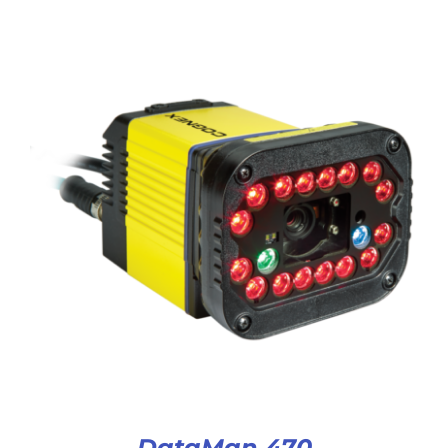
DataMan 470