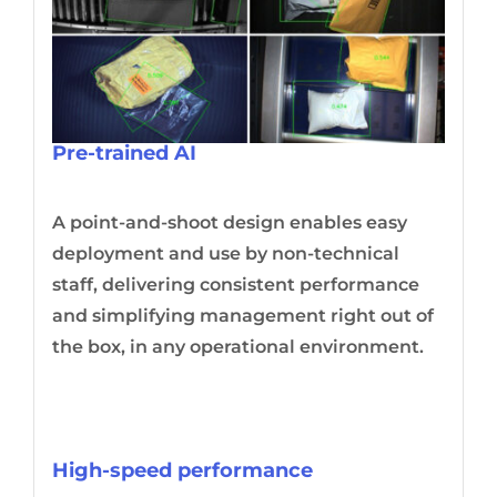
Pre-trained AI
A point-and-shoot design enables easy
deployment and use by non-technical
staff, delivering consistent performance
and simplifying management right out of
the box, in any operational environment.
High-speed performance