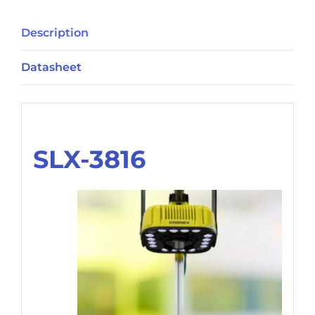
Description
Datasheet
Description
SLX-3816