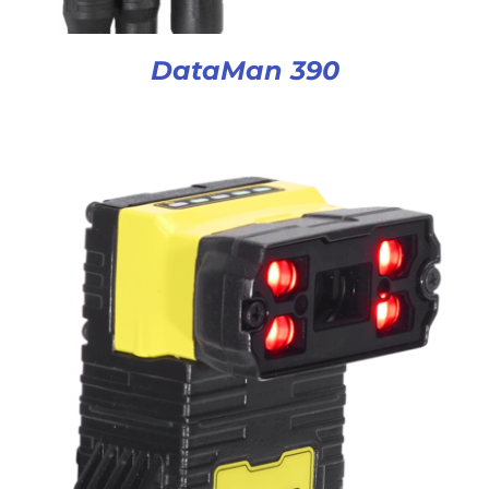
DataMan 390