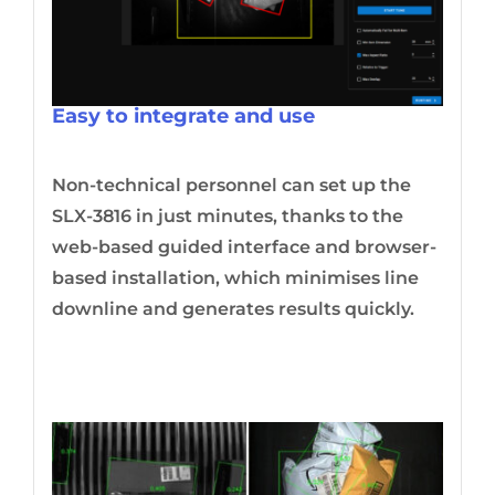
Easy to integrate and use
Non-technical personnel can set up the
SLX-3816 in just minutes, thanks to the
web-based guided interface and browser-
based installation, which minimises line
downline and generates results quickly.