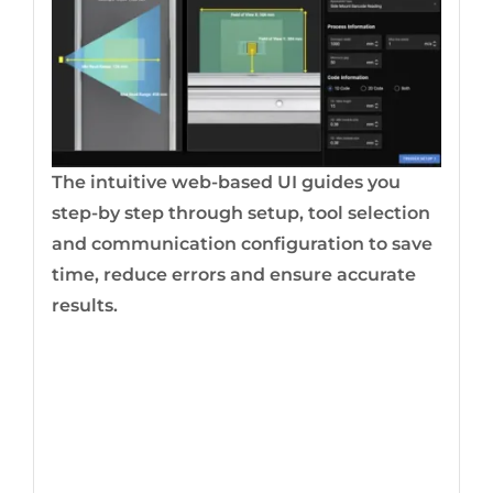
The intuitive web-based UI guides you
step-by step through setup, tool selection
and communication configuration to save
time, reduce errors and ensure accurate
results.