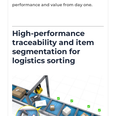
performance and value from day one.
High-performance
traceability and item
segmentation for
logistics sorting