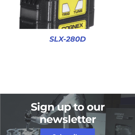
SLX-280D
Sign up to our
newsletter