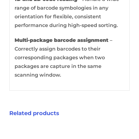
range of barcode symbologies in any
orientation for flexible, consistent
performance during high-speed sorting.
Multi-package barcode assignment
–
Correctly assign barcodes to their
corresponding packages when two
packages are capture in the same
scanning window.
Related products