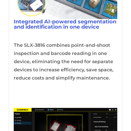
Integrated AI-powered segmentation
and identification in one device
The SLX-3816 combines point-and-shoot
inspection and barcode reading in one
device, eliminating the need for separate
devices to increase efficiency, save space,
reduce costs and simplify maintenance.