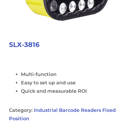
SLX-3816
Multi-function
Easy to set up and use
Quick and measurable ROI
Category:
Industrial Barcode Readers Fixed
Position