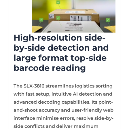
High-resolution side-
by-side detection and
large format top-side
barcode reading
The SLX-3816 streamlines logistics sorting
with fast setup, intuitive AI detection and
advanced decoding capabilities. Its point-
and-shoot accuracy and user-friendly web
interface minimise errors, resolve side-by-
side conflicts and deliver maximum