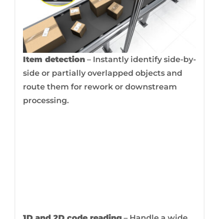
Item detection
– Instantly identify side-by-
side or partially overlapped objects and
route them for rework or downstream
processing.
1D and 2D code reading
– Handle a wide