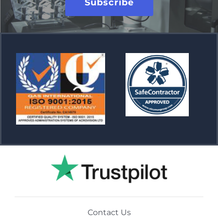
Subscribe
Contact Us