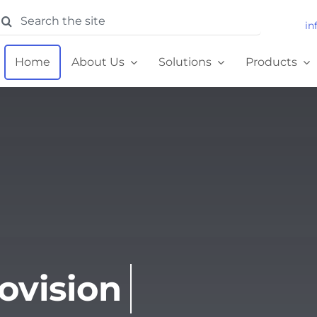
earch
in
or:
Home
About Us
Solutions
Products