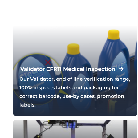
Validator CFR11 Medical Inspection
Our Validator, end of line verification range,
100% inspects labels and packaging for
correct barcode, use-by dates, promotion
labels.