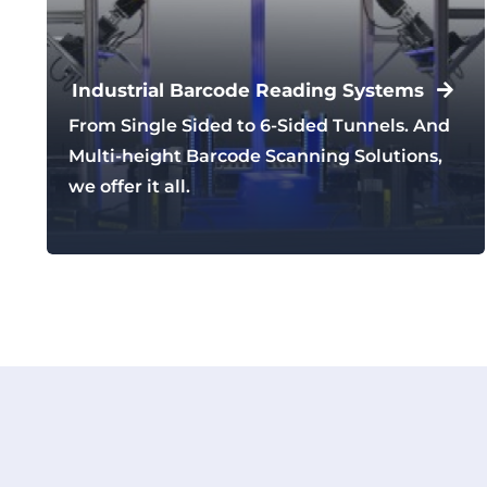
Industrial Barcode Reading Systems
From Single Sided to 6-Sided Tunnels. And
Multi-height Barcode Scanning Solutions,
we offer it all.