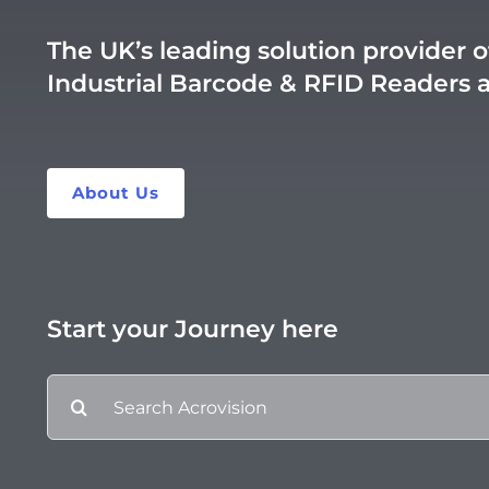
The UK’s leading solution provider o
Industrial Barcode & RFID Readers 
About Us
Start your Journey here
Search
for: