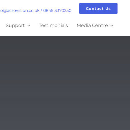
Contact Us
fo@acrovision.co.uk
/
0845 3370250
Support
Testimonials
Media Centre