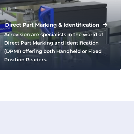
Direct Part Marking & Identification
Acrovision are specialists in the world of
Direct Part Marking and Identification
(DPMI) offering both Handheld or Fixed
Position Readers.