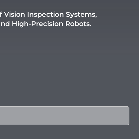
f Vision Inspection Systems,
and High-Precision Robots.