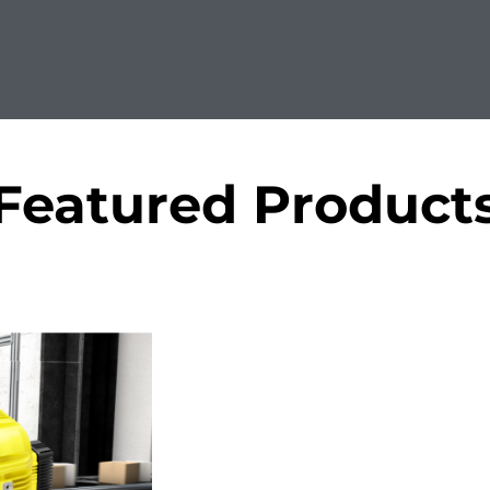
Featured Product