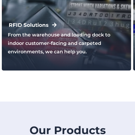
RFID Solutions
From the warehouse and loading dock to
indoor customer-facing and carpeted
environments, we can help you.
Our Products