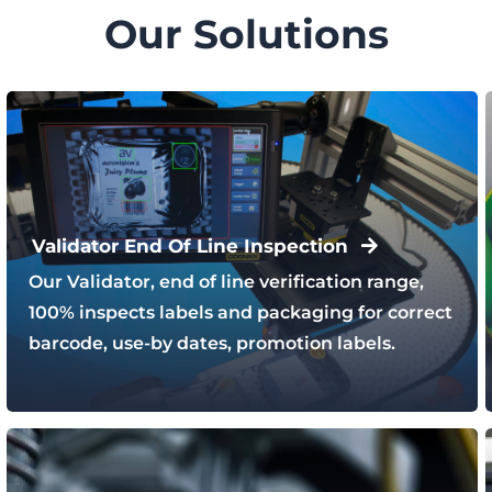
Our Solutions
Validator End Of Line Inspection
Our Validator, end of line verification range,
100% inspects labels and packaging for correct
barcode, use-by dates, promotion labels.