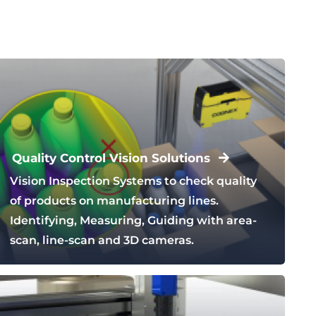
Quality Control Vision Solutions
Vision Inspection Systems to check quality
of products on manufacturing lines.
Identifying, Measuring, Guiding with area-
scan, line-scan and 3D cameras.