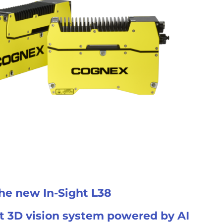
he new In-Sight L38
st 3D vision system powered by AI