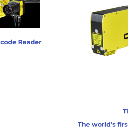
rcode Reader
T
The world’s fir