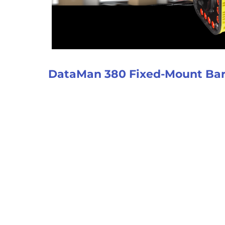
DataMan 380 Fixed-Mount Ba