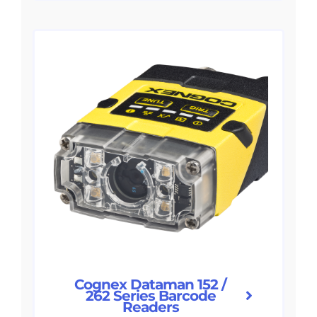
Cognex Dataman 152 /
262 Series Barcode
Readers