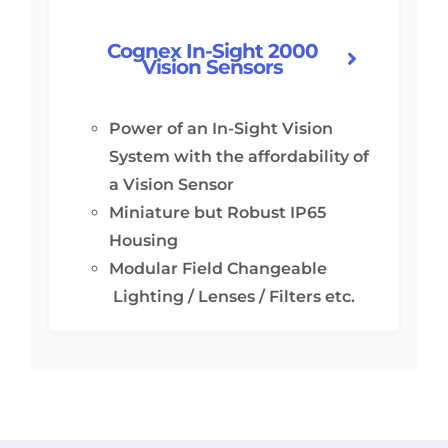
Cognex In-Sight 2000
Vision Sensors
Power of an In-Sight Vision
System with the affordability of
a Vision Sensor
Miniature but Robust IP65
Housing
Modular Field Changeable
Lighting / Lenses / Filters etc.