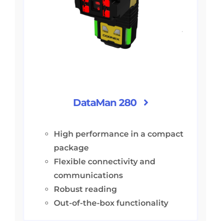
DataMan 280
High performance in a compact
package
Flexible connectivity and
communications
Robust reading
Out-of-the-box functionality