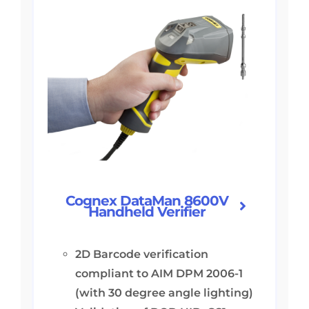
Cognex DataMan 8600V
Handheld Verifier
2D Barcode verification
compliant to AIM DPM 2006-1
(with 30 degree angle lighting)