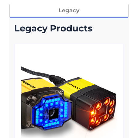
Legacy
Legacy Products