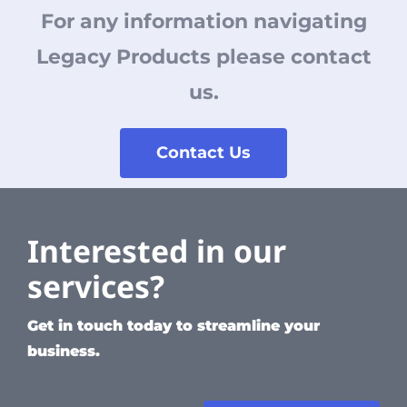
For any information navigating
Legacy Products please contact
us.
Contact Us
Interested in our
services?
Get in touch today to streamline your
business.