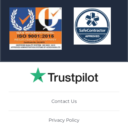
Contact Us
Privacy Policy