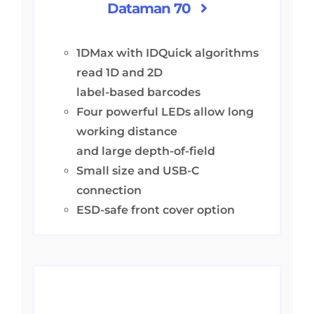
Dataman 70
1DMax with IDQuick algorithms
read 1D and 2D
label-based barcodes
Four powerful LEDs allow long
working distance
and large depth-of-field
Small size and USB-C
connection
ESD-safe front cover option