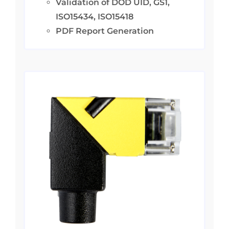
Validation of DOD UID, GS1,
ISO15434, ISO15418
PDF Report Generation