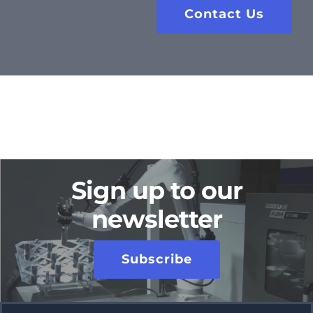
Contact Us
Sign up to our
newsletter
Subscribe