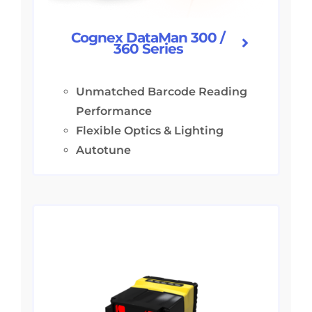
Cognex DataMan 300 /
360 Series
Unmatched Barcode Reading
Performance
Flexible Optics & Lighting
Autotune