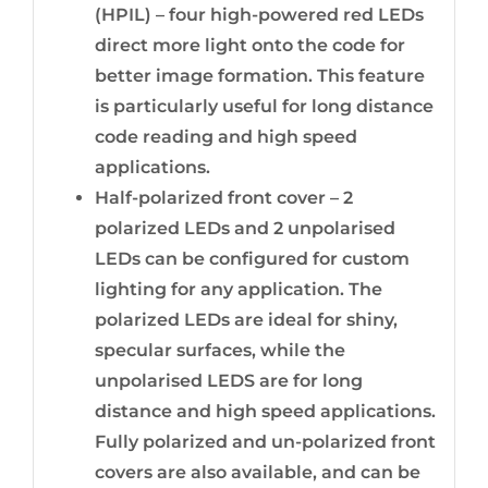
(HPIL) – four high-powered red LEDs
direct more light onto the code for
better image formation. This feature
is particularly useful for long distance
code reading and high speed
applications.
Half-polarized front cover – 2
polarized LEDs and 2 unpolarised
LEDs can be configured for custom
lighting for any application. The
polarized LEDs are ideal for shiny,
specular surfaces, while the
unpolarised LEDS are for long
distance and high speed applications.
Fully polarized and un-polarized front
covers are also available, and can be