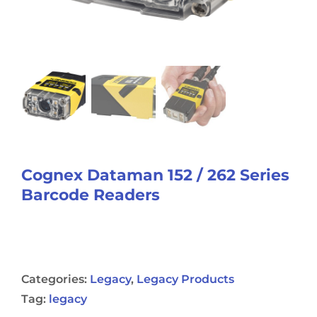
Cognex Dataman 152 / 262 Series
Barcode Readers
Categories:
Legacy
,
Legacy Products
Tag:
legacy