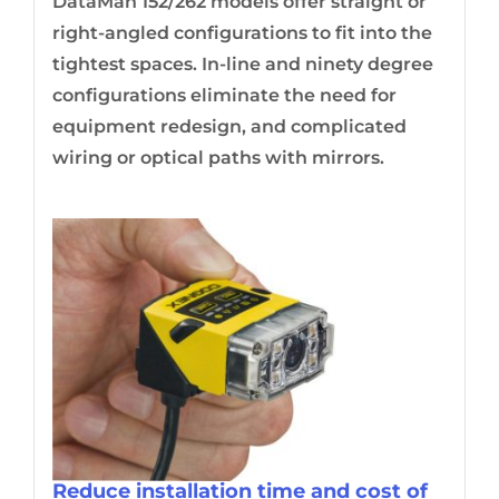
DataMan 152/262 models offer straight or
right-angled configurations to fit into the
tightest spaces. In-line and ninety degree
configurations eliminate the need for
equipment redesign, and complicated
wiring or optical paths with mirrors.
Reduce installation time and cost of