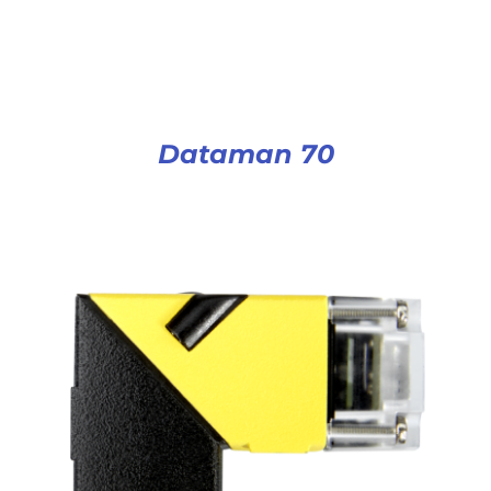
Dataman 70