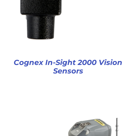
Cognex In-Sight 2000 Vision
Sensors