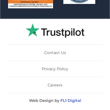
Contact Us
Privacy Policy
Careers
Web Design by
FL1 Digital