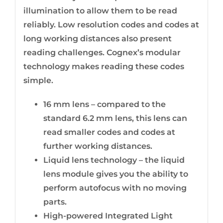
illumination to allow them to be read
reliably. Low resolution codes and codes at
long working distances also present
reading challenges. Cognex’s modular
technology makes reading these codes
simple.
16 mm lens – compared to the
standard 6.2 mm lens, this lens can
read smaller codes and codes at
further working distances.
Liquid lens technology – the liquid
lens module gives you the ability to
perform autofocus with no moving
parts.
High-powered Integrated Light