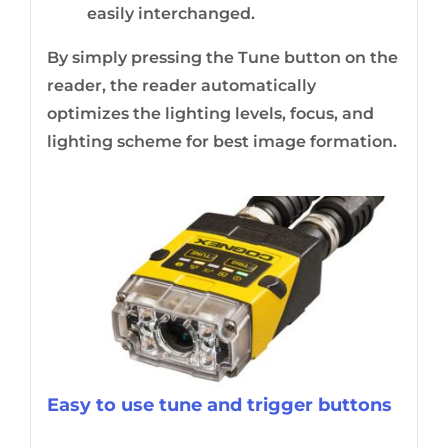
easily interchanged.
By simply pressing the Tune button on the
reader, the reader automatically
optimizes the lighting levels, focus, and
lighting scheme for best image formation.
Easy to use tune and trigger buttons