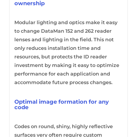
ownership
Modular lighting and optics make it easy
to change DataMan 152 and 262 reader
lenses and lighting in the field. This not
only reduces installation time and
resources, but protects the ID reader
investment by making it easy to optimize
performance for each application and
accommodate future process changes.
Optimal image formation for any
code
Codes on round, shiny, highly reflective
surfaces very often require custom