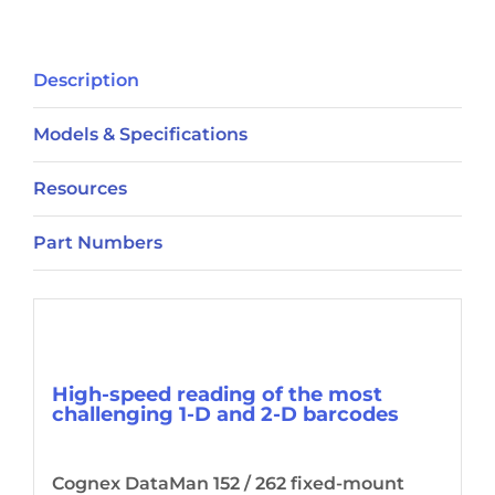
Description
Models & Specifications
Resources
Part Numbers
Description
High-speed reading of the most
challenging 1-D and 2-D barcodes
Cognex DataMan 152 / 262 fixed-mount