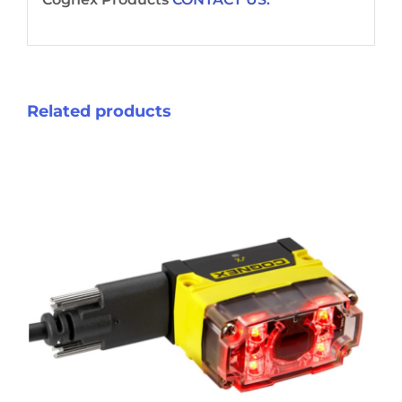
Related products