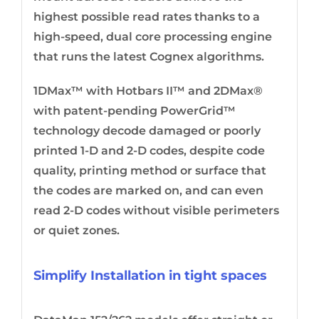
highest possible read rates thanks to a
high-speed, dual core processing engine
that runs the latest Cognex algorithms.
1DMax™ with Hotbars II™ and 2DMax®
with patent-pending PowerGrid™
technology decode damaged or poorly
printed 1-D and 2-D codes, despite code
quality, printing method or surface that
the codes are marked on, and can even
read 2-D codes without visible perimeters
or quiet zones.
Simplify Installation in tight spaces