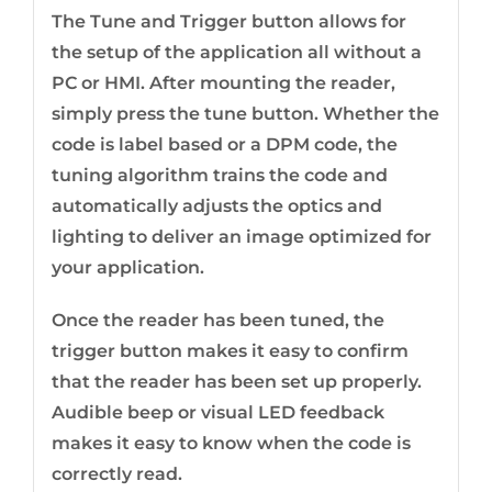
The Tune and Trigger button allows for
the setup of the application all without a
PC or HMI. After mounting the reader,
simply press the tune button. Whether the
code is label based or a DPM code, the
tuning algorithm trains the code and
automatically adjusts the optics and
lighting to deliver an image optimized for
your application.
Once the reader has been tuned, the
trigger button makes it easy to confirm
that the reader has been set up properly.
Audible beep or visual LED feedback
makes it easy to know when the code is
correctly read.