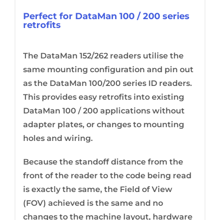
Perfect for DataMan 100 / 200 series
retrofits
The DataMan 152/262 readers utilise the
same mounting configuration and pin out
as the DataMan 100/200 series ID readers.
This provides easy retrofits into existing
DataMan 100 / 200 applications without
adapter plates, or changes to mounting
holes and wiring.
Because the standoff distance from the
front of the reader to the code being read
is exactly the same, the Field of View
(FOV) achieved is the same and no
changes to the machine layout, hardware