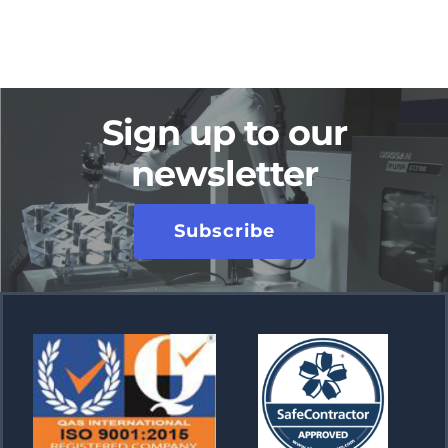
Sign up to our
newsletter
Subscribe