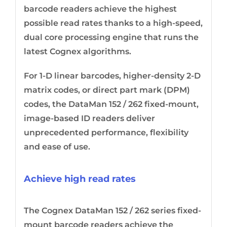
barcode readers achieve the highest
possible read rates thanks to a high-speed,
dual core processing engine that runs the
latest Cognex algorithms.
For 1-D linear barcodes, higher-density 2-D
matrix codes, or direct part mark (DPM)
codes, the DataMan 152 / 262 fixed-mount,
image-based ID readers deliver
unprecedented performance, flexibility
and ease of use.
Achieve high read rates
The Cognex DataMan 152 / 262 series fixed-
mount barcode readers achieve the