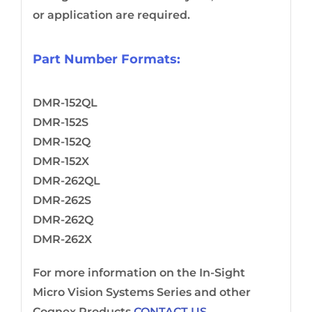
or application are required.
Part Number Formats:
DMR-152QL
DMR-152S
DMR-152Q
DMR-152X
DMR-262QL
DMR-262S
DMR-262Q
DMR-262X
For more information on the In-Sight
Micro Vision Systems Series and other
Cognex Products
CONTACT US.