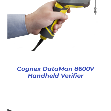
Cognex DataMan 8600V
Handheld Verifier