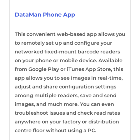
DataMan Phone App
This convenient web-based app allows you
to remotely set up and configure your
networked fixed-mount barcode readers
on your phone or mobile device. Available
from Google Play or iTunes App Store, this
app allows you to see images in real-time,
adjust and share configuration settings
among multiple readers, save and send
images, and much more. You can even
troubleshoot issues and check read rates
anywhere on your factory or distribution
centre floor without using a PC.