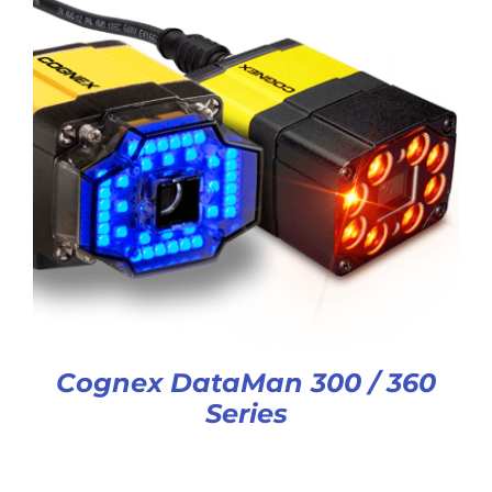
Cognex DataMan 300 / 360
Series