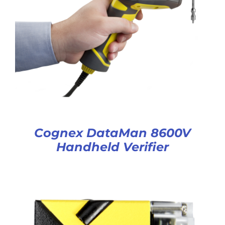
Cognex DataMan 8600V
Handheld Verifier