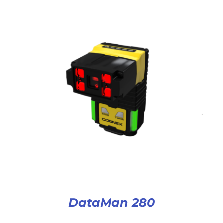
DataMan 280