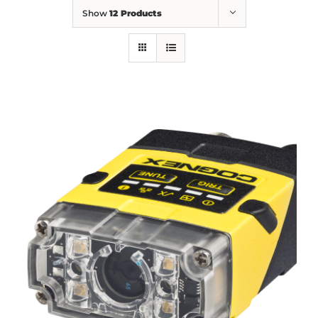
Show
12 Products