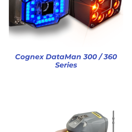
Cognex DataMan 300 / 360
Series