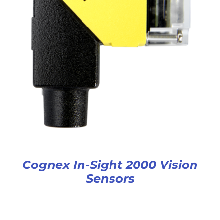
Cognex In-Sight 2000 Vision
Sensors