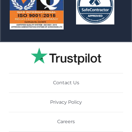
Contact Us
Privacy Policy
Careers