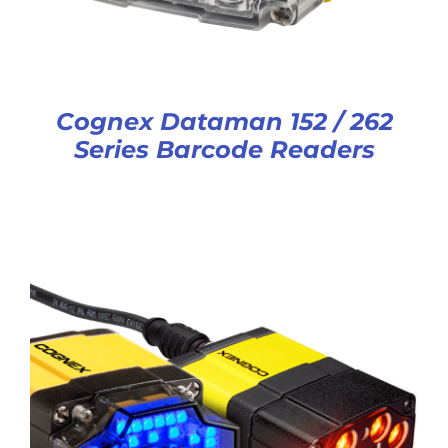
Cognex Dataman 152 / 262
Series Barcode Readers