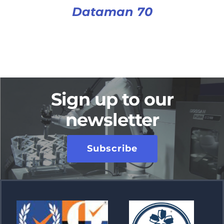
Dataman 70
Sign up to our
newsletter
Subscribe