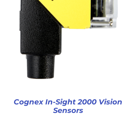
Cognex In-Sight 2000 Vision
Sensors