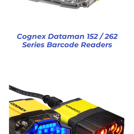
Cognex Dataman 152 / 262
Series Barcode Readers