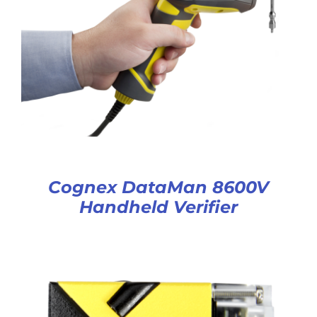
Cognex DataMan 8600V
Handheld Verifier