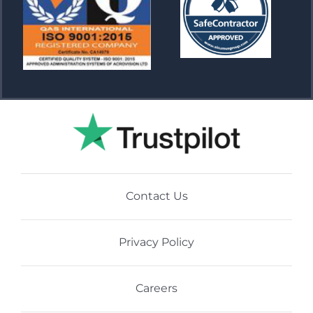
Contact Us
Privacy Policy
Careers