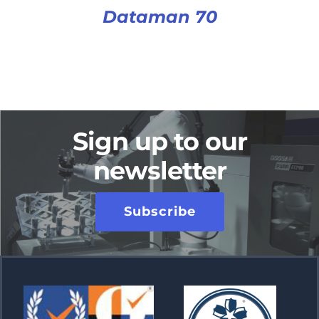
Dataman 70
Sign up to our
newsletter
Subscribe