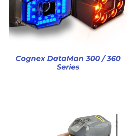
Cognex DataMan 300 / 360
Series