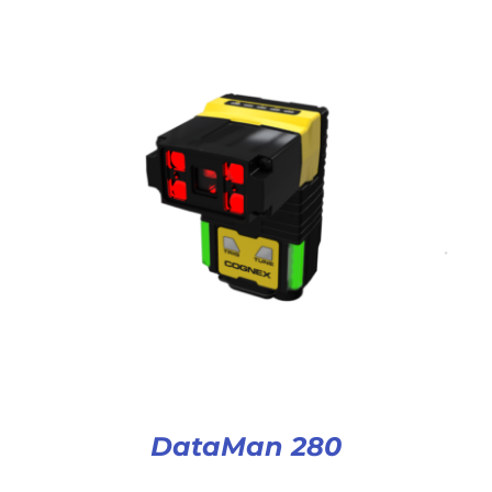
DataMan 280