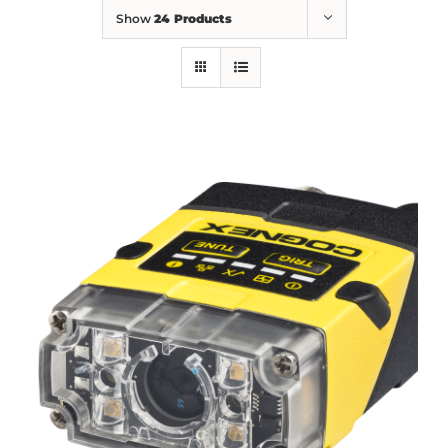
Show
24 Products