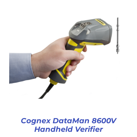
Cognex DataMan 8600V
Handheld Verifier