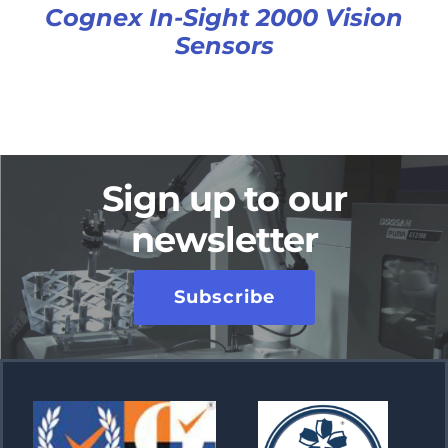
Cognex In-Sight 2000 Vision
Sensors
Sign up to our
newsletter
Subscribe