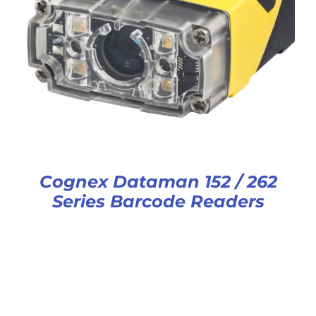
Cognex Dataman 152 / 262
Series Barcode Readers