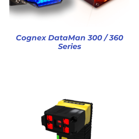
Cognex DataMan 300 / 360
Series