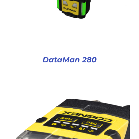
DataMan 280