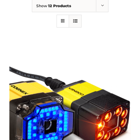
Show
12 Products