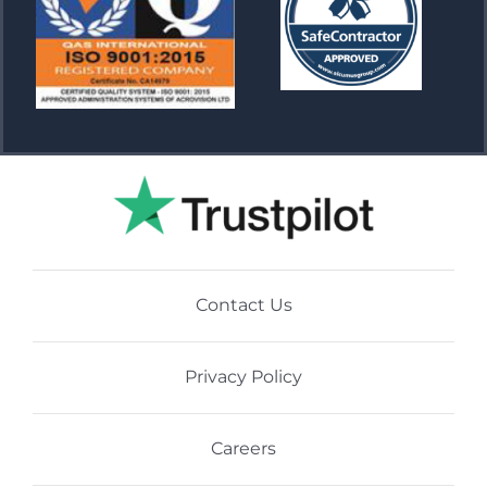
Contact Us
Privacy Policy
Careers