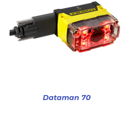
Dataman 70