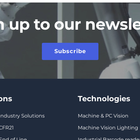
n up to our newsle
Subscribe
ions
Technologies
 Industry Solutions
Machine & PC Vision
 CFR21
Machine Vision Lighting
 End of Line
Industrial Barcode reade