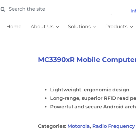
earch
in
or:
Home
About Us
Solutions
Products
MC3390xR Mobile Compute
Lightweight, ergonomic design
Long-range, superior RFID read p
Powerful and secure Android arch
Categories:
Motorola
,
Radio Frequency 