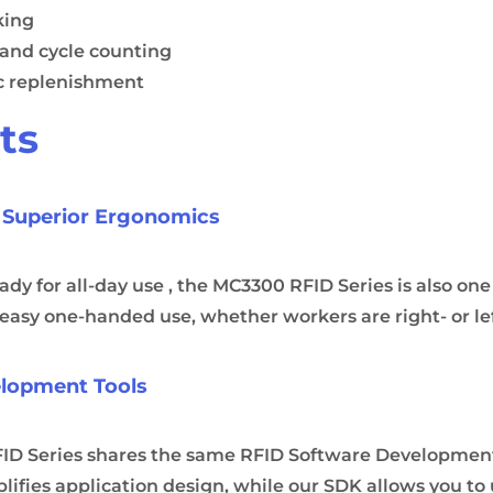
king
 and cycle counting
c replenishment
ts
 Superior Ergonomics
y for all-day use , the MC3300 RFID Series is also one 
r easy one-handed use, whether workers are right- or l
elopment Tools
D Series shares the same RFID Software Development 
ifies application design, while our SDK allows you to