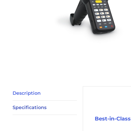
Description
Description
Specifications
Best-in-Clas