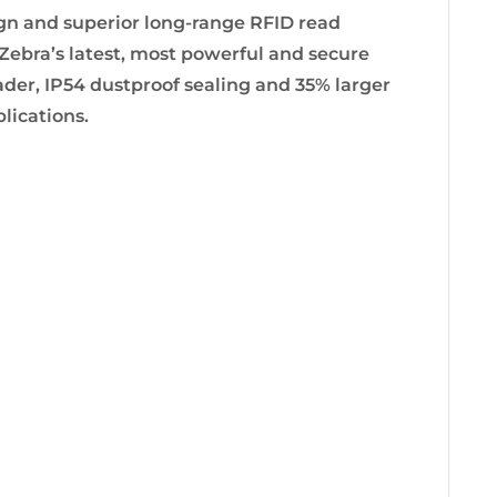
n and superior long-range RFID read
bra’s latest, most powerful and secure
ader, IP54 dustproof sealing and 35% larger
lications.