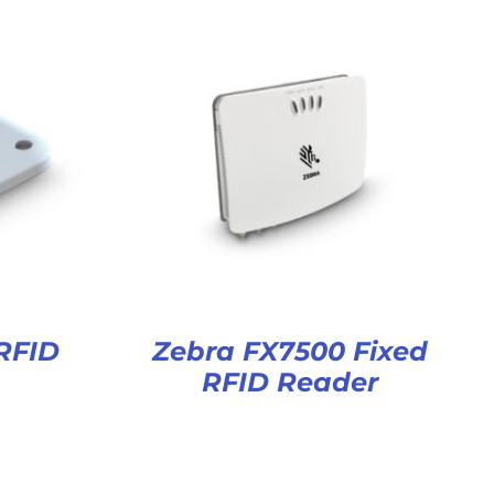
RFID
Zebra FX7500 Fixed
RFID Reader