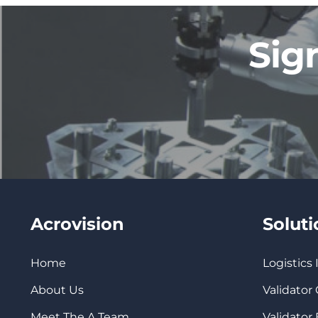
Sig
Acrovision
Solut
Home
Logistics
About Us
Validator
Meet The A Team
Validator