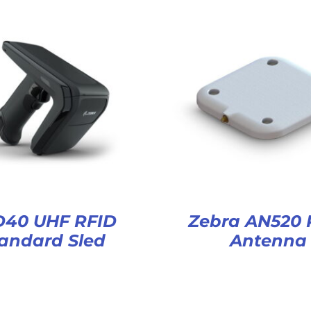
D40 UHF RFID
Zebra AN520 
andard Sled
Antenna