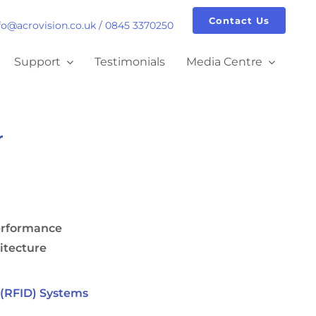
Contact Us
fo@acrovision.co.uk
/
0845 3370250
Support
Testimonials
Media Centre
r
erformance
itecture
(RFID) Systems