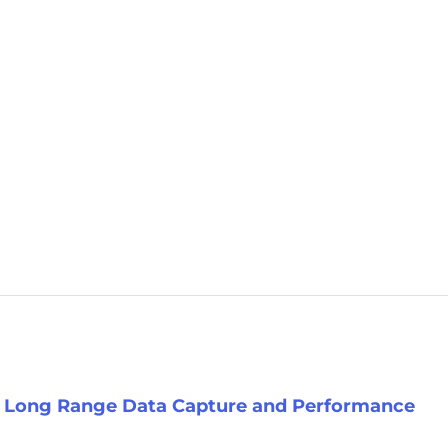
s Long Range Data Capture and Performance