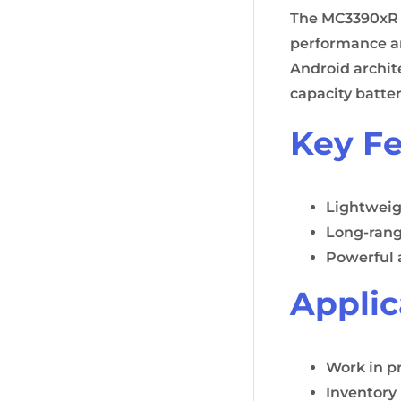
The MC3390xR d
performance an
Android archit
capacity batte
Key Fe
Lightweig
Long-rang
Powerful 
Applic
Work in p
Inventor