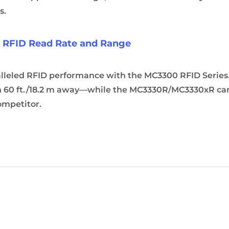
s.
s RFID Read Rate and Range
alleled RFID performance with the MC3300 RFID Serie
 60 ft./18.2 m away—while the MC3330R/MC3330xR can c
ompetitor.