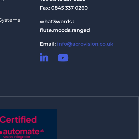
Fax: 0845 337 0260
 Systems
what3words :
flute.moods.ranged
Email:
info@acrovision.co.uk