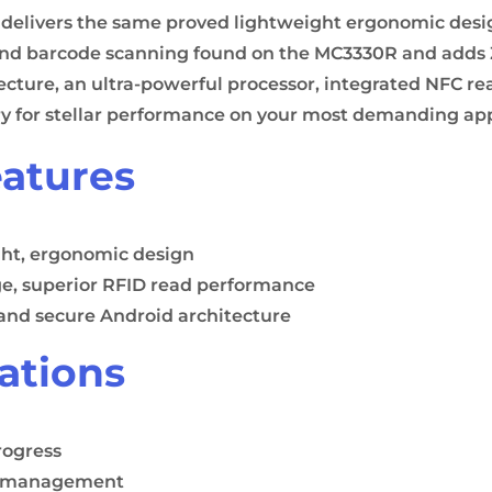
elivers the same proved lightweight ergonomic desig
d barcode scanning found on the MC3330R and adds Ze
ecture, an ultra-powerful processor, integrated NFC re
ry for stellar performance on your most demanding app
atures
ht, ergonomic design
e, superior RFID read performance
and secure Android architecture
ations
rogress
y management