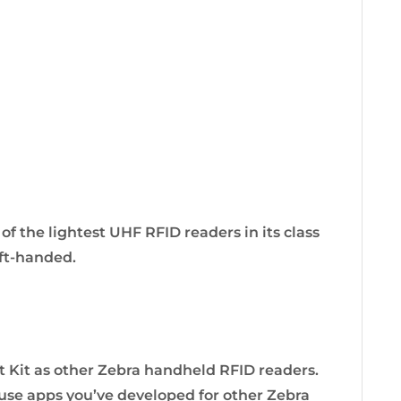
of the lightest UHF RFID readers in its class
eft-handed.
Kit as other Zebra handheld RFID readers.
 use apps you’ve developed for other Zebra