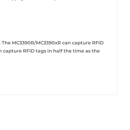
s. The MC3390R/MC3390xR can capture RFID
apture RFID tags in half the time as the