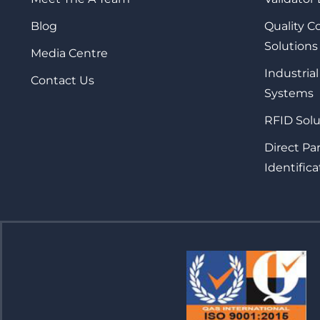
Blog
Quality 
Solutions
Media Centre
Industrial
Contact Us
Systems
RFID Solu
Direct Pa
Identifica