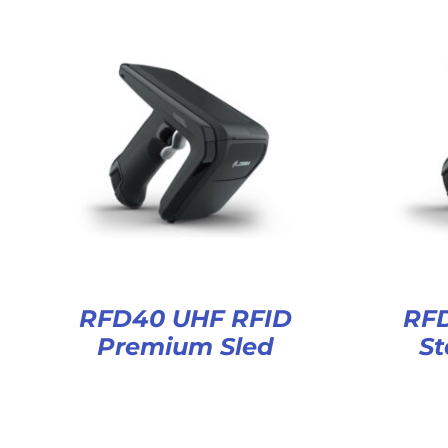
RFD40 UHF RFID
RF
Premium Sled
St