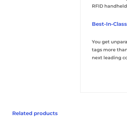
RFID handheld
Best-In-Clas
You get unpar
tags more than
next leading c
Related products