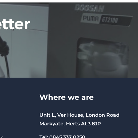
tter
Where we are
Unit L, Ver House, London Road
Markyate, Herts AL3 8JP
Tel: 0845 337 0250
rs