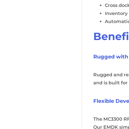
Cross doc
Inventory
Automati
Benefi
Rugged with
Rugged and read
and is built fo
Flexible Dev
The MC3300 RFI
Our EMDK simpl