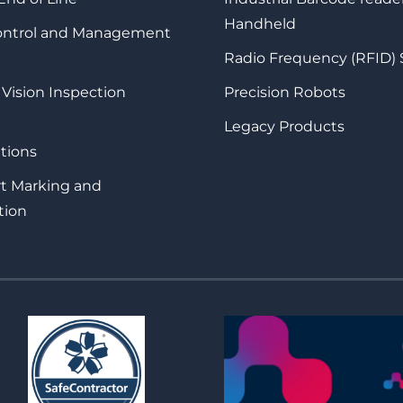
Handheld
Control and Management
Radio Frequency (RFID)
 Vision Inspection
Precision Robots
Legacy Products
tions
rt Marking and
tion