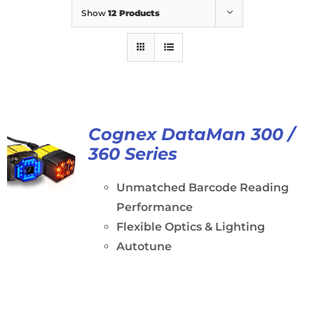
Show
12 Products
Cognex DataMan 300 /
360 Series
Unmatched Barcode Reading
Performance
Flexible Optics & Lighting
Autotune