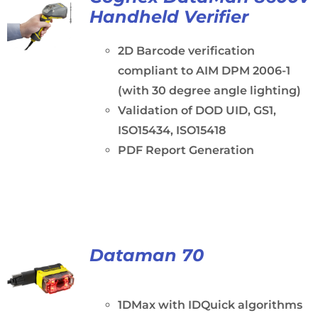
Handheld Verifier
2D Barcode verification
compliant to AIM DPM 2006-1
(with 30 degree angle lighting)
Validation of DOD UID, GS1,
ISO15434, ISO15418
PDF Report Generation
Dataman 70
1DMax with IDQuick algorithms