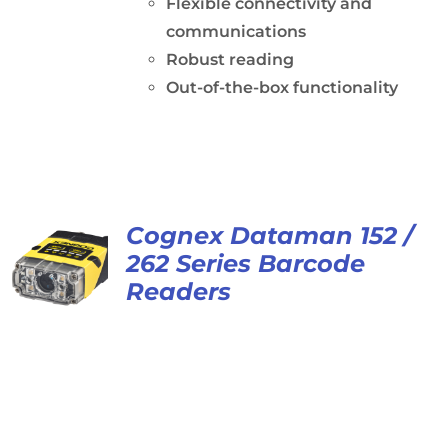
Flexible connectivity and
communications
Robust reading
Out-of-the-box functionality
Cognex Dataman 152 /
262 Series Barcode
Readers