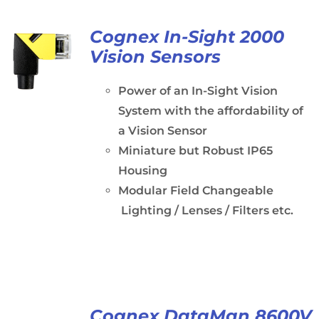
Cognex In-Sight 2000
Vision Sensors
Power of an In-Sight Vision
System with the affordability of
a Vision Sensor
Miniature but Robust IP65
Housing
Modular Field Changeable
Lighting / Lenses / Filters etc.
Cognex DataMan 8600V