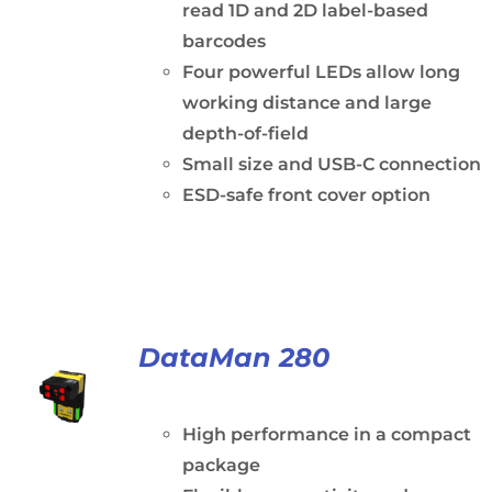
read 1D and 2D label-based
barcodes
Four powerful LEDs allow long
working distance and large
depth-of-field
Small size and USB-C connection
ESD-safe front cover option
DataMan 280
High performance in a compact
package