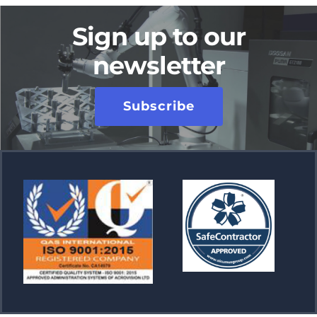
Sign up to our
newsletter
Subscribe