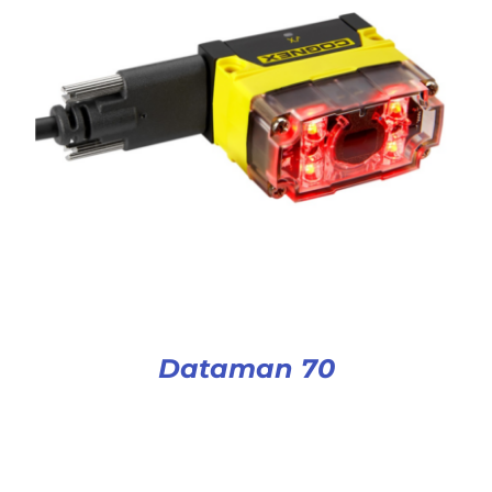
Dataman 70