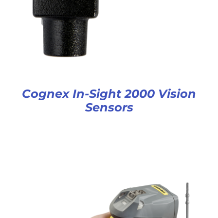
Cognex In-Sight 2000 Vision
Sensors