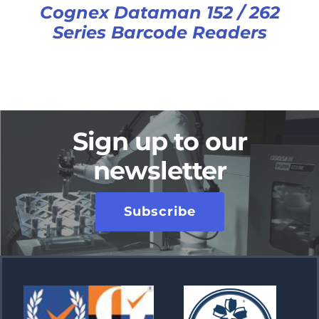
Cognex Dataman 152 / 262
Series Barcode Readers
Sign up to our
newsletter
Subscribe