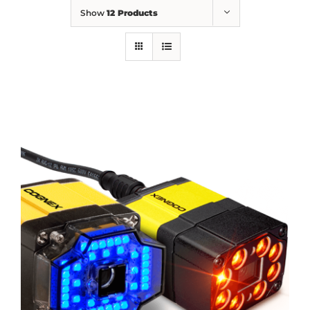
Show
12 Products