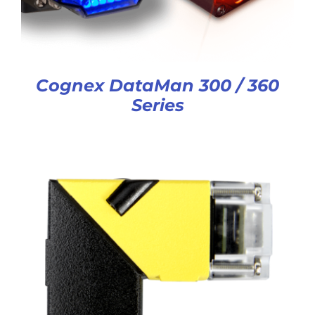
Cognex DataMan 300 / 360
Series