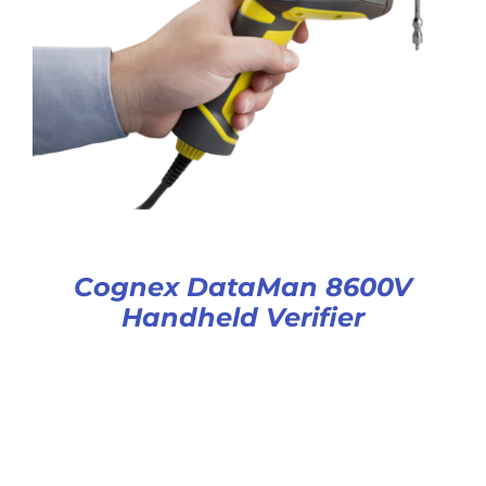
Cognex DataMan 8600V
Handheld Verifier