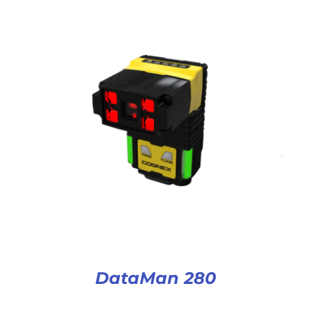
DataMan 280