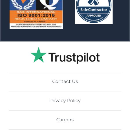
Contact Us
Privacy Policy
Careers