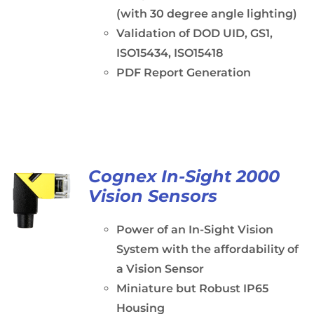
(with 30 degree angle lighting)
Validation of DOD UID, GS1,
ISO15434, ISO15418
PDF Report Generation
Cognex In-Sight 2000
Vision Sensors
Power of an In-Sight Vision
System with the affordability of
a Vision Sensor
Miniature but Robust IP65
Housing