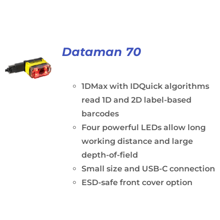
Dataman 70
1DMax with IDQuick algorithms
read 1D and 2D label-based
barcodes
Four powerful LEDs allow long
working distance and large
depth-of-field
Small size and USB-C connection
ESD-safe front cover option