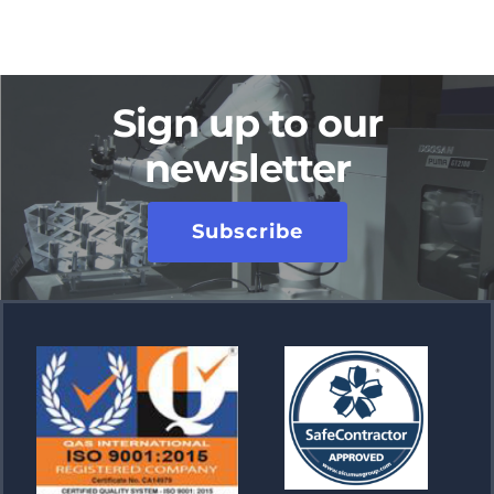
Sign up to our
newsletter
Subscribe