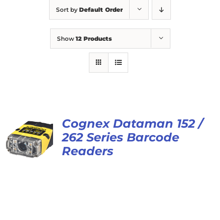
Sort by
Default Order
Show
12 Products
Cognex Dataman 152 /
262 Series Barcode
Readers