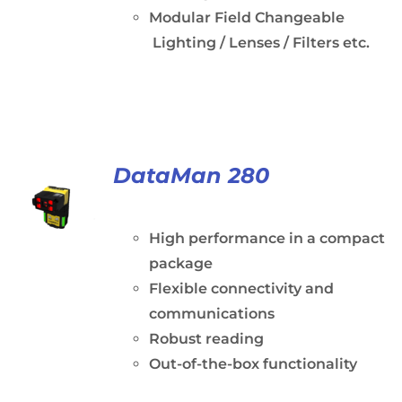
Modular Field Changeable
Lighting / Lenses / Filters etc.
DataMan 280
High performance in a compact
package
Flexible connectivity and
communications
Robust reading
Out-of-the-box functionality