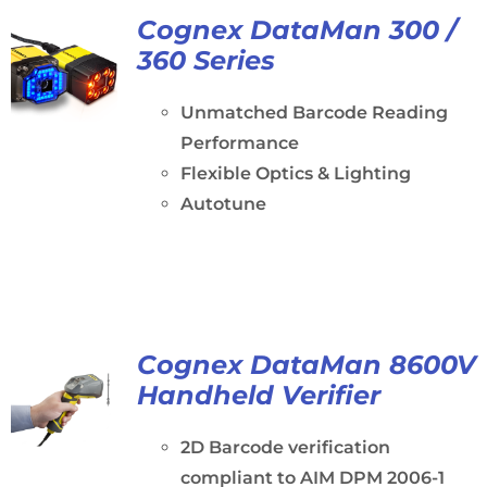
Cognex DataMan 300 /
360 Series
Unmatched Barcode Reading
Performance
Flexible Optics & Lighting
Autotune
Cognex DataMan 8600V
Handheld Verifier
2D Barcode verification
compliant to AIM DPM 2006-1