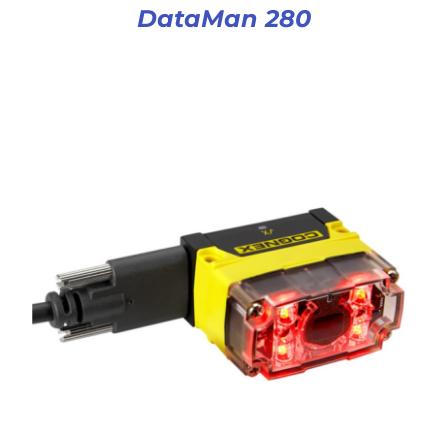
DataMan 280