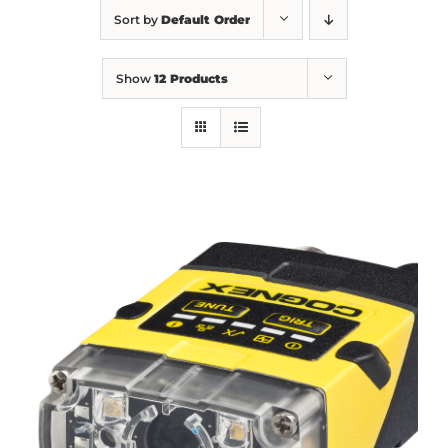
Sort by
Default Order
Show
12 Products