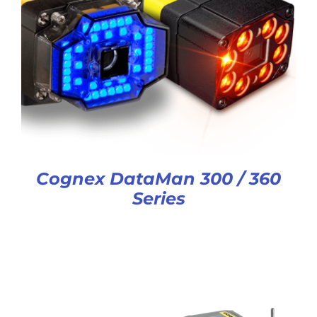
Cognex DataMan 300 / 360
Series