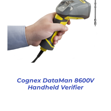
Cognex DataMan 8600V
Handheld Verifier