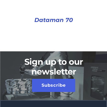
Dataman 70
Sign up to our
newsletter
Subscribe