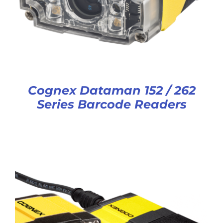
Cognex Dataman 152 / 262
Series Barcode Readers