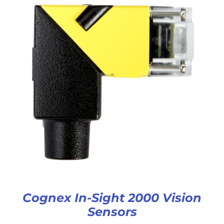
Cognex In-Sight 2000 Vision
Sensors