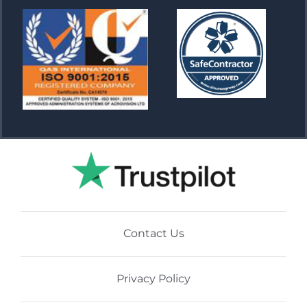
Contact Us
Privacy Policy