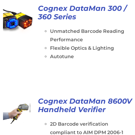
Cognex DataMan 300 /
360 Series
Unmatched Barcode Reading
Performance
Flexible Optics & Lighting
Autotune
Cognex DataMan 8600V
Handheld Verifier
2D Barcode verification
compliant to AIM DPM 2006-1