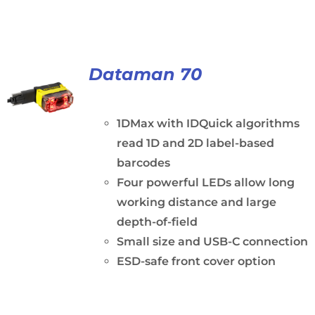
Dataman 70
1DMax with IDQuick algorithms
read 1D and 2D label-based
barcodes
Four powerful LEDs allow long
working distance and large
depth-of-field
Small size and USB-C connection
ESD-safe front cover option