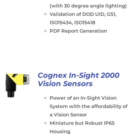
(with 30 degree angle lighting)
Validation of DOD UID, GS1,
ISO15434, ISO15418
PDF Report Generation
Cognex In-Sight 2000
Vision Sensors
Power of an In-Sight Vision
System with the affordability of
a Vision Sensor
Miniature but Robust IP65
Housing