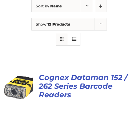
Sort by
Name
Show
12 Products
Cognex Dataman 152 /
262 Series Barcode
Readers