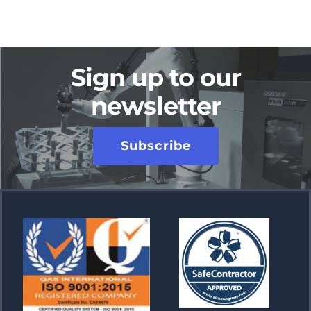
Sign up to our
newsletter
Subscribe