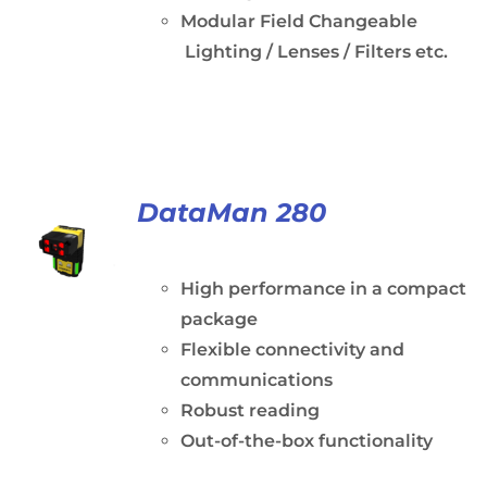
Modular Field Changeable
Lighting / Lenses / Filters etc.
DataMan 280
High performance in a compact
package
Flexible connectivity and
communications
Robust reading
Out-of-the-box functionality