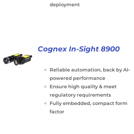
deployment
Cognex In-Sight 8900
Reliable automation, back by AI-
powered performance
Ensure high quality & meet
regulatory requirements
Fully embedded, compact form
factor