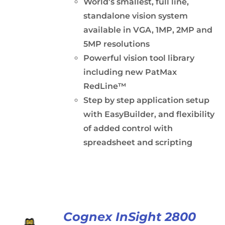
World’s smallest, full line,
standalone vision system
available in VGA, 1MP, 2MP and
5MP resolutions
Powerful vision tool library
including new PatMax
RedLine™
Step by step application setup
with EasyBuilder, and flexibility
of added control with
spreadsheet and scripting
Cognex InSight 2800