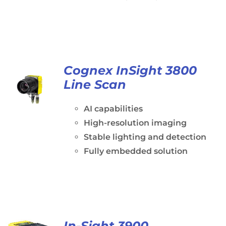
Cognex InSight 3800
Line Scan
AI capabilities
High-resolution imaging
Stable lighting and detection
Fully embedded solution
In-Sight 3900