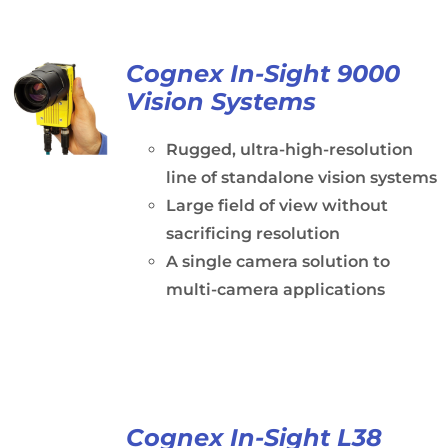
Cognex In-Sight 9000
Vision Systems
Rugged, ultra-high-resolution
line of standalone vision systems
Large field of view without
sacrificing resolution
A single camera solution to
multi-camera applications
Cognex In-Sight L38