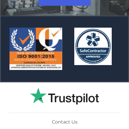
Contact Us