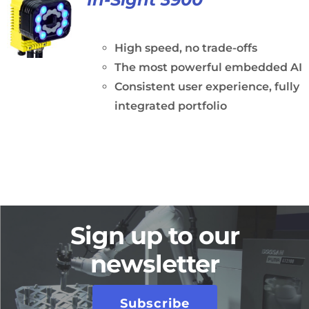
High speed, no trade-offs
The most powerful embedded AI
Consistent user experience, fully
integrated portfolio
Sign up to our
newsletter
Subscribe