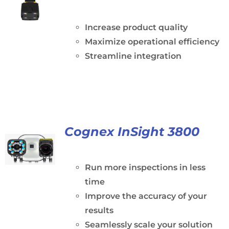
Increase product quality
Maximize operational efficiency
Streamline integration
Cognex InSight 3800
Run more inspections in less
time
Improve the accuracy of your
results
Seamlessly scale your solution