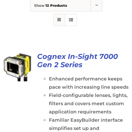
Show
12 Products
Cognex In-Sight 7000
Gen 2 Series
Enhanced performance keeps
pace with increasing line speeds
Field-configurable lenses, lights,
filters and covers meet custom
application requirements
Familiar EasyBuilder interface
simplifies set up and