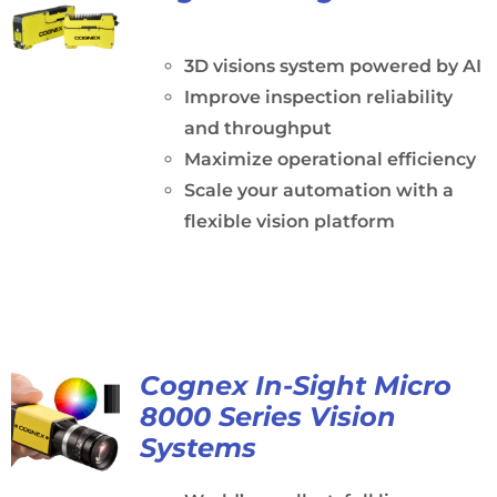
3D visions system powered by AI
Improve inspection reliability
and throughput
Maximize operational efficiency
Scale your automation with a
flexible vision platform
Cognex In-Sight Micro
8000 Series Vision
Systems