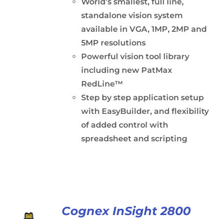
World’s smallest, full line,
standalone vision system
available in VGA, 1MP, 2MP and
5MP resolutions
Powerful vision tool library
including new PatMax
RedLine™
Step by step application setup
with EasyBuilder, and flexibility
of added control with
spreadsheet and scripting
Cognex InSight 2800