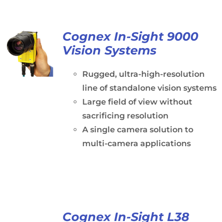
Cognex In-Sight 9000
Vision Systems
Rugged, ultra-high-resolution
line of standalone vision systems
Large field of view without
sacrificing resolution
A single camera solution to
multi-camera applications
Cognex In-Sight L38