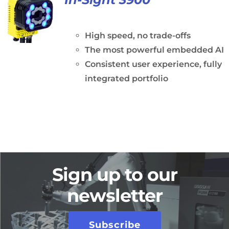
High speed, no trade-offs
The most powerful embedded AI
Consistent user experience, fully
integrated portfolio
Sign up to our
newsletter
Subscribe