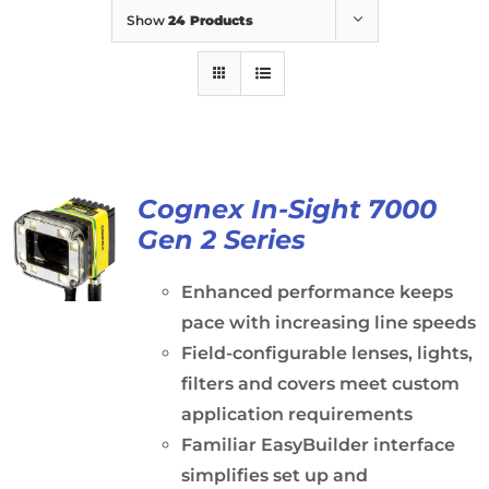
Show
24 Products
Cognex In-Sight 7000
Gen 2 Series
Enhanced performance keeps
pace with increasing line speeds
Field-configurable lenses, lights,
filters and covers meet custom
application requirements
Familiar EasyBuilder interface
simplifies set up and