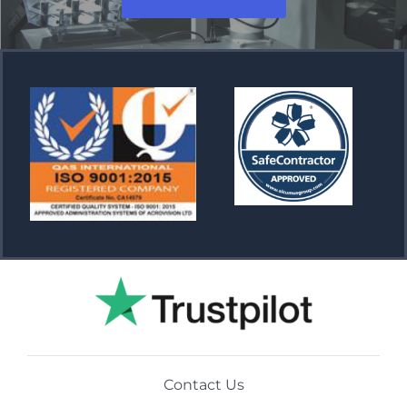
Contact Us