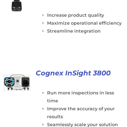
Increase product quality
Maximize operational efficiency
Streamline integration
Cognex InSight 3800
Run more inspections in less
time
Improve the accuracy of your
results
Seamlessly scale your solution