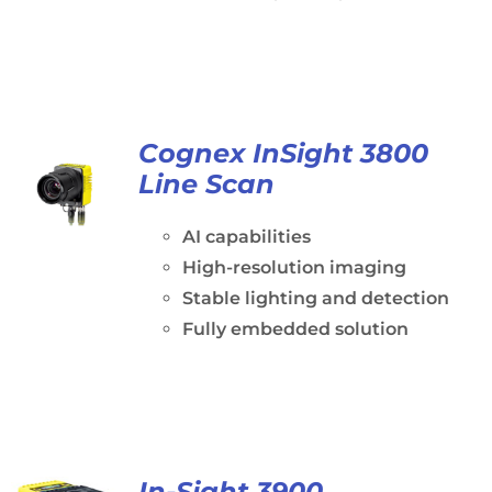
Cognex InSight 3800
Line Scan
AI capabilities
High-resolution imaging
Stable lighting and detection
Fully embedded solution
In-Sight 3900