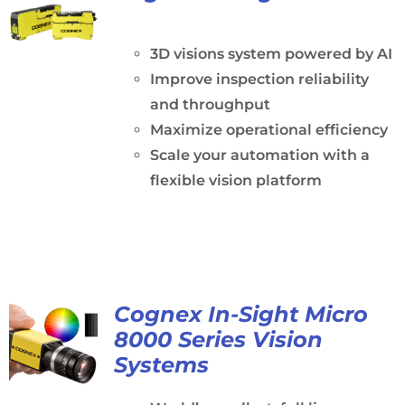
3D visions system powered by AI
Improve inspection reliability
and throughput
Maximize operational efficiency
Scale your automation with a
flexible vision platform
Cognex In-Sight Micro
8000 Series Vision
Systems