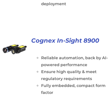
deployment
Cognex In-Sight 8900
Reliable automation, back by AI-
powered performance
Ensure high quality & meet
regulatory requirements
Fully embedded, compact form
factor