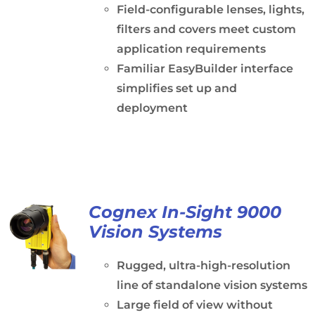
Field-configurable lenses, lights,
filters and covers meet custom
application requirements
Familiar EasyBuilder interface
simplifies set up and
deployment
Cognex In-Sight 9000
Vision Systems
Rugged, ultra-high-resolution
line of standalone vision systems
Large field of view without