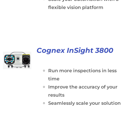
flexible vision platform
Cognex InSight 3800
Run more inspections in less
time
Improve the accuracy of your
results
Seamlessly scale your solution