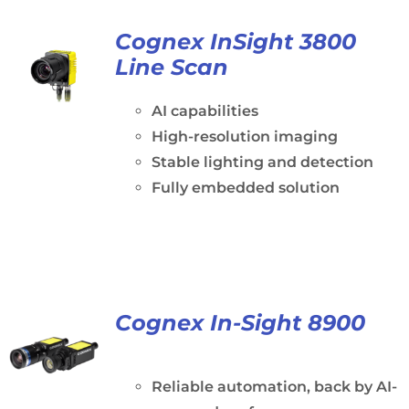
Cognex InSight 3800
Line Scan
AI capabilities
High-resolution imaging
Stable lighting and detection
Fully embedded solution
Cognex In-Sight 8900
Reliable automation, back by AI-