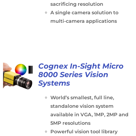
sacrificing resolution
A single camera solution to
multi-camera applications
Cognex In-Sight Micro
8000 Series Vision
Systems
World’s smallest, full line,
standalone vision system
available in VGA, 1MP, 2MP and
5MP resolutions
Powerful vision tool library