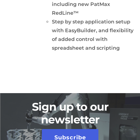
including new PatMax
RedLine™
Step by step application setup
with EasyBuilder, and flexibility
of added control with
spreadsheet and scripting
Sign up to our
newsletter
Subscribe