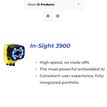
Show
12 Products
In-Sight 3900
High speed, no trade-offs
The most powerful embedded AI
Consistent user experience, fully
integrated portfolio