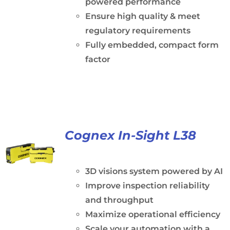
powered performance
Ensure high quality & meet
regulatory requirements
Fully embedded, compact form
factor
Cognex In-Sight L38
3D visions system powered by AI
Improve inspection reliability
and throughput
Maximize operational efficiency
Scale your automation with a