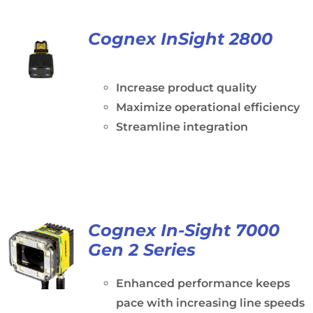
Cognex InSight 2800
Increase product quality
Maximize operational efficiency
Streamline integration
Cognex In-Sight 7000
Gen 2 Series
Enhanced performance keeps
pace with increasing line speeds