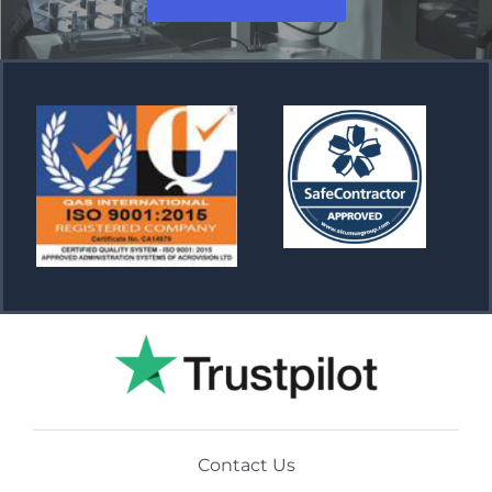
Contact Us