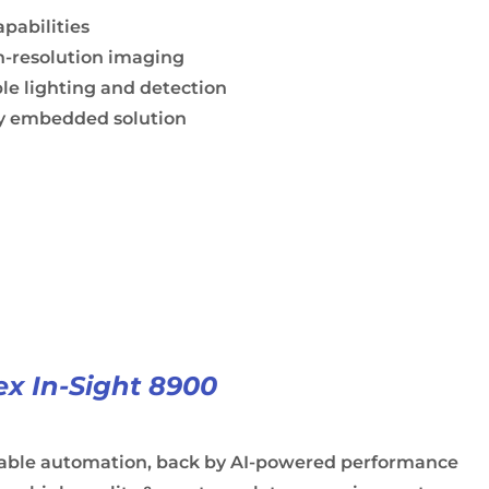
apabilities
h-resolution imaging
le lighting and detection
ly embedded solution
x In-Sight 8900
iable automation, back by AI-powered performance