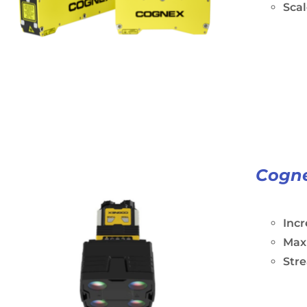
Scal
Cogne
Incr
Maxi
Stre