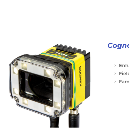
Cogne
Enh
Fiel
Fami