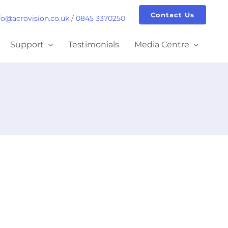
Contact Us
fo@acrovision.co.uk
/
0845 3370250
Support
Testimonials
Media Centre