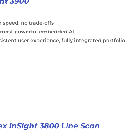
ght 3900
 speed, no trade-offs
 most powerful embedded AI
istent user experience, fully integrated portfolio
x InSight 3800 Line Scan