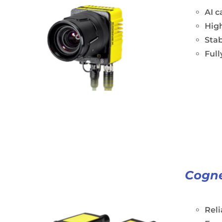
AI c
Hig
Stab
Ful
Cogne
Rel