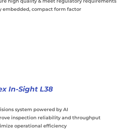
ure high quality & meet regulatory requirements
ly embedded, compact form factor
x In-Sight L38
visions system powered by AI
ove inspection reliability and throughput
mize operational efficiency