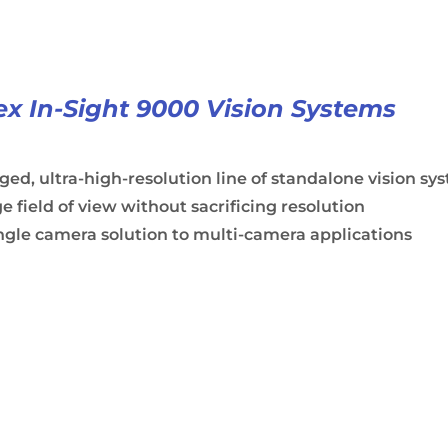
x In-Sight 9000 Vision Systems
ed, ultra-high-resolution line of standalone vision sy
e field of view without sacrificing resolution
ngle camera solution to multi-camera applications