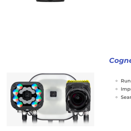
Cogne
Run 
Impr
Seam