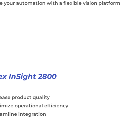
e your automation with a flexible vision platform
x InSight 2800
ease product quality
mize operational efficiency
amline integration