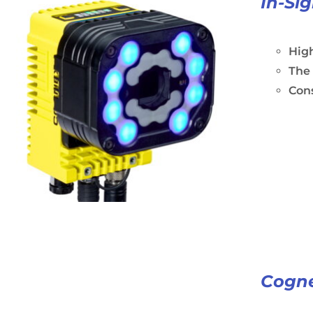
In-Si
High
The
Cons
Cogne