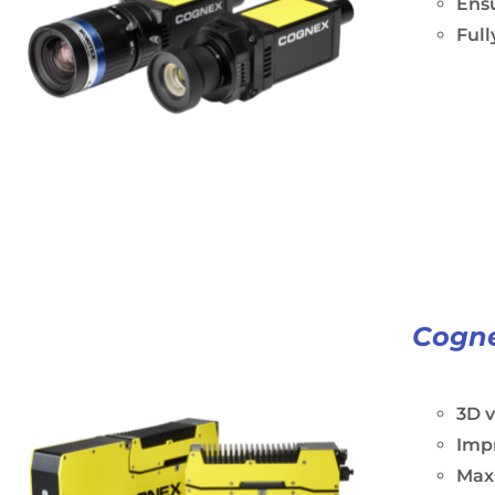
Ens
Ful
Cogne
3D 
Impr
Maxi