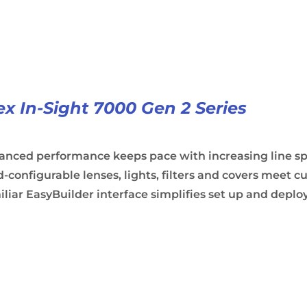
x In-Sight 7000 Gen 2 Series
anced performance keeps pace with increasing line s
d-configurable lenses, lights, filters and covers meet
liar EasyBuilder interface simplifies set up and depl