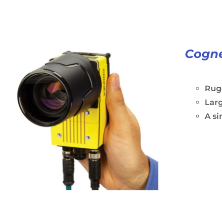
Cogne
Rugg
Larg
A si