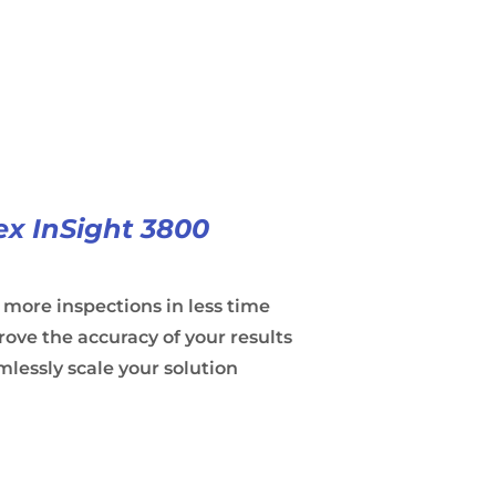
x InSight 3800
more inspections in less time
ove the accuracy of your results
lessly scale your solution