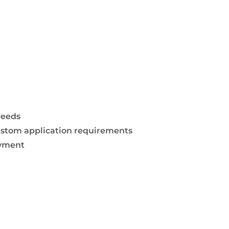
peeds
 custom application requirements
oyment