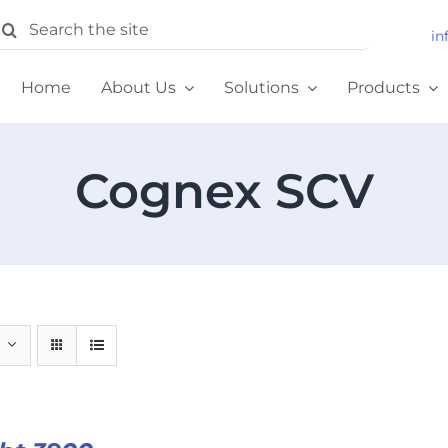
earch
in
or:
Home
About Us
Solutions
Products
Cognex SCV