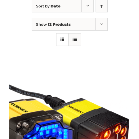
Sort by
Date
Show
12 Products