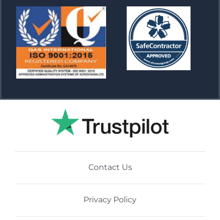
Contact Us
Privacy Policy