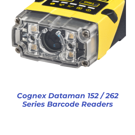
Cognex Dataman 152 / 262
Series Barcode Readers