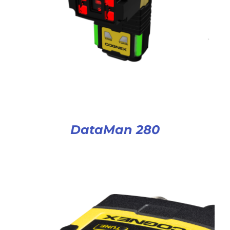
DataMan 280