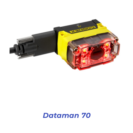
Dataman 70