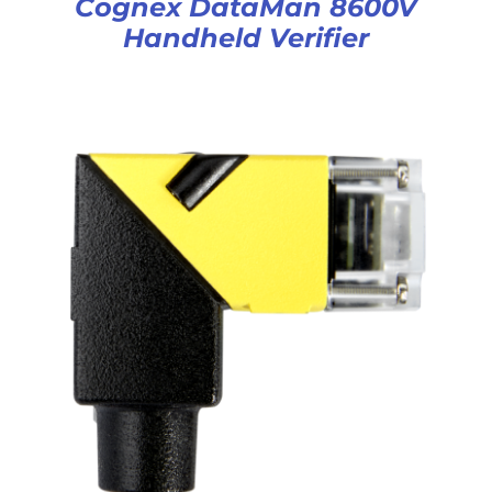
Cognex DataMan 8600V
Handheld Verifier