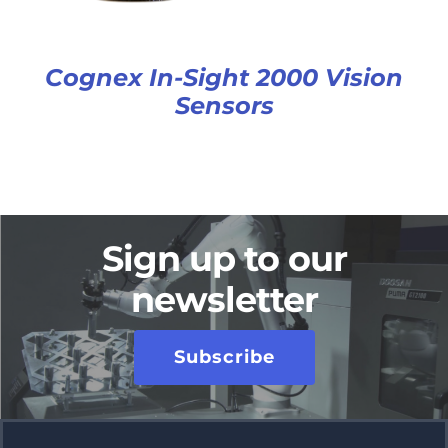
Cognex In-Sight 2000 Vision
Sensors
Sign up to our
newsletter
Subscribe