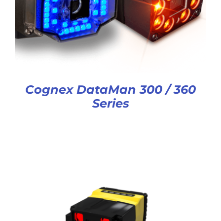
Cognex DataMan 300 / 360
Series