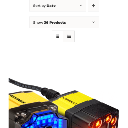
Sort by
Date
Show
36 Products