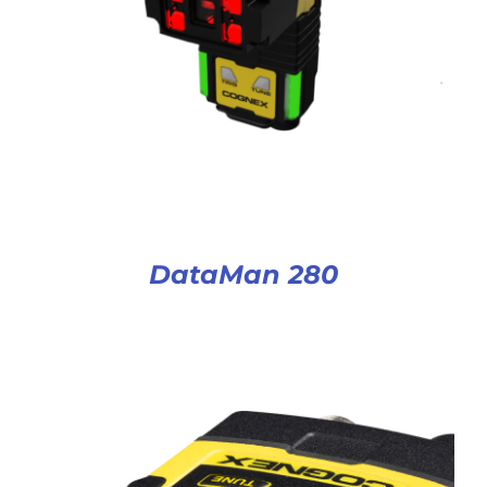
DataMan 280