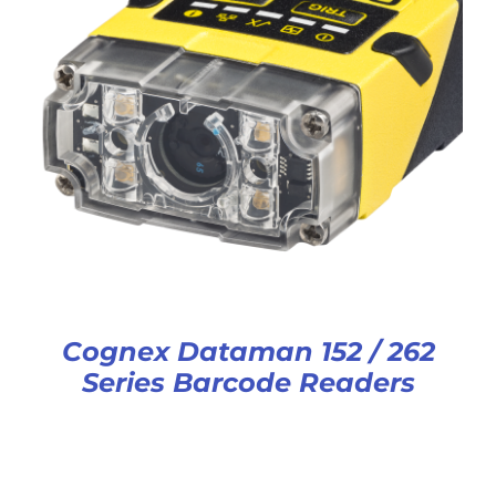
Cognex Dataman 152 / 262
Series Barcode Readers