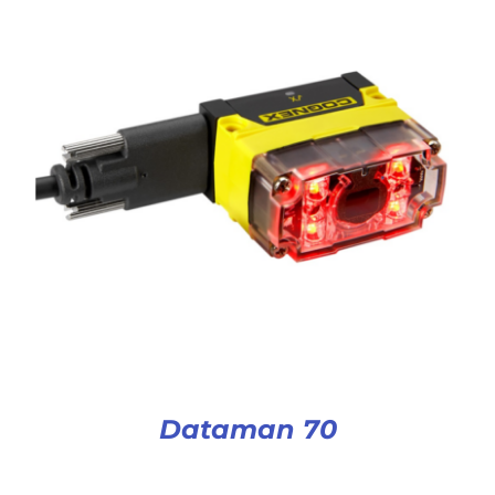
Dataman 70