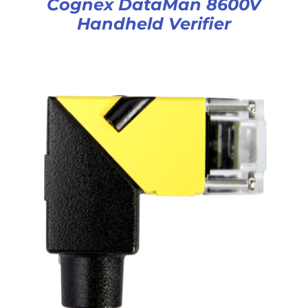
Cognex DataMan 8600V
Handheld Verifier