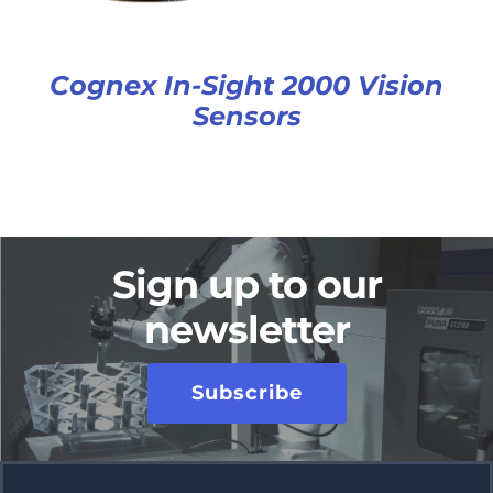
Cognex In-Sight 2000 Vision
Sensors
Sign up to our
newsletter
Subscribe