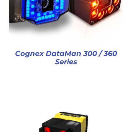
Cognex DataMan 300 / 360
Series