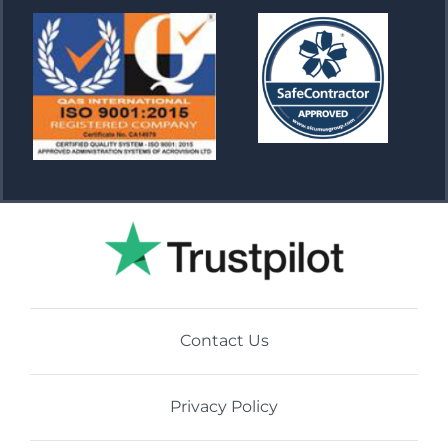
Contact Us
Privacy Policy