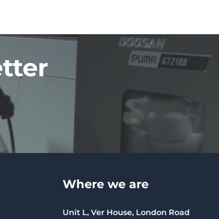
tter
Where we are
Unit L, Ver House, London Road