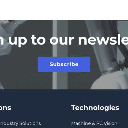
n up to our newsle
Subscribe
ions
Technologies
 Industry Solutions
Machine & PC Vision