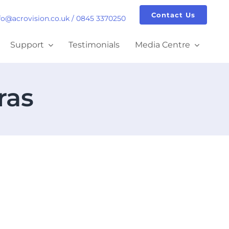
Contact Us
fo@acrovision.co.uk
/
0845 3370250
Support
Testimonials
Media Centre
ras