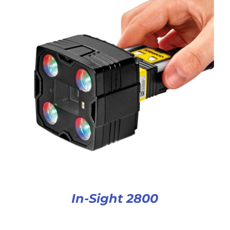
In-Sight 2800