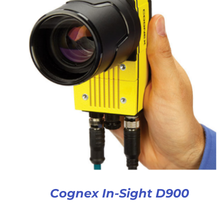
Cognex In-Sight D900