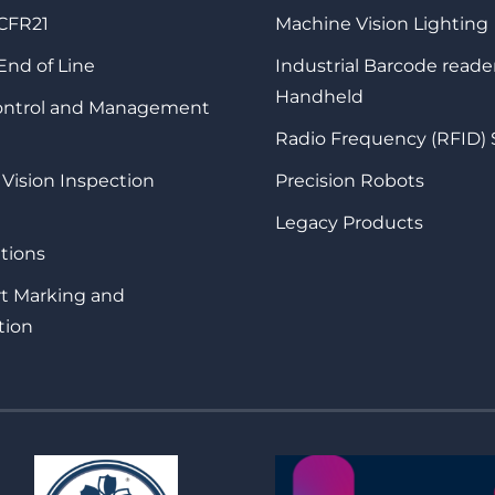
 CFR21
Machine Vision Lighting
 End of Line
Industrial Barcode reade
Handheld
Control and Management
Radio Frequency (RFID)
 Vision Inspection
Precision Robots
Legacy Products
tions
rt Marking and
tion