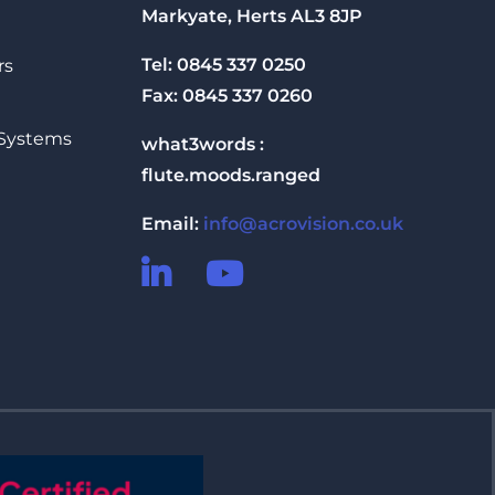
Markyate, Herts AL3 8JP
Tel: 0845 337 0250
rs
Fax: 0845 337 0260
 Systems
what3words :
flute.moods.ranged
Email:
info@acrovision.co.uk