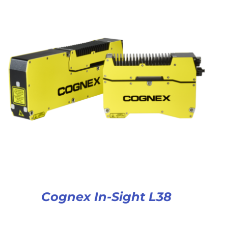
Cognex In-Sight L38