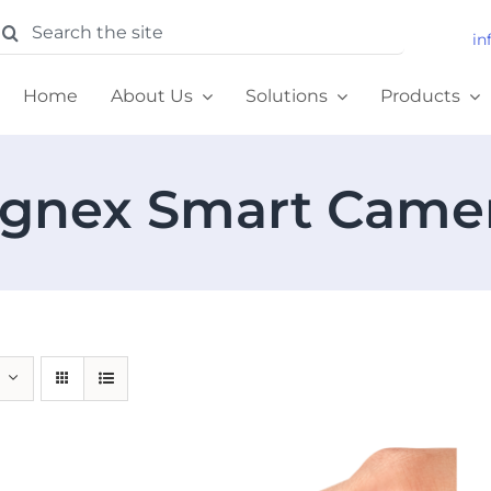
earch
in
or:
Home
About Us
Solutions
Products
gnex Smart Came