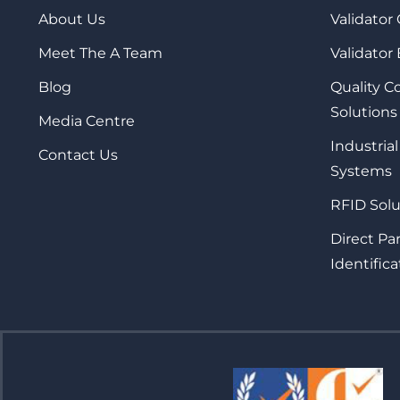
About Us
Validator
Meet The A Team
Validator
Blog
Quality 
Solutions
Media Centre
Industrial
Contact Us
Systems
RFID Solu
Direct Pa
Identifica