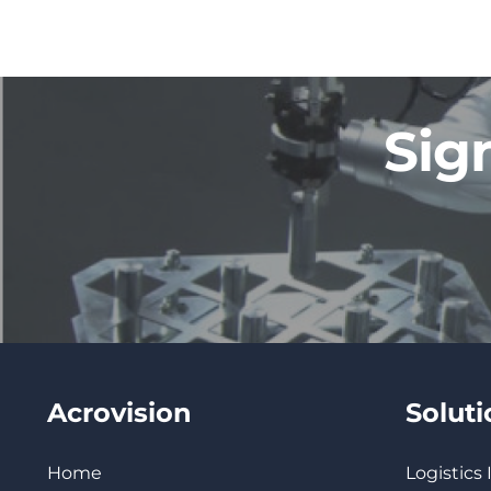
Sig
Acrovision
Solut
Home
Logistics