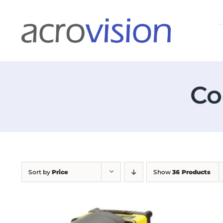
Skip
S
to
f
content
Co
Sort by
Price
Show
36 Products