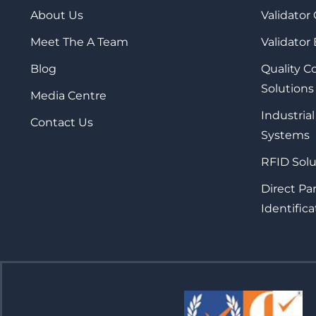
About Us
Validator
Meet The A Team
Validator
Blog
Quality 
Solutions
Media Centre
Industrial
Contact Us
Systems
RFID Solu
Direct Pa
Identifica