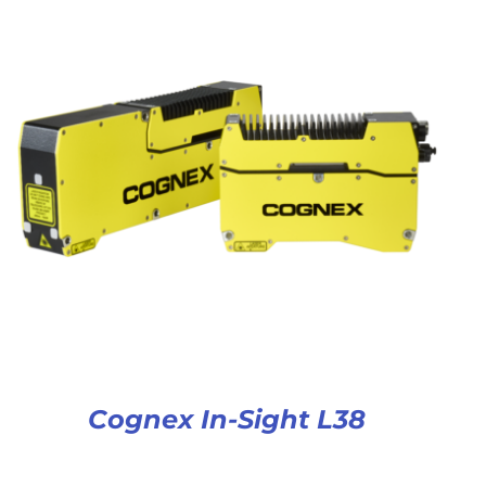
Cognex In-Sight L38