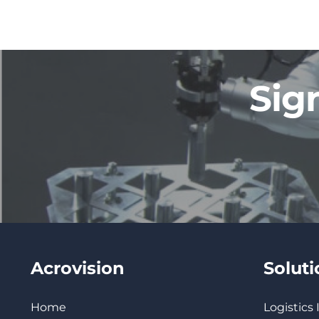
Sig
Acrovision
Solut
Home
Logistics