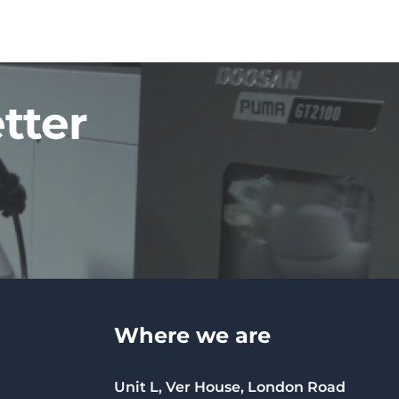
tter
Where we are
Unit L, Ver House, London Road