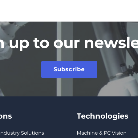
n up to our newsle
Subscribe
ions
Technologies
 Industry Solutions
Machine & PC Vision