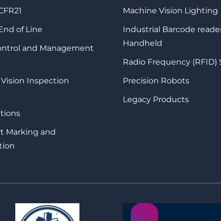
 CFR21
Machine Vision Lighting
 End of Line
Industrial Barcode reade
Handheld
Control and Management
Radio Frequency (RFID)
 Vision Inspection
Precision Robots
Legacy Products
tions
rt Marking and
tion