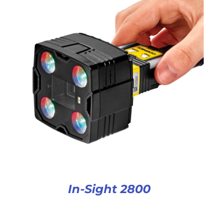
In-Sight 2800