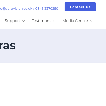
Contact Us
fo@acrovision.co.uk
/
0845 3370250
Support
Testimonials
Media Centre
ras