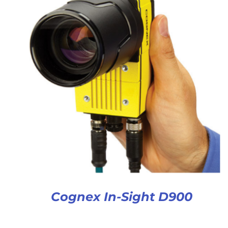
Cognex In-Sight D900