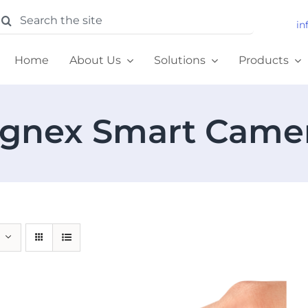
earch
in
or:
Home
About Us
Solutions
Products
gnex Smart Came