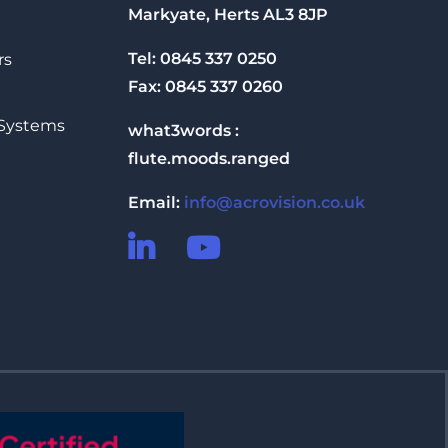
Markyate, Herts AL3 8JP
Tel: 0845 337 0250
rs
Fax: 0845 337 0260
 Systems
what3words :
flute.moods.ranged
Email:
info@acrovision.co.uk