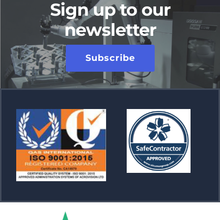
Sign up to our
newsletter
Subscribe