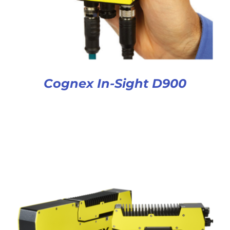
Cognex In-Sight D900