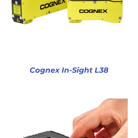
Cognex In-Sight L38