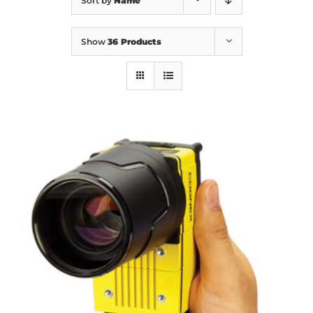
Sort by
Name
Show
36 Products