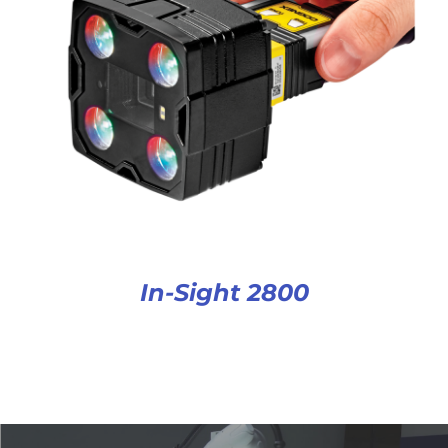
In-Sight 2800