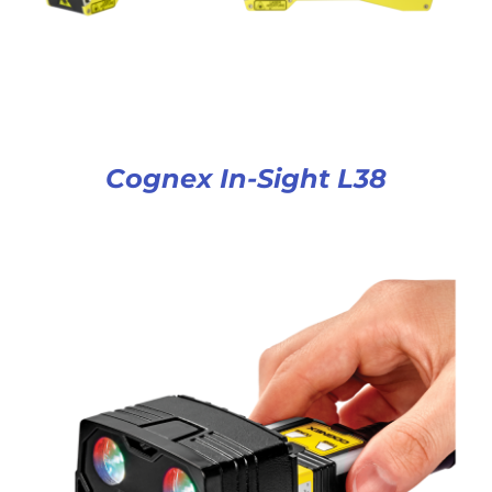
Cognex In-Sight L38