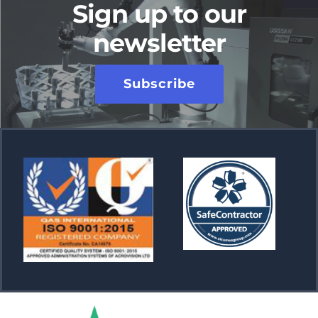
Sign up to our
newsletter
Subscribe