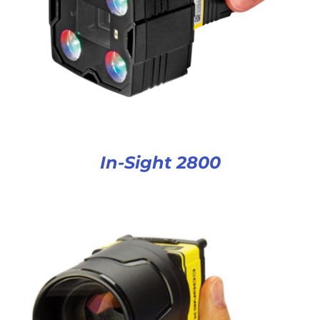
In-Sight 2800