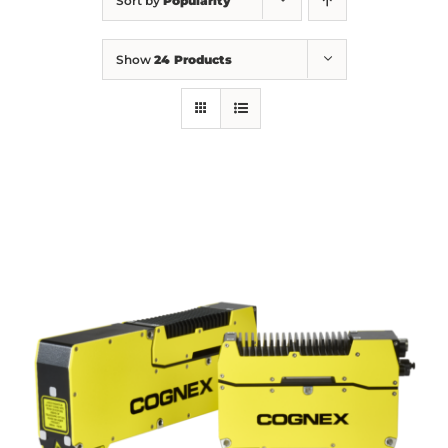
Sort by
Popularity
Show
24 Products