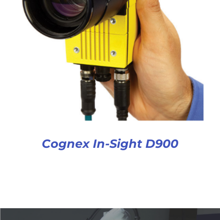
Cognex In-Sight D900