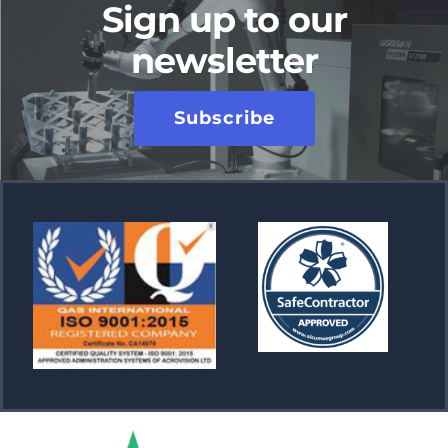
Sign up to our
newsletter
Subscribe