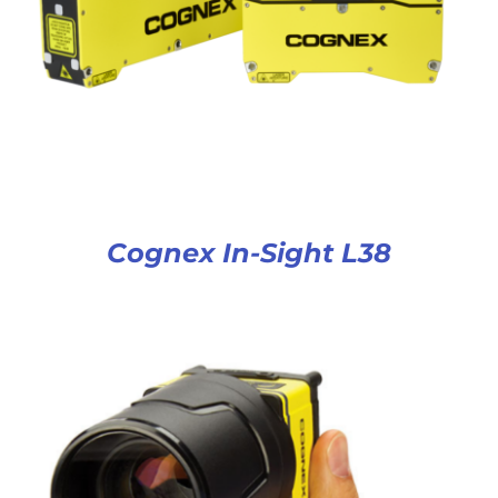
Cognex In-Sight L38