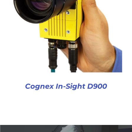
Cognex In-Sight D900