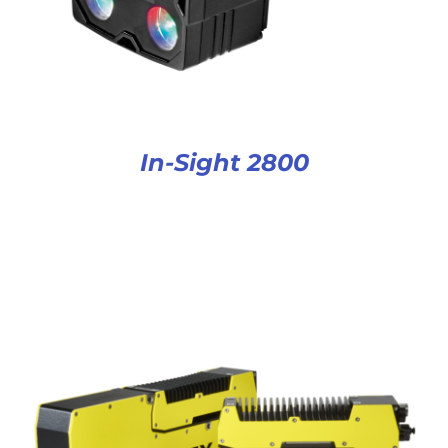
In-Sight 2800