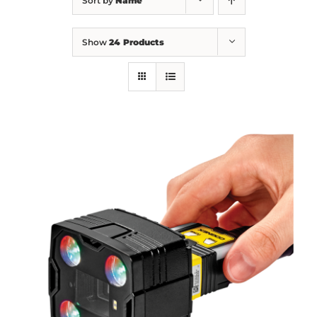
Sort by
Name
Show
24 Products