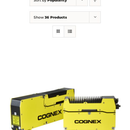
Sort by
Popularity
Show
36 Products