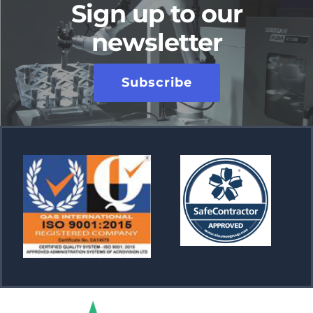
Sign up to our
newsletter
Subscribe