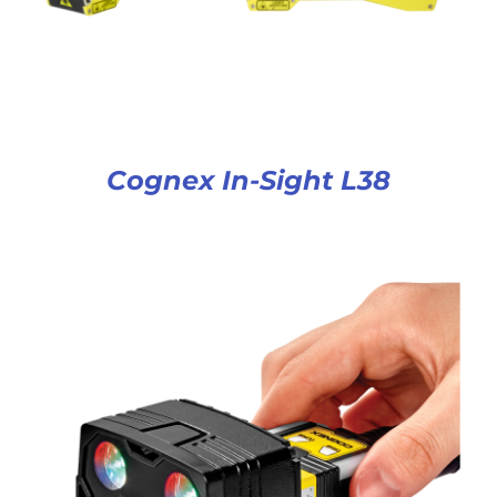
Cognex In-Sight L38