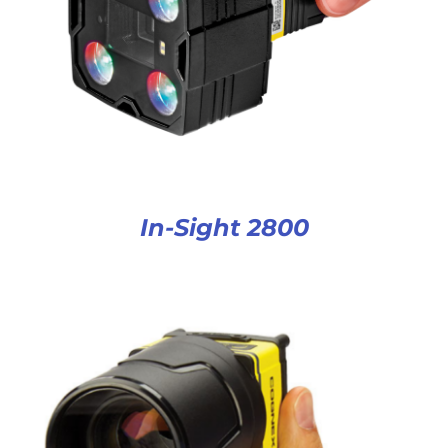
In-Sight 2800