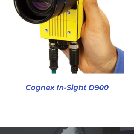
Cognex In-Sight D900