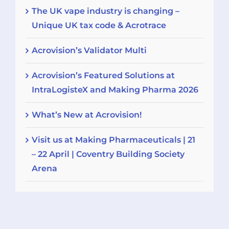
The UK vape industry is changing –
Unique UK tax code & Acrotrace
Acrovision’s Validator Multi
Acrovision’s Featured Solutions at
IntraLogisteX and Making Pharma 2026
What’s New at Acrovision!
Visit us at Making Pharmaceuticals | 21
– 22 April | Coventry Building Society
Arena