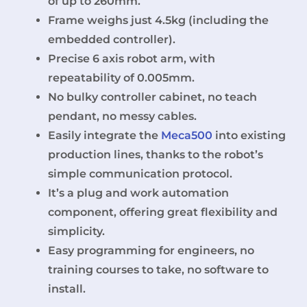
of up to 260mm.
Frame weighs just 4.5kg (including the
embedded controller).
Precise 6 axis robot arm, with
repeatability of 0.005mm.
No bulky controller cabinet, no teach
pendant, no messy cables.
Easily integrate the
Meca500
into existing
production lines, thanks to the robot’s
simple communication protocol.
It’s a plug and work automation
component, offering great flexibility and
simplicity.
Easy programming for engineers, no
training courses to take, no software to
install.