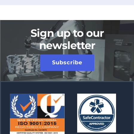
Sign up to our
newsletter
Subscribe