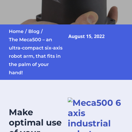
Home
Blog
August 15, 2022
The Meca500 – an
ultra-compact six-axis
robot arm, that fits in
the palm of your
hand!
Make
optimal use