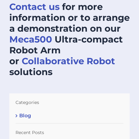
Contact us
for more
information or to arrange
a demonstration on our
Meca500
Ultra-compact
Robot Arm
or
Collaborative Robot
solutions
Categories
Blog
Recent Posts