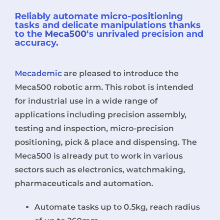
Reliably automate micro-positioning
tasks and delicate manipulations thanks
to the
Meca500
‘s unrivaled precision and
accuracy.
Mecademic
are pleased to introduce the
Meca500 robotic arm. This robot is intended
for industrial use in a wide range of
applications including precision assembly,
testing and inspection, micro-precision
positioning, pick & place and dispensing. The
Meca500 is already put to work in various
sectors such as electronics, watchmaking,
pharmaceuticals and automation.
Automate tasks up to 0.5kg, reach radius