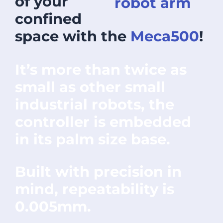
of your
confined
space with the
Meca500
!
It’s more than twice as
small as other small
industrial robots, the
controller is embedded
in its palm size base.
Built with precision in
mind, repeatability is
0.005mm.