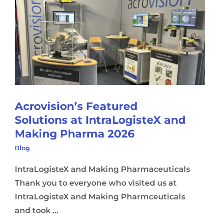
Acrovision’s Featured
Solutions at IntraLogisteX and
Making Pharma 2026
Blog
IntraLogisteX and Making Pharmaceuticals
Thank you to everyone who visited us at
IntraLogisteX and Making Pharmceuticals
and took ...