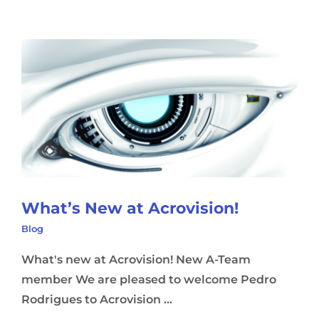
What’s New at Acrovision!
Blog
What's new at Acrovision! New A-Team
member We are pleased to welcome Pedro
Rodrigues to Acrovision ...