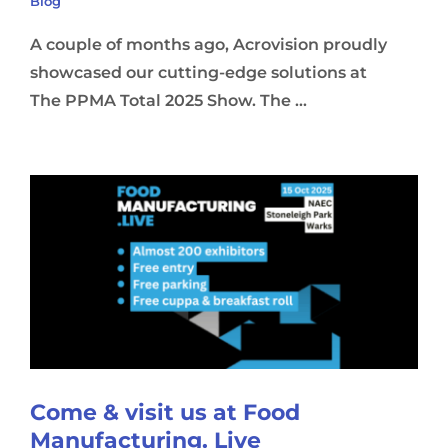
Blog
A couple of months ago, Acrovision proudly
showcased our cutting-edge solutions at
The PPMA Total 2025 Show. The ...
Come & visit us at Food
Manufacturing. Live