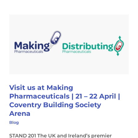
Visit us at Making
Pharmaceuticals | 21 – 22 April |
Coventry Building Society
Arena
Blog
STAND 201 The UK and Ireland’s premier