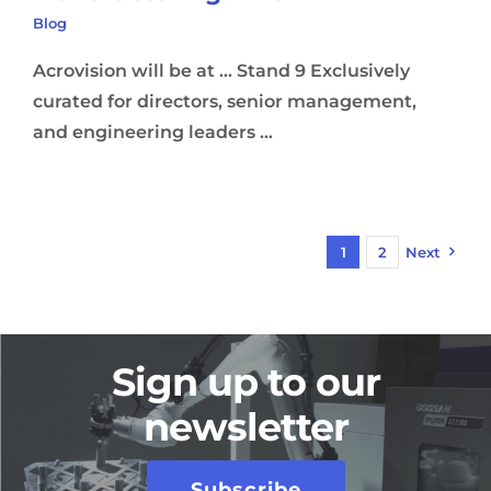
Blog
Acrovision will be at ... Stand 9 Exclusively
curated for directors, senior management,
and engineering leaders ...
1
2
Next
Sign up to our
newsletter
Subscribe