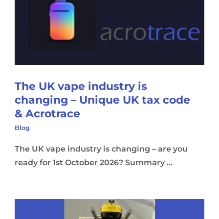
The UK vape industry is
changing – Unique UK tax code
& Acrotrace
Blog
The UK vape industry is changing – are you
ready for 1st October 2026? Summary ...