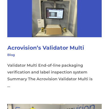
Acrovision’s Validator Multi
Blog
Validator Multi End-of-line packaging
verification and label inspection system
Summary The Acrovision Validator Multi is
...