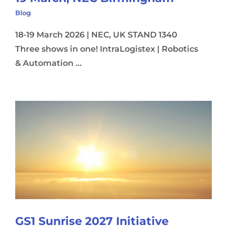
Blog
18-19 March 2026 | NEC, UK STAND 1340
Three shows in one! IntraLogistex | Robotics
& Automation ...
GS1 Sunrise 2027 Initiative