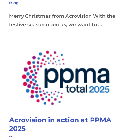
Blog
Merry Christmas from Acrovision With the
festive season upon us, we want to ...
Acrovision in action at PPMA
2025