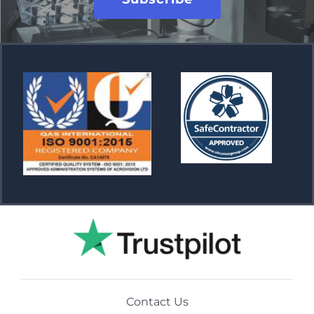
Contact Us