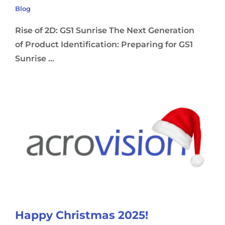
Blog
Rise of 2D: GS1 Sunrise The Next Generation
of Product Identification: Preparing for GS1
Sunrise ...
Happy Christmas 2025!