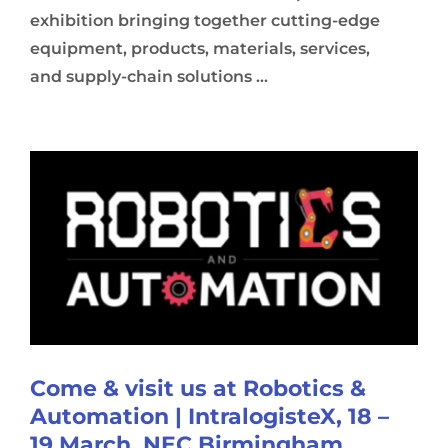
exhibition bringing together cutting-edge
equipment, products, materials, services,
and supply-chain solutions ...
Come & visit us at Robotics &
Automation | IntralogisteX, 18 –
19 March, NEC Birmingham