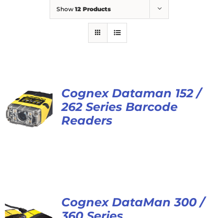
Show
12 Products
Cognex Dataman 152 /
262 Series Barcode
Readers
Cognex DataMan 300 /
360 Series