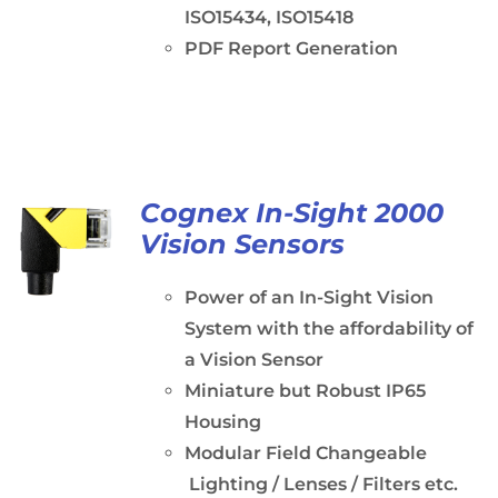
ISO15434, ISO15418
PDF Report Generation
Cognex In-Sight 2000
Vision Sensors
Power of an In-Sight Vision
System with the affordability of
a Vision Sensor
Miniature but Robust IP65
Housing
Modular Field Changeable
Lighting / Lenses / Filters etc.