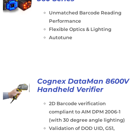
Unmatched Barcode Reading
Performance
Flexible Optics & Lighting
Autotune
Cognex DataMan 8600V
Handheld Verifier
2D Barcode verification
compliant to AIM DPM 2006-1
(with 30 degree angle lighting)
Validation of DOD UID, GS1,