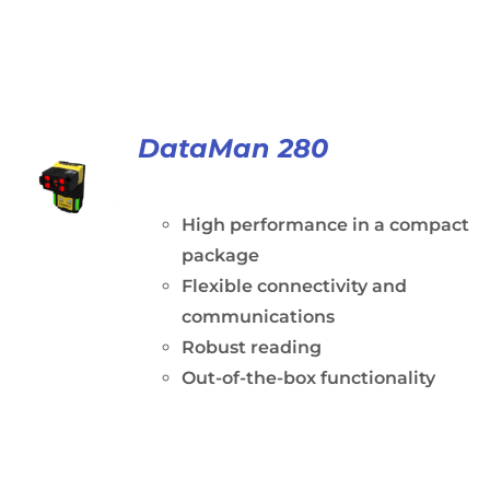
DataMan 280
High performance in a compact
package
Flexible connectivity and
communications
Robust reading
Out-of-the-box functionality