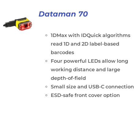
Dataman 70
1DMax with IDQuick algorithms
read 1D and 2D label-based
barcodes
Four powerful LEDs allow long
working distance and large
depth-of-field
Small size and USB-C connection
ESD-safe front cover option