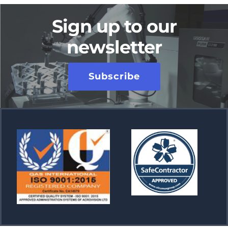
Sign up to our
newsletter
Subscribe