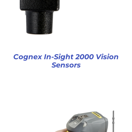
Cognex In-Sight 2000 Vision
Sensors