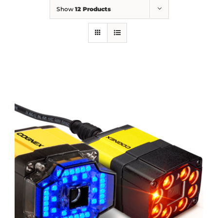
Show
12 Products