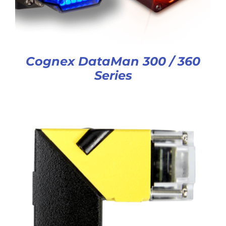
Cognex DataMan 300 / 360
Series