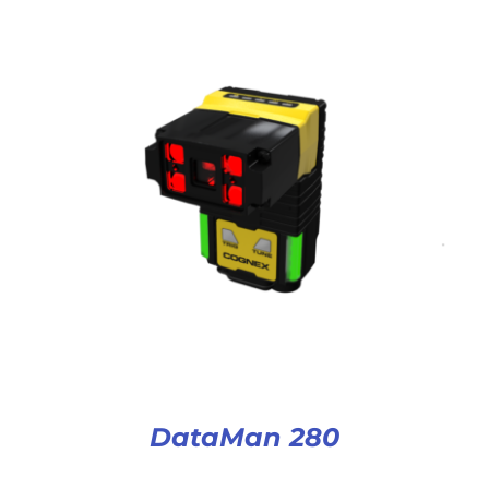
DataMan 280