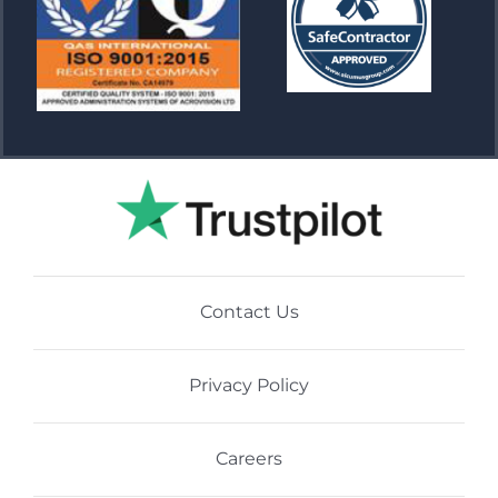
Contact Us
Privacy Policy
Careers