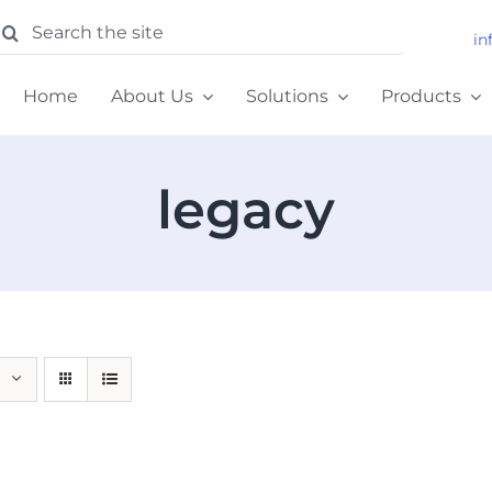
earch
in
or:
Home
About Us
Solutions
Products
legacy