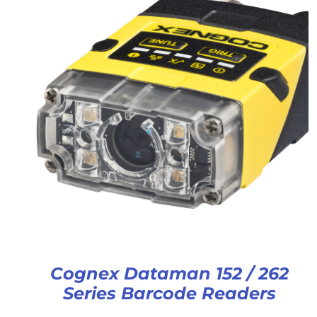
Cognex Dataman 152 / 262
Series Barcode Readers