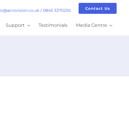
Contact Us
fo@acrovision.co.uk
/
0845 3370250
Support
Testimonials
Media Centre