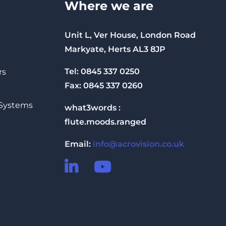
Where we are
Unit L, Ver House, London Road
Markyate, Herts AL3 8JP
Tel: 0845 337 0250
rs
Fax: 0845 337 0260
 Systems
what3words :
flute.moods.ranged
Email:
info@acrovision.co.uk