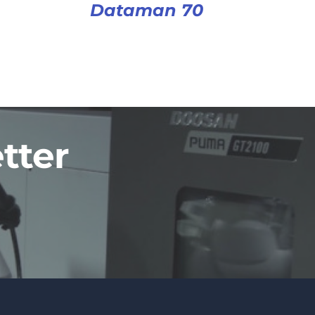
Dataman 70
tter