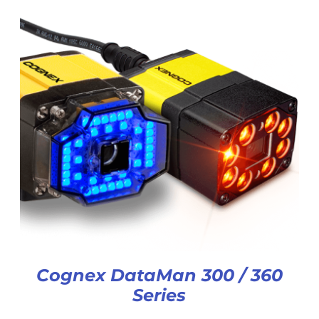
Cognex DataMan 300 / 360
Series