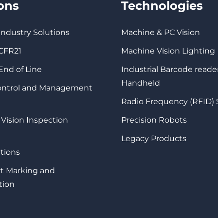
ions
Technologies
 Industry Solutions
Machine & PC Vision
 CFR21
Machine Vision Lighting
 End of Line
Industrial Barcode reade
Handheld
Control and Management
Radio Frequency (RFID)
 Vision Inspection
Precision Robots
Legacy Products
tions
rt Marking and
tion