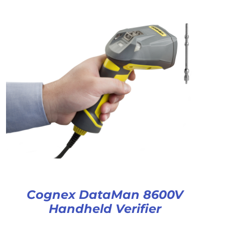
Cognex DataMan 8600V
Handheld Verifier