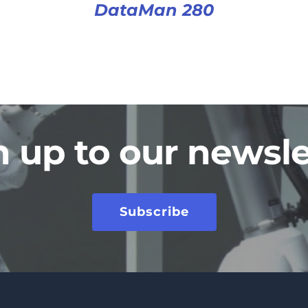
DataMan 280
n up to our newsle
Subscribe