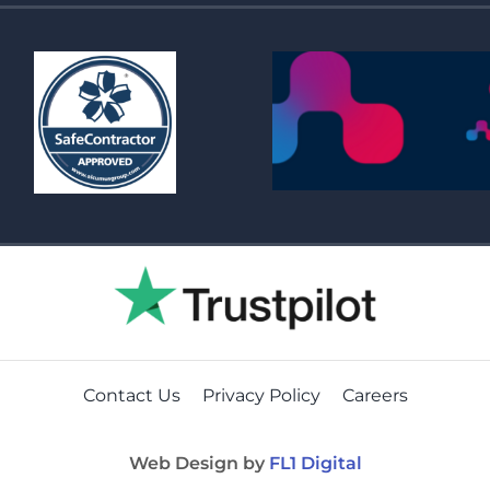
Contact Us
Privacy Policy
Careers
Web Design by
FL1 Digital