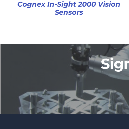
Cognex In-Sight 2000 Vision
Sensors
Sig