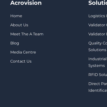
Acrovision
Solut
Home
Logistics
About Us
Validator
Meet The A Team
Validator
Blog
Quality 
Solutions
Media Centre
Industrial
Contact Us
Systems
RFID Solu
Direct Pa
Identifica