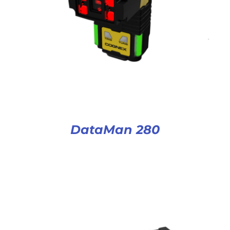
DataMan 280