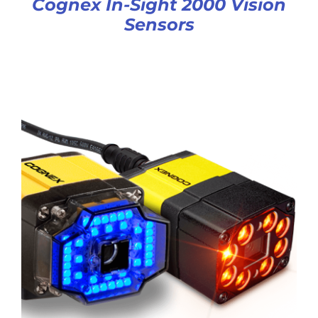
Cognex In-Sight 2000 Vision
Sensors