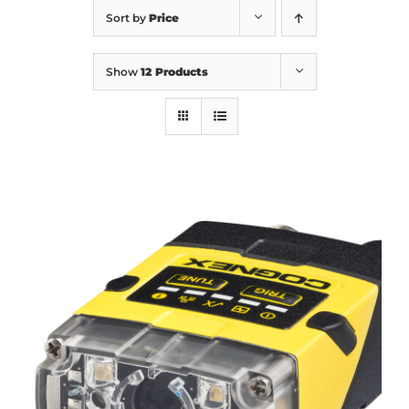
Sort by
Price
Show
12 Products