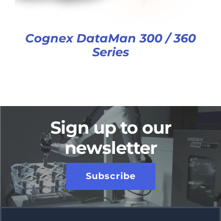
Cognex DataMan 300 / 360
Series
Sign up to our
newsletter
Subscribe