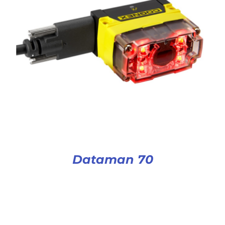
Dataman 70