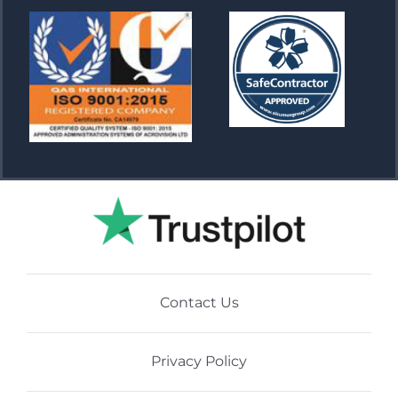
Contact Us
Privacy Policy