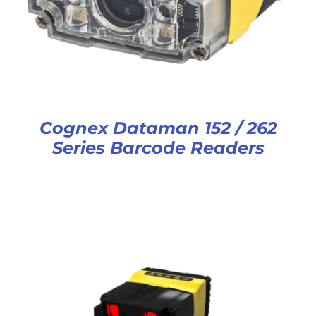
Cognex Dataman 152 / 262
Series Barcode Readers