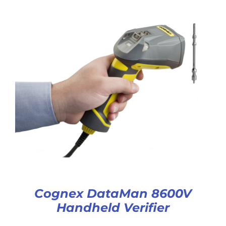
Cognex DataMan 8600V
Handheld Verifier