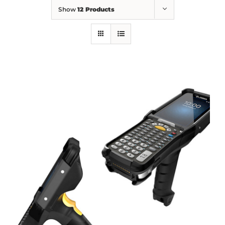
Show
12 Products