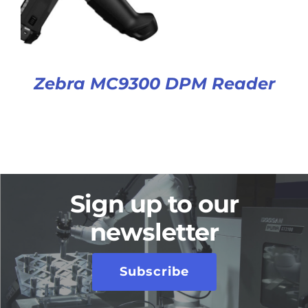
Zebra MC9300 DPM Reader
Sign up to our
newsletter
Subscribe