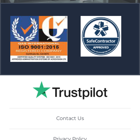
Contact Us
Privacy Policy