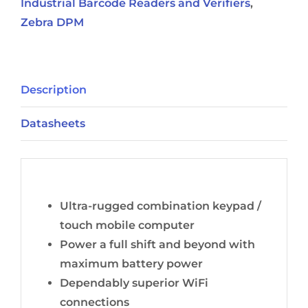
Industrial Barcode Readers and Verifiers
,
Zebra DPM
Description
Datasheets
Description
Ultra-rugged combination keypad /
touch mobile computer
Power a full shift and beyond with
maximum battery power
Dependably superior WiFi
connections