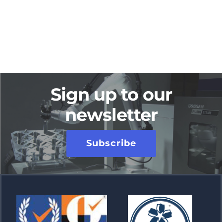
Sign up to our
newsletter
Subscribe