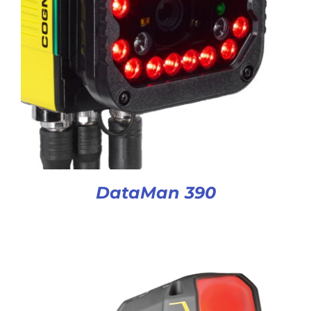
DataMan 390