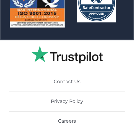
Contact Us
Privacy Policy
Careers