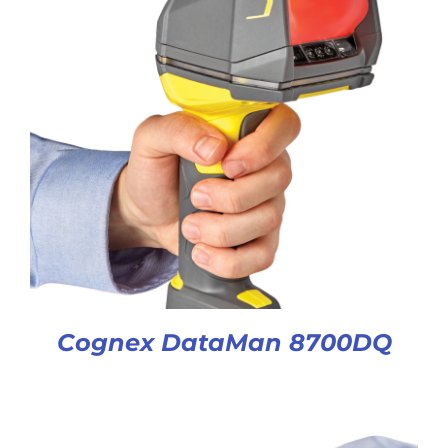
Cognex DataMan 8700DQ