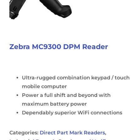
Zebra MC9300 DPM Reader
Ultra-rugged combination keypad / touch
mobile computer
Power a full shift and beyond with
maximum battery power
Dependably superior WiFi connections
Categories:
Direct Part Mark Readers
,