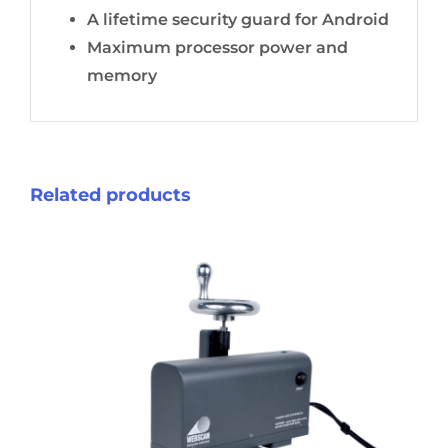
A lifetime security guard for Android
Maximum processor power and
memory
Related products