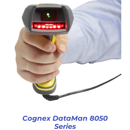
Cognex DataMan 8050
Series