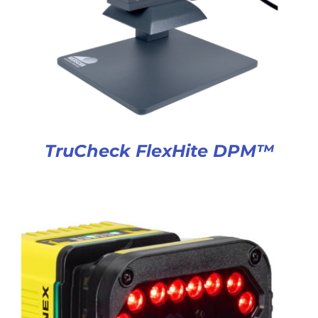
TruCheck FlexHite DPM™