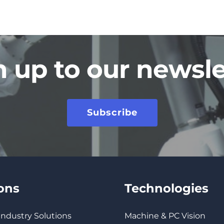
n up to our newsle
Subscribe
ions
Technologies
 Industry Solutions
Machine & PC Vision