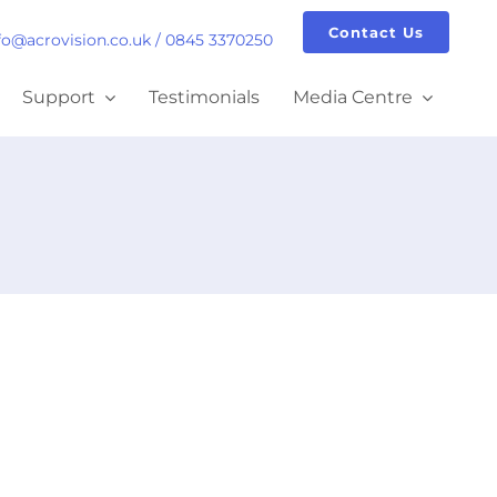
Contact Us
fo@acrovision.co.uk
/
0845 3370250
Support
Testimonials
Media Centre