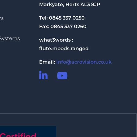
Markyate, Herts AL3 8JP
Tel: 0845 337 0250
rs
Fax: 0845 337 0260
 Systems
what3words :
flute.moods.ranged
Email:
info@acrovision.co.uk