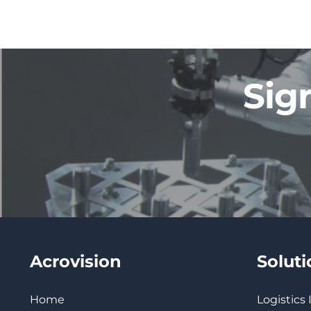
Sig
Acrovision
Solut
Home
Logistics