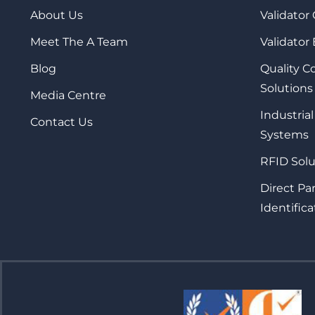
About Us
Validator
Meet The A Team
Validator
Blog
Quality 
Solutions
Media Centre
Industrial
Contact Us
Systems
RFID Solu
Direct Pa
Identifica