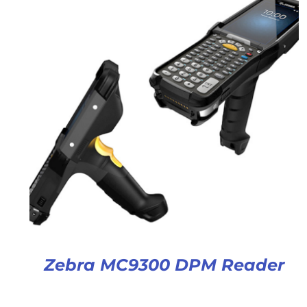
Zebra MC9300 DPM Reader