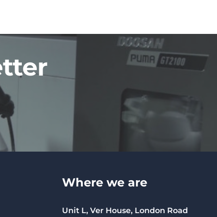
tter
Where we are
Unit L, Ver House, London Road