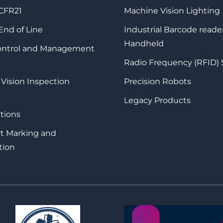
 CFR21
Machine Vision Lighting
 End of Line
Industrial Barcode reade
Handheld
Control and Management
Radio Frequency (RFID)
 Vision Inspection
Precision Robots
Legacy Products
tions
rt Marking and
tion