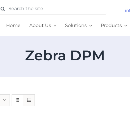
earch
in
or:
Home
About Us
Solutions
Products
Zebra DPM