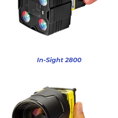
In-Sight 2800