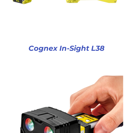
Cognex In-Sight L38