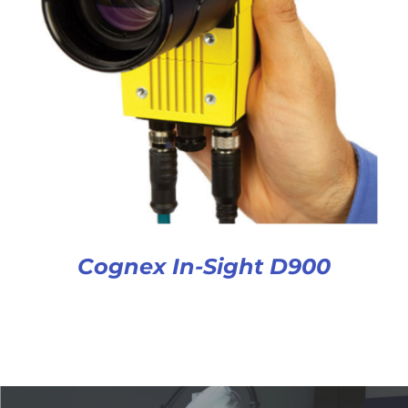
Cognex In-Sight D900