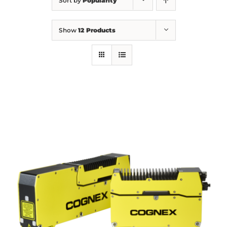
Sort by
Popularity
Show
12 Products