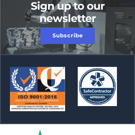
Sign up to our
newsletter
Subscribe