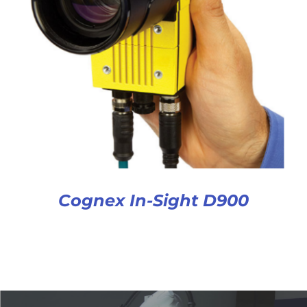
Cognex In-Sight D900