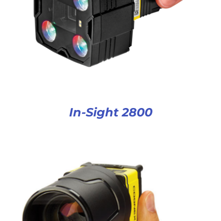
In-Sight 2800