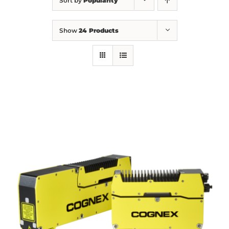
Sort by
Popularity
Show
24 Products