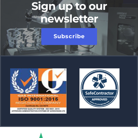
Sign up to our
newsletter
Subscribe