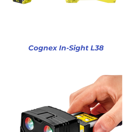
Cognex In-Sight L38