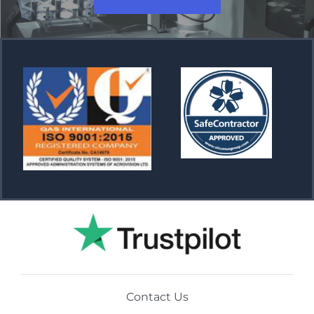
Contact Us