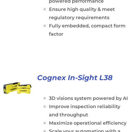
powered performance
Ensure high quality & meet
regulatory requirements
Fully embedded, compact form
factor
Cognex In-Sight L38
3D visions system powered by AI
Improve inspection reliability
and throughput
Maximize operational efficiency
Scale your automation with a