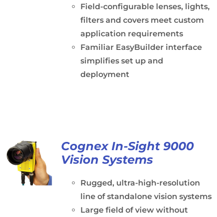
Field-configurable lenses, lights,
filters and covers meet custom
application requirements
Familiar EasyBuilder interface
simplifies set up and
deployment
Cognex In-Sight 9000
Vision Systems
Rugged, ultra-high-resolution
line of standalone vision systems
Large field of view without