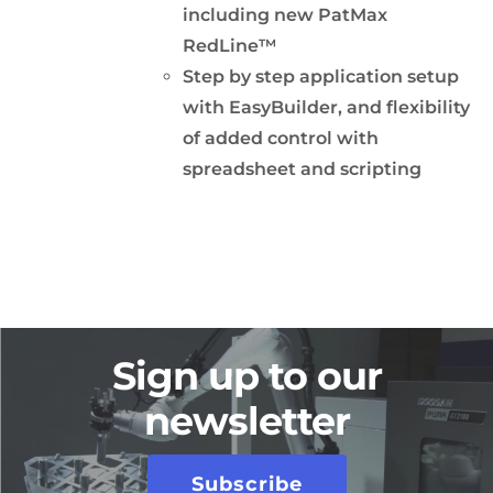
including new PatMax
RedLine™
Step by step application setup
with EasyBuilder, and flexibility
of added control with
spreadsheet and scripting
Sign up to our
newsletter
Subscribe