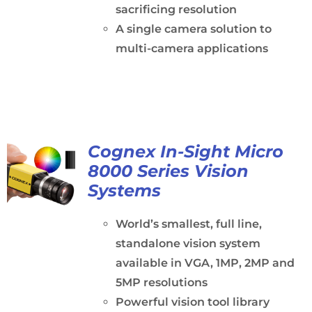
sacrificing resolution
A single camera solution to
multi-camera applications
Cognex In-Sight Micro
8000 Series Vision
Systems
World’s smallest, full line,
standalone vision system
available in VGA, 1MP, 2MP and
5MP resolutions
Powerful vision tool library