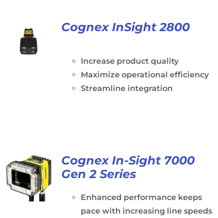
Cognex InSight 2800
Increase product quality
Maximize operational efficiency
Streamline integration
Cognex In-Sight 7000
Gen 2 Series
Enhanced performance keeps
pace with increasing line speeds