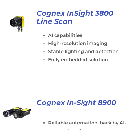
Cognex InSight 3800
Line Scan
AI capabilities
High-resolution imaging
Stable lighting and detection
Fully embedded solution
Cognex In-Sight 8900
Reliable automation, back by AI-