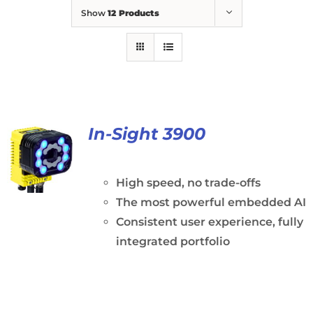
Show
12 Products
In-Sight 3900
High speed, no trade-offs
The most powerful embedded AI
Consistent user experience, fully
integrated portfolio