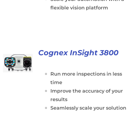
flexible vision platform
Cognex InSight 3800
Run more inspections in less
time
Improve the accuracy of your
results
Seamlessly scale your solution