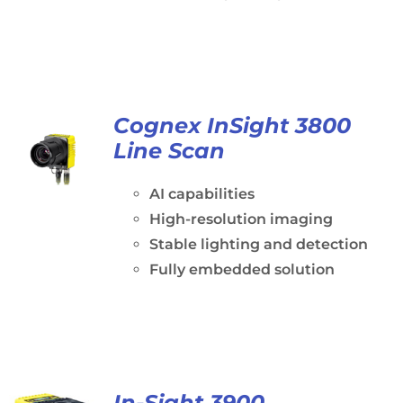
Cognex InSight 3800
Line Scan
AI capabilities
High-resolution imaging
Stable lighting and detection
Fully embedded solution
In-Sight 3900