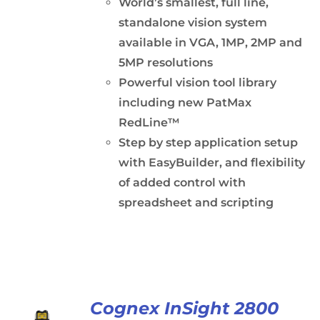
World’s smallest, full line,
standalone vision system
available in VGA, 1MP, 2MP and
5MP resolutions
Powerful vision tool library
including new PatMax
RedLine™
Step by step application setup
with EasyBuilder, and flexibility
of added control with
spreadsheet and scripting
Cognex InSight 2800