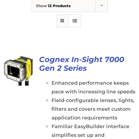
Show
12 Products
Cognex In-Sight 7000
Gen 2 Series
Enhanced performance keeps
pace with increasing line speeds
Field-configurable lenses, lights,
filters and covers meet custom
application requirements
Familiar EasyBuilder interface
simplifies set up and