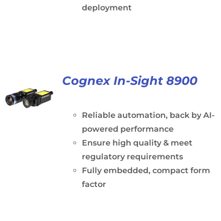
deployment
Cognex In-Sight 8900
Reliable automation, back by AI-
powered performance
Ensure high quality & meet
regulatory requirements
Fully embedded, compact form
factor