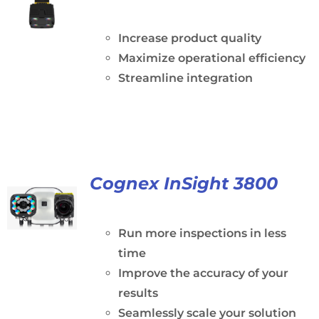
Increase product quality
Maximize operational efficiency
Streamline integration
Cognex InSight 3800
Run more inspections in less
time
Improve the accuracy of your
results
Seamlessly scale your solution