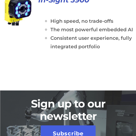
High speed, no trade-offs
The most powerful embedded AI
Consistent user experience, fully
integrated portfolio
Sign up to our
newsletter
Subscribe