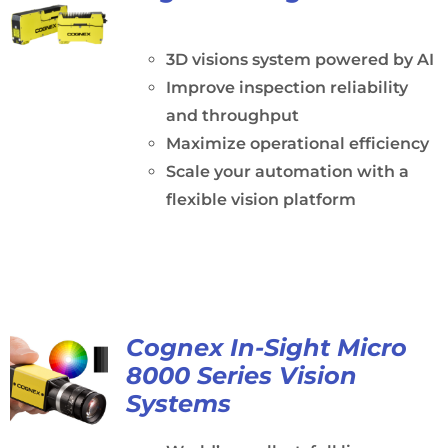
3D visions system powered by AI
Improve inspection reliability
and throughput
Maximize operational efficiency
Scale your automation with a
flexible vision platform
Cognex In-Sight Micro
8000 Series Vision
Systems