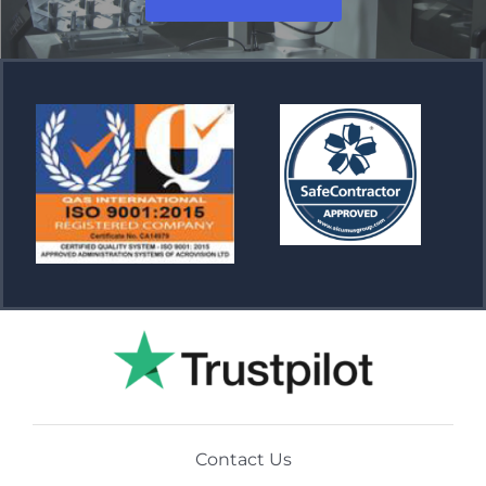
Contact Us