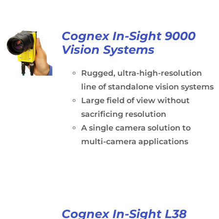
Cognex In-Sight 9000
Vision Systems
Rugged, ultra-high-resolution
line of standalone vision systems
Large field of view without
sacrificing resolution
A single camera solution to
multi-camera applications
Cognex In-Sight L38