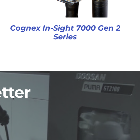
Cognex In-Sight 7000 Gen 2
Series
tter