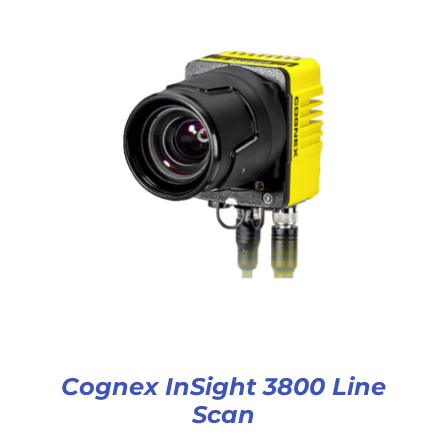
Cognex InSight 3800 Line
Scan