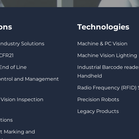
ions
Technologies
 Industry Solutions
Machine & PC Vision
 CFR21
Machine Vision Lighting
 End of Line
Industrial Barcode reade
Handheld
Control and Management
Radio Frequency (RFID)
 Vision Inspection
Precision Robots
Legacy Products
tions
rt Marking and