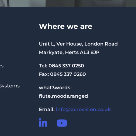
Where we are
Unit L, Ver House, London Road
Markyate, Herts AL3 8JP
Tel: 0845 337 0250
rs
Fax: 0845 337 0260
 Systems
what3words :
flute.moods.ranged
Email:
info@acrovision.co.uk