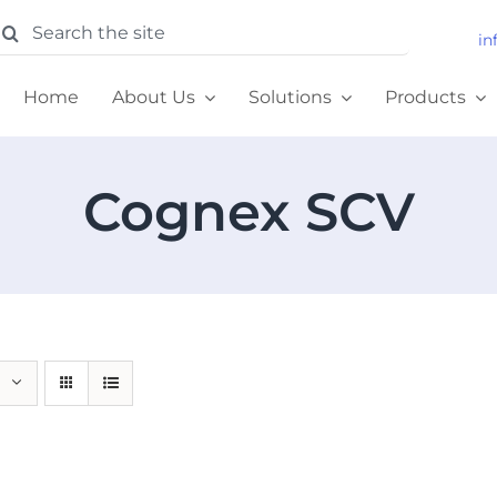
earch
in
or:
Home
About Us
Solutions
Products
Cognex SCV