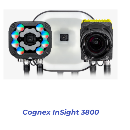
Cognex InSight 3800