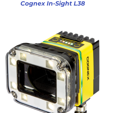
Cognex In-Sight L38