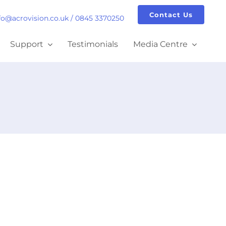
Contact Us
fo@acrovision.co.uk
/
0845 3370250
Support
Testimonials
Media Centre