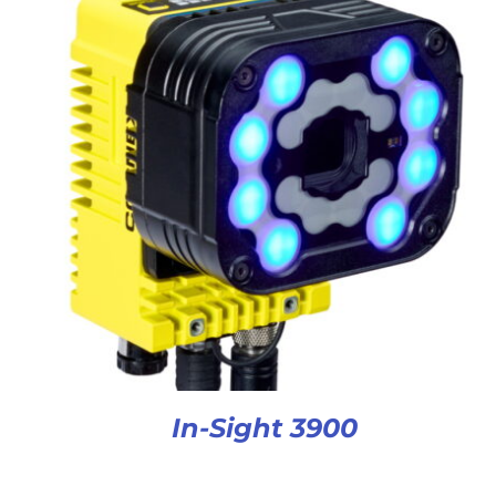
In-Sight 3900