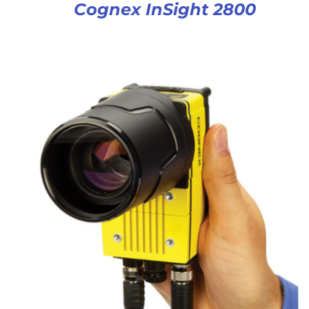
Cognex InSight 2800