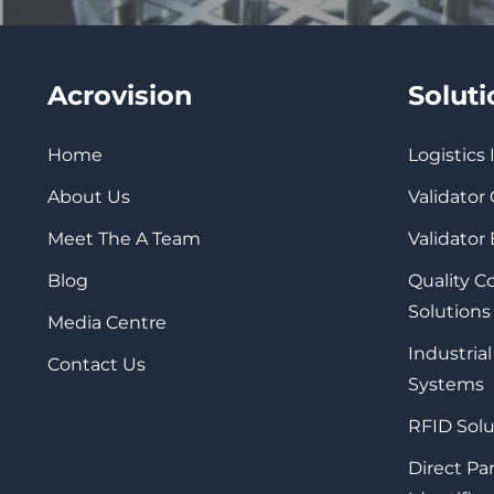
Acrovision
Solut
Home
Logistics
About Us
Validator
Meet The A Team
Validator
Blog
Quality 
Solutions
Media Centre
Industrial
Contact Us
Systems
RFID Solu
Direct Pa