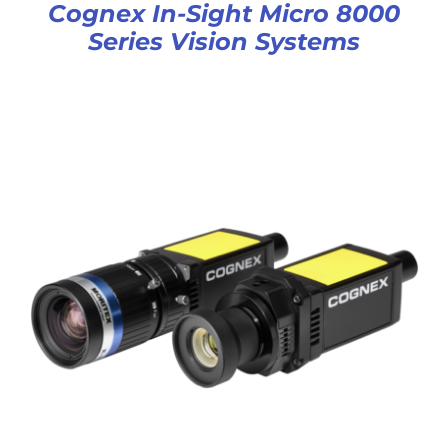
Cognex In-Sight Micro 8000
Series Vision Systems