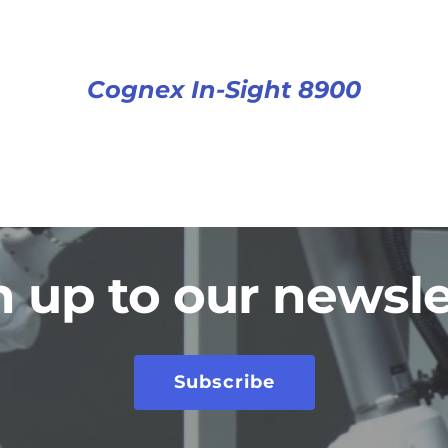
Cognex In-Sight 8900
n up to our newsle
Subscribe