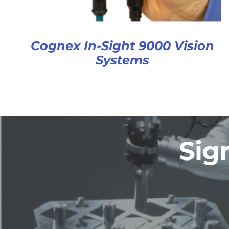
Cognex In-Sight 9000 Vision
Systems
Sig