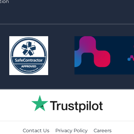
tion
Contact Us
Privacy Policy
Careers