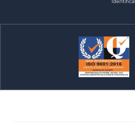
Identifica