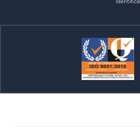
Identifica