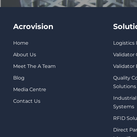
Acrovision
Solut
Home
Logistics
About Us
Validator
Meet The A Team
Validator
Blog
Quality 
Solutions
Media Centre
Industrial
Contact Us
Systems
RFID Solu
Direct Pa