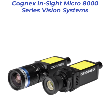
Cognex In-Sight Micro 8000
Series Vision Systems