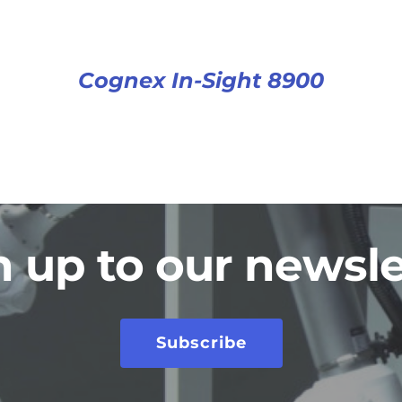
Cognex In-Sight 8900
n up to our newsle
Subscribe