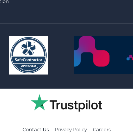
tion
Contact Us
Privacy Policy
Careers