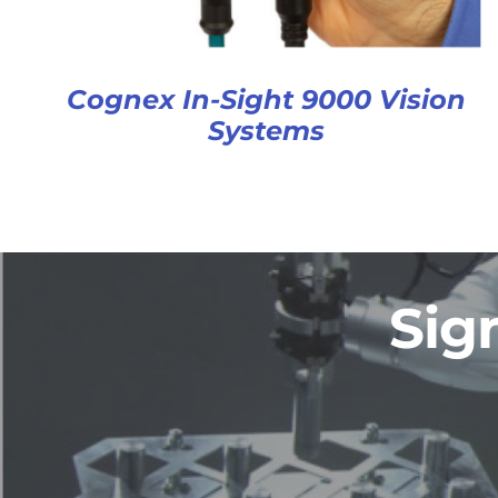
Cognex In-Sight 9000 Vision
Systems
Sig