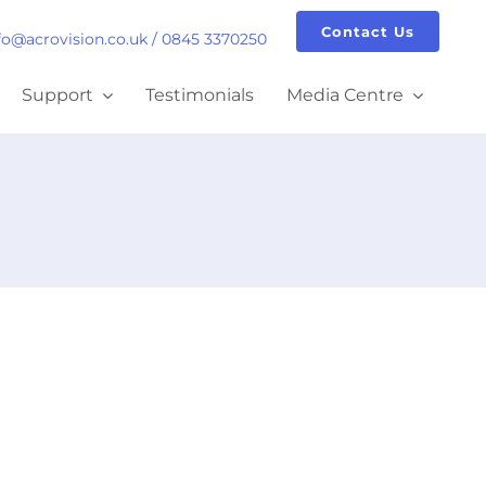
Contact Us
fo@acrovision.co.uk
/
0845 3370250
Support
Testimonials
Media Centre