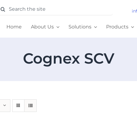
earch
in
or:
Home
About Us
Solutions
Products
Cognex SCV