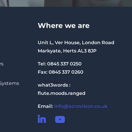
Where we are
Unit L, Ver House, London Road
Markyate, Herts AL3 8JP
Tel: 0845 337 0250
rs
Fax: 0845 337 0260
 Systems
what3words :
flute.moods.ranged
Email:
info@acrovision.co.uk