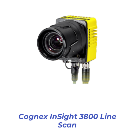
Cognex InSight 3800 Line
Scan