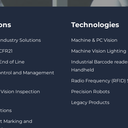
ions
Technologies
 Industry Solutions
Machine & PC Vision
 CFR21
Machine Vision Lighting
 End of Line
Industrial Barcode reade
Handheld
Control and Management
Radio Frequency (RFID)
 Vision Inspection
Precision Robots
Legacy Products
tions
rt Marking and