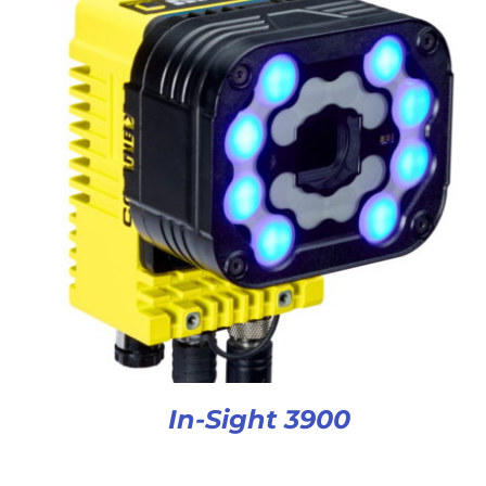
In-Sight 3900