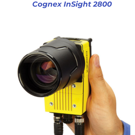
Cognex InSight 2800