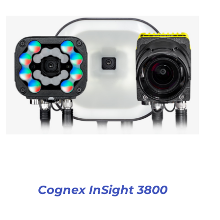
Cognex InSight 3800