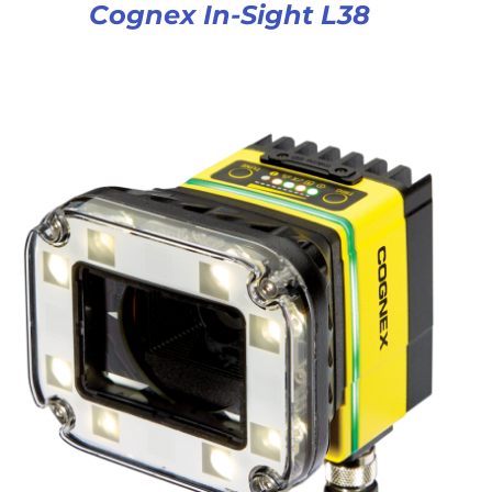
Cognex In-Sight L38