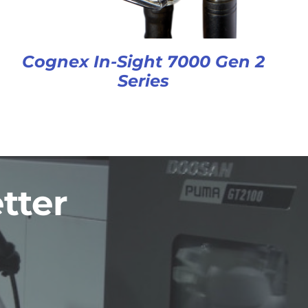
Cognex In-Sight 7000 Gen 2
Series
tter