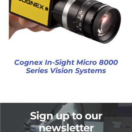
Cognex In-Sight Micro 8000
Series Vision Systems
Sign up to our
newsletter