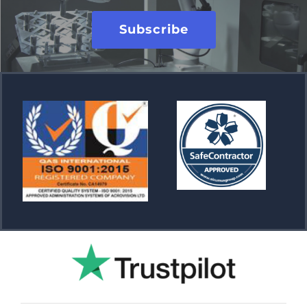
Subscribe