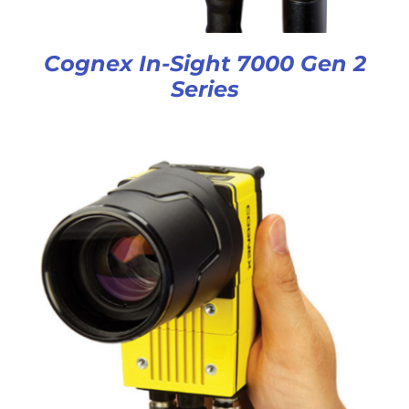
Cognex In-Sight 7000 Gen 2
Series