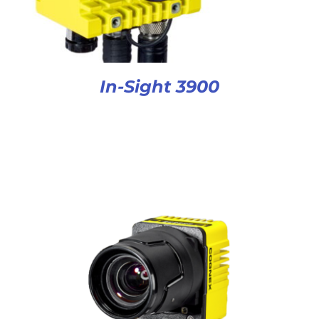
In-Sight 3900