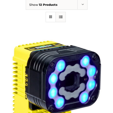
Show
12 Products