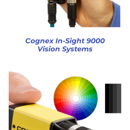
Cognex In-Sight 9000
Vision Systems