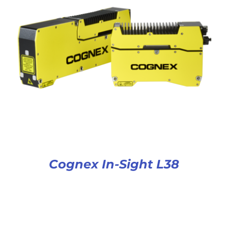
Cognex In-Sight L38