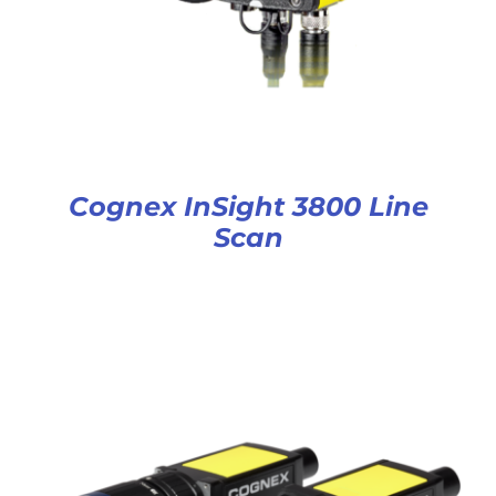
Cognex InSight 3800 Line
Scan