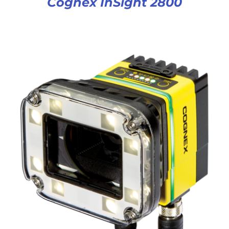
Cognex InSight 2800