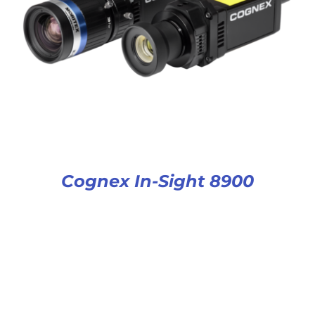
Cognex In-Sight 8900