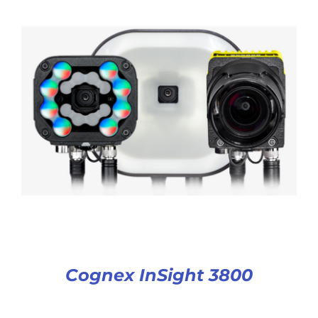
Cognex InSight 3800