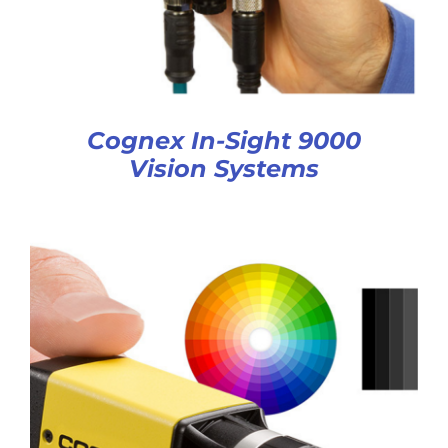
Cognex In-Sight 9000
Vision Systems