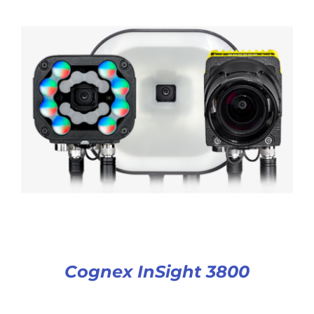
Cognex InSight 3800