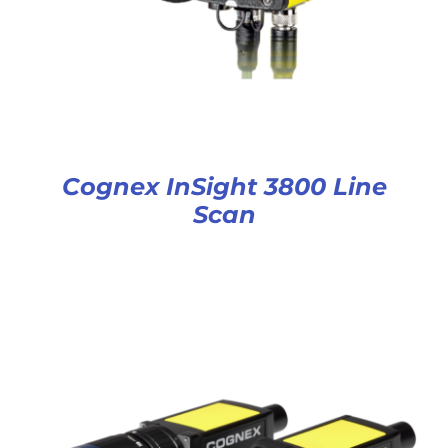
Cognex InSight 3800 Line
Scan