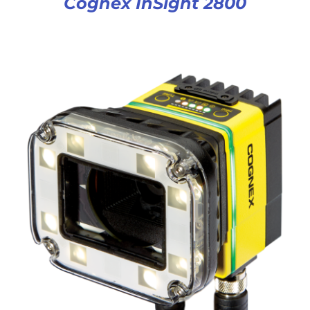
Cognex InSight 2800