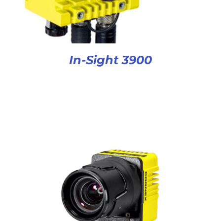
In-Sight 3900