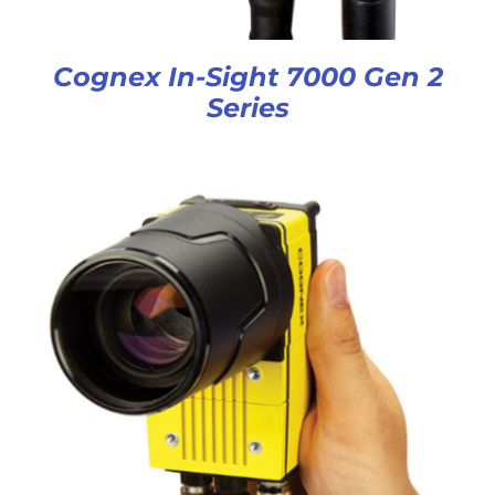
Cognex In-Sight 7000 Gen 2
Series