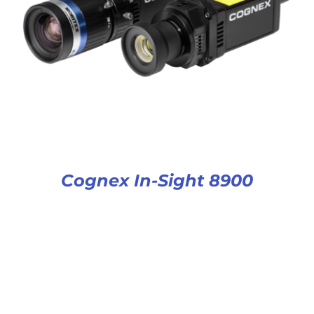
Cognex In-Sight 8900