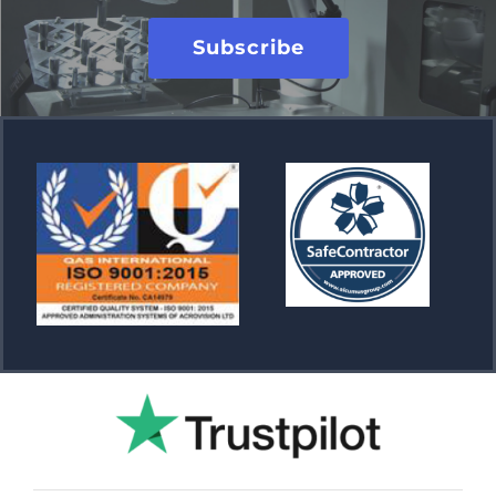
Subscribe