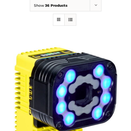
Show
36 Products