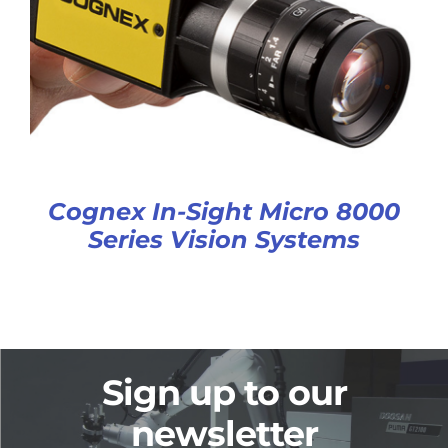
Cognex In-Sight Micro 8000
Series Vision Systems
Sign up to our
newsletter