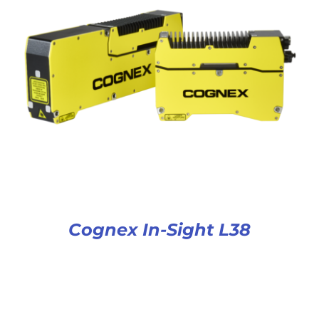
Cognex In-Sight L38