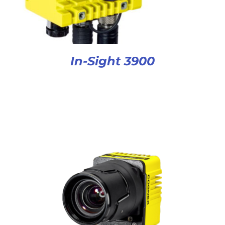
In-Sight 3900