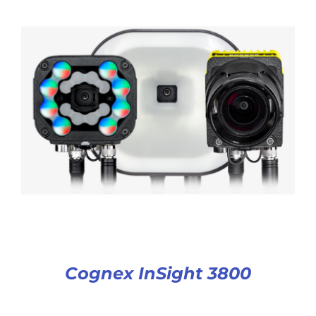
Cognex InSight 3800