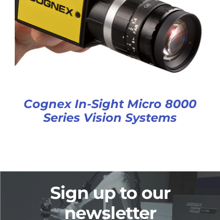
Cognex In-Sight Micro 8000
Series Vision Systems
Sign up to our
newsletter