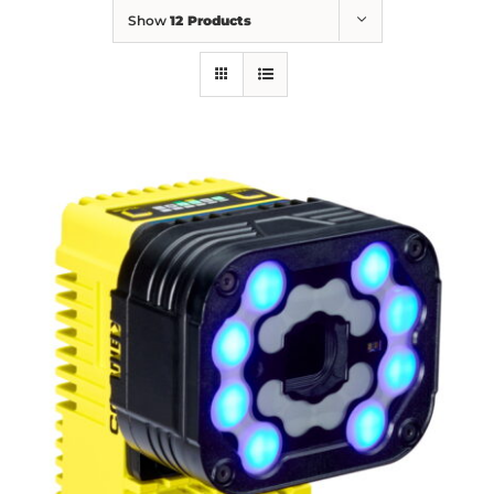
Show
12 Products