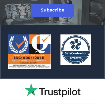
Subscribe