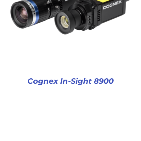
Cognex In-Sight 8900