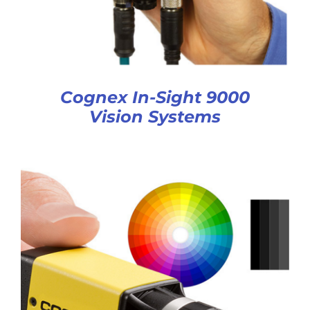
Cognex In-Sight 9000
Vision Systems