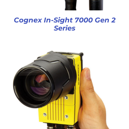
Cognex In-Sight 7000 Gen 2
Series