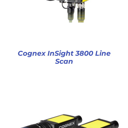
Cognex InSight 3800 Line
Scan