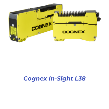
Cognex In-Sight L38