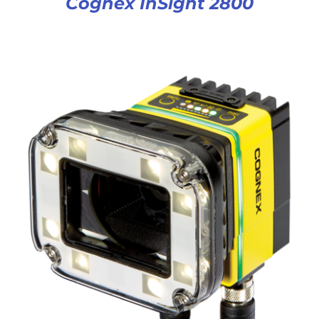
Cognex InSight 2800