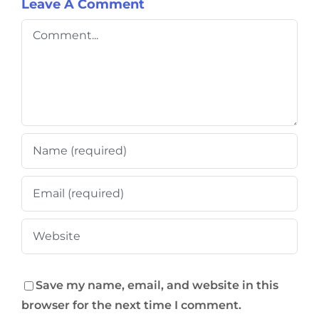
Leave A Comment
Comment
Save my name, email, and website in this
browser for the next time I comment.