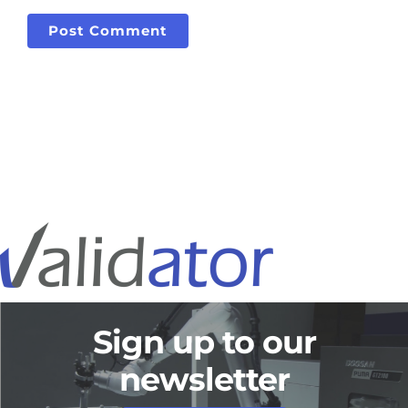
Sign up to our
newsletter