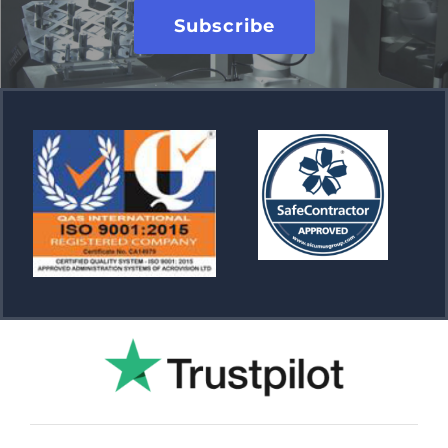
Subscribe