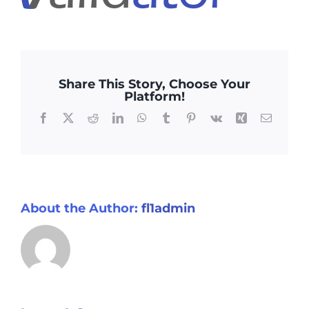
Testimonials
Media Centre
Share This Story, Choose Your
Platform!
Facebook
X
Reddit
LinkedIn
WhatsApp
Tumblr
Pinterest
Vk
Xing
Email
About the Author:
fl1admin