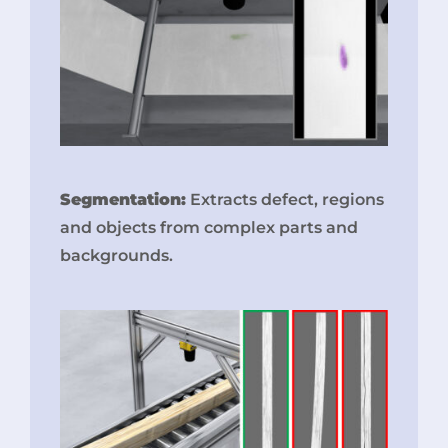
Segmentation:
Extracts defect, regions
and objects from complex parts and
backgrounds.