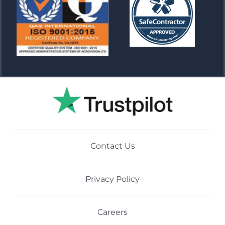
Contact Us
Privacy Policy
Careers