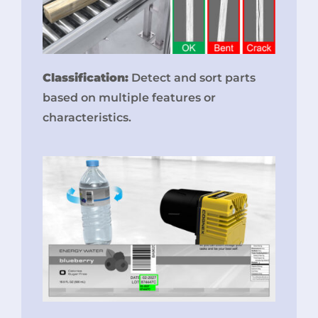
Classification:
Detect and sort parts
based on multiple features or
characteristics.