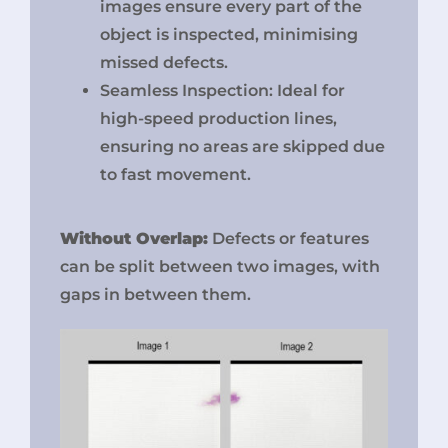
images ensure every part of the
object is inspected, minimising
missed defects.
Seamless Inspection: Ideal for
high-speed production lines,
ensuring no areas are skipped due
to fast movement.
Without Overlap:
Defects or features
can be split between two images, with
gaps in between them.