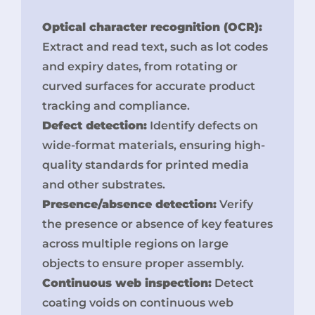
Optical character recognition (OCR):
Extract and read text, such as lot codes
and expiry dates, from rotating or
curved surfaces for accurate product
tracking and compliance.
Defect detection:
Identify defects on
wide-format materials, ensuring high-
quality standards for printed media
and other substrates.
Presence/absence detection:
Verify
the presence or absence of key features
across multiple regions on large
objects to ensure proper assembly.
Continuous web inspection:
Detect
coating voids on continuous web