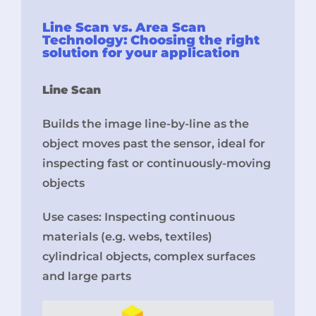
Line Scan vs. Area Scan
Technology: Choosing the right
solution for your application
Line Scan
Builds the image line-by-line as the
object moves past the sensor, ideal for
inspecting fast or continuously-moving
objects
Use cases: Inspecting continuous
materials (e.g. webs, textiles)
cylindrical objects, complex surfaces
and large parts