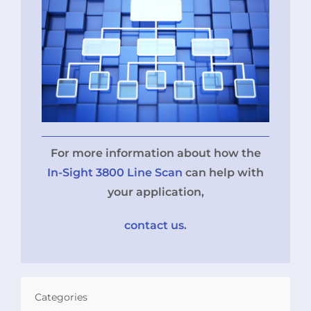
For more information about how the
In-Sight 3800 Line Scan
can help with
your application,
contact us
.
Categories