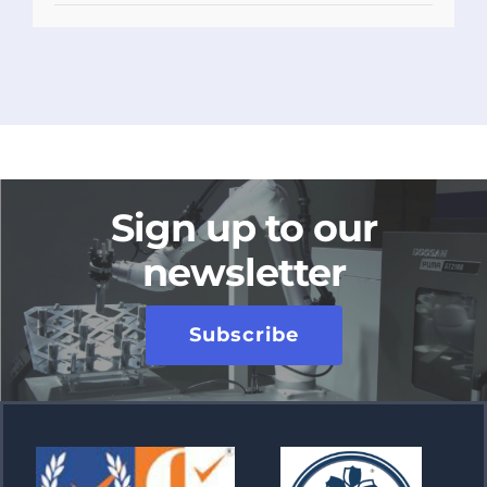
Sign up to our
newsletter
Subscribe