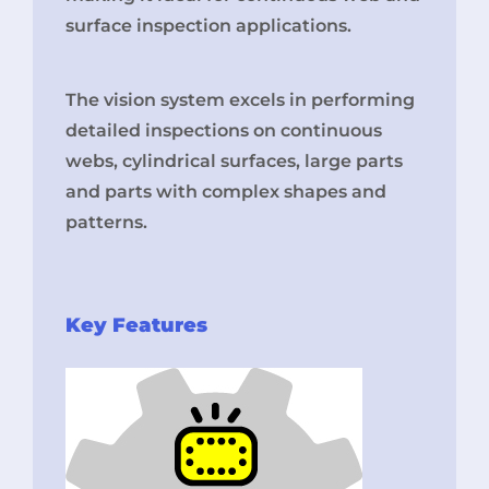
surface inspection applications.
The vision system excels in performing
detailed inspections on continuous
webs, cylindrical surfaces, large parts
and parts with complex shapes and
patterns.
Key Features