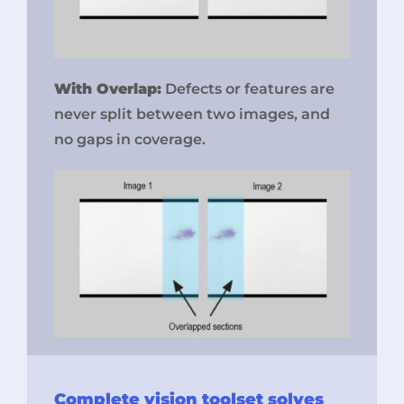
With Overlap:
Defects or features are
never split between two images, and
no gaps in coverage.
Complete vision toolset solves