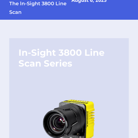
August 6, 2025
The ln-Sight 3800 Line
Scan
In-Sight 3800 Line
Scan Series