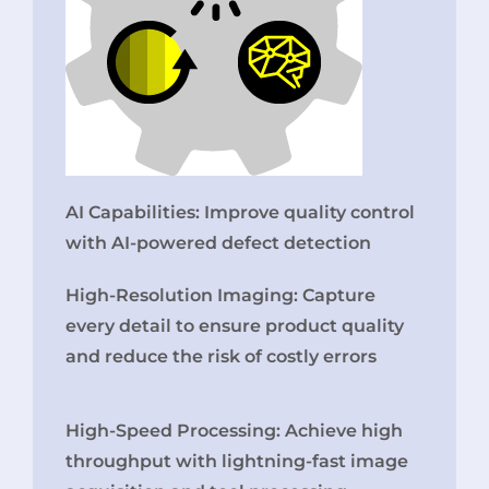
AI Capabilities: Improve quality control
with AI-powered defect detection
High-Resolution Imaging: Capture
every detail to ensure product quality
and reduce the risk of costly errors
High-Speed Processing: Achieve high
throughput with lightning-fast image