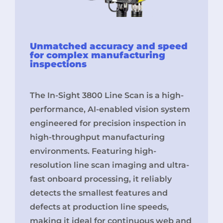
Unmatched accuracy and speed
for complex manufacturing
inspections
The In-Sight 3800 Line Scan is a high-
performance, AI-enabled vision system
engineered for precision inspection in
high-throughput manufacturing
environments. Featuring high-
resolution line scan imaging and ultra-
fast onboard processing, it reliably
detects the smallest features and
defects at production line speeds,
making it ideal for continuous web and