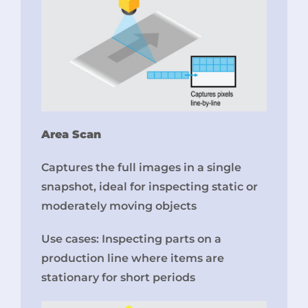
Area Scan
Captures the full images in a single
snapshot, ideal for inspecting static or
moderately moving objects
Use cases: Inspecting parts on a
production line where items are
stationary for short periods