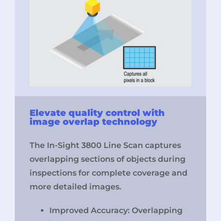
Elevate quality control with
image overlap technology
The In-Sight 3800 Line Scan captures
overlapping sections of objects during
inspections for complete coverage and
more detailed images.
Improved Accuracy: Overlapping