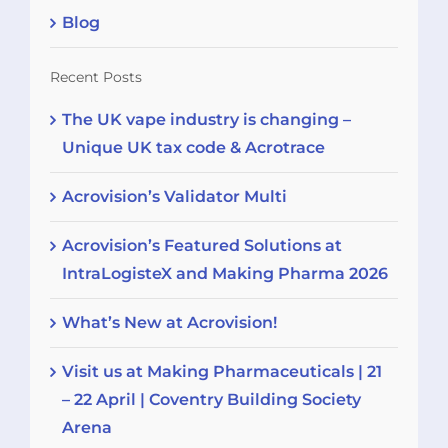
Blog
Recent Posts
The UK vape industry is changing –
Unique UK tax code & Acrotrace
Acrovision’s Validator Multi
Acrovision’s Featured Solutions at
IntraLogisteX and Making Pharma 2026
What’s New at Acrovision!
Visit us at Making Pharmaceuticals | 21
– 22 April | Coventry Building Society
Arena