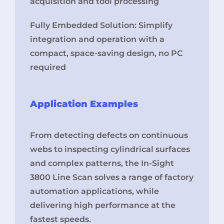
acquisition and tool processing
Fully Embedded Solution: Simplify
integration and operation with a
compact, space-saving design, no PC
required
Application Examples
From detecting defects on continuous
webs to inspecting cylindrical surfaces
and complex patterns, the In-Sight
3800 Line Scan solves a range of factory
automation applications, while
delivering high performance at the
fastest speeds.