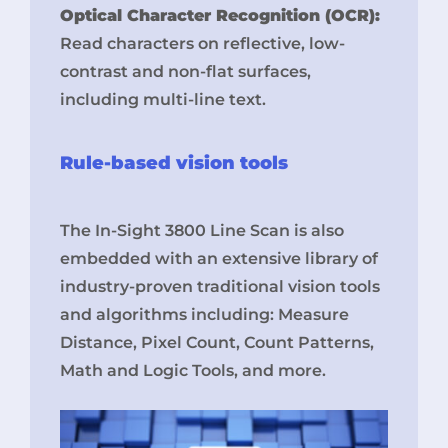
Optical Character Recognition (OCR):
Read characters on reflective, low-
contrast and non-flat surfaces,
including multi-line text.
Rule-based vision tools
The In-Sight 3800 Line Scan is also
embedded with an extensive library of
industry-proven traditional vision tools
and algorithms including: Measure
Distance, Pixel Count, Count Patterns,
Math and Logic Tools, and more.