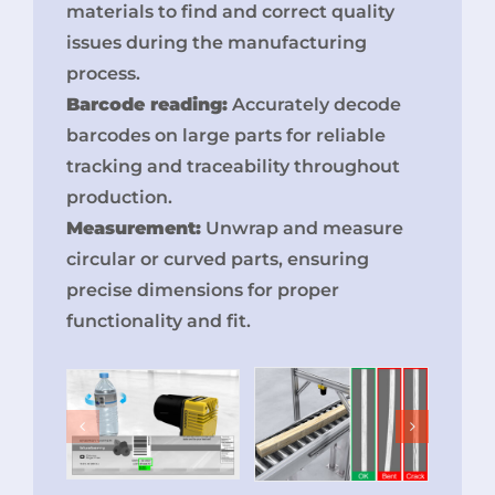
materials to find and correct quality
issues during the manufacturing
process.
Barcode reading:
Accurately decode
barcodes on large parts for reliable
tracking and traceability throughout
production.
Measurement:
Unwrap and measure
circular or curved parts, ensuring
precise dimensions for proper
functionality and fit.