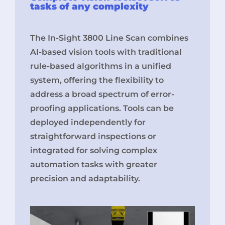
tasks of any complexity
The In-Sight 3800 Line Scan combines
AI-based vision tools with traditional
rule-based algorithms in a unified
system, offering the flexibility to
address a broad spectrum of error-
proofing applications. Tools can be
deployed independently for
straightforward inspections or
integrated for solving complex
automation tasks with greater
precision and adaptability.