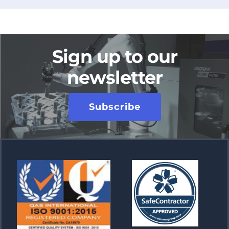
Sign up to our
newsletter
Subscribe