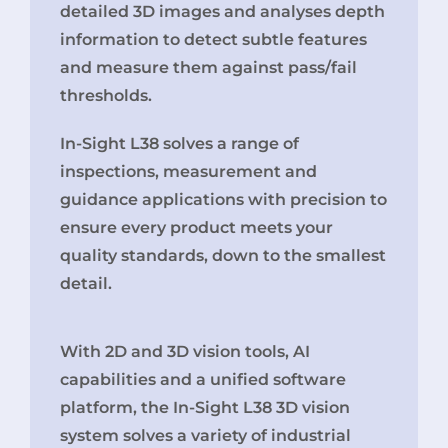
detailed 3D images and analyses depth
information to detect subtle features
and measure them against pass/fail
thresholds.
In-Sight L38 solves a range of
inspections, measurement and
guidance applications with precision to
ensure every product meets your
quality standards, down to the smallest
detail.
With 2D and 3D vision tools, AI
capabilities and a unified software
platform, the In-Sight L38 3D vision
system solves a variety of industrial