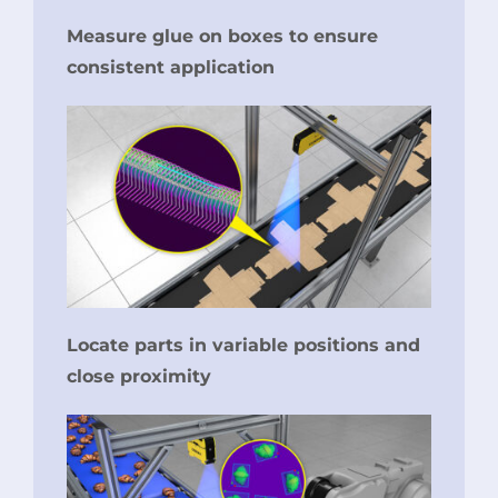
Measure glue on boxes to ensure
consistent application
Locate parts in variable positions and
close proximity