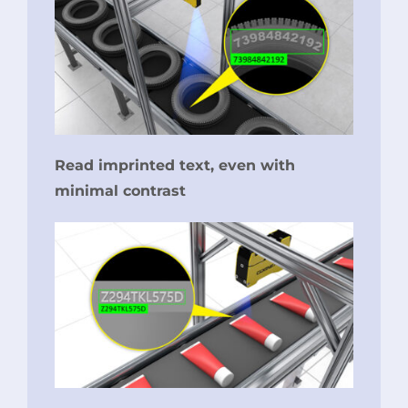
Read imprinted text, even with
minimal contrast