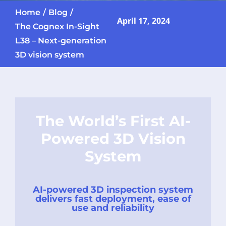
Home
Blog
April 17, 2024
The Cognex In-Sight
L38 – Next-generation
3D vision system
The World’s First AI-
Powered 3D Vision
System
AI-powered 3D inspection system
delivers fast deployment, ease of
use and reliability