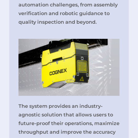
automation challenges, from assembly
verification and robotic guidance to
quality inspection and beyond.
The system provides an industry-
agnostic solution that allows users to
future-proof their operations, maximize
throughput and improve the accuracy