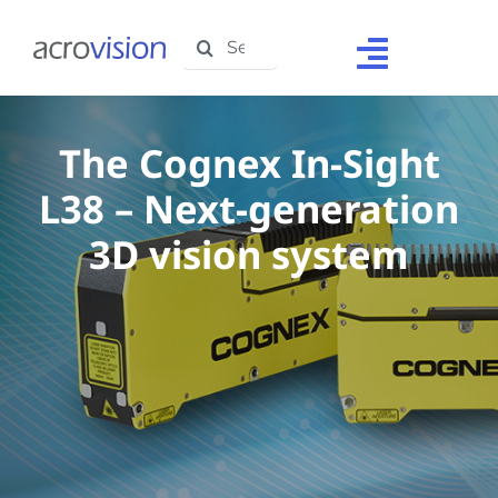
Skip
Search
to
Toggle
for:
content
Navigat
Home
The Cognex In-Sight
About Us
L38 – Next-generation
Solutions
3D vision system
Products
Support
Testimonials
Media Centre