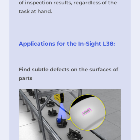
of inspection results, regardless of the
task at hand.
Applications for the In-Sight L38:
Find subtle defects on the surfaces of
parts