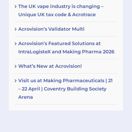
The UK vape industry is changing –
Unique UK tax code & Acrotrace
Acrovision’s Validator Multi
Acrovision’s Featured Solutions at
IntraLogisteX and Making Pharma 2026
What’s New at Acrovision!
Visit us at Making Pharmaceuticals | 21
– 22 April | Coventry Building Society
Arena