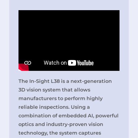
The In-Sight L38 is a next-generation
3D vision system that allows
manufacturers to perform highly
reliable inspections. Using a
combination of embedded AI, powerful
optics and industry-proven vision
technology, the system captures