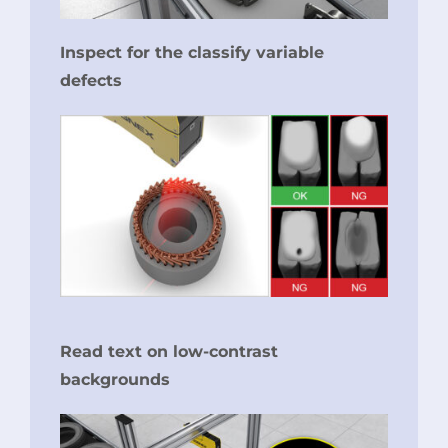
Inspect for the classify variable
defects
Read text on low-contrast
backgrounds