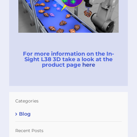
For more information on the In-
Sight L38 3D take a look at the
product page
here
Categories
Blog
Recent Posts